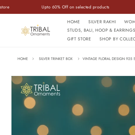
Skip to
Upto 60% Off on selected products
Handcr
content
HOME
SILVER RAKHI
WOM
STUDS, BALI, HOOP & EARRING
GIFT STORE
SHOP BY COLLE
HOME
SILVER TRINKET BOX
VINTAGE FLORAL DESIGN 925 
Skip to
product
information