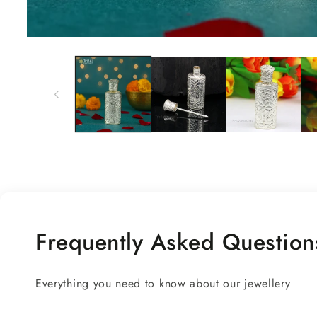
Open
media
1
in
modal
Frequently Asked Question
Everything you need to know about our jewellery