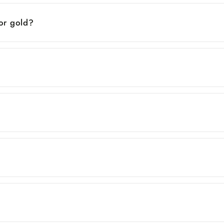
 or gold?