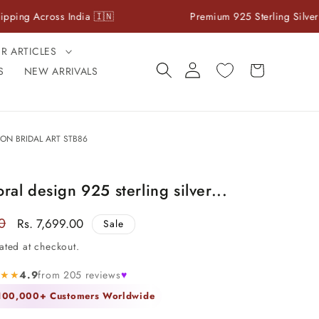
ross India 🇮🇳
Premium 925 Sterling Silver Jewelry
ER ARTICLES
Log
Cart
S
NEW ARRIVALS
in
ON BRIDAL ART STB86
oral design 925 sterling silver...
0
Sale
Rs. 7,699.00
Sale
price
ated at checkout.
★★★
4.9
from 205 reviews
♥
 100,000+ Customers Worldwide