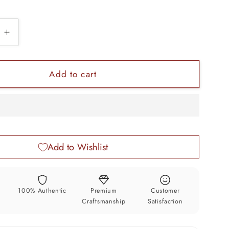
e
Increase
quantity
for
Vintage
Add to cart
floral
design
925
sterling
silver
Add to Wishlist
trinket
box,
r
container
box,
y
100% Authentic
Premium
Customer
kumkum
sindur/kumkum
Craftsmanship
Satisfaction
box,
n
Vermilion