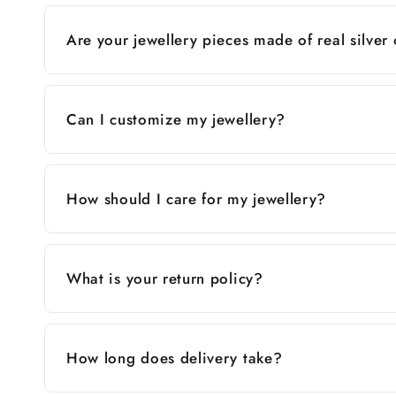
Are your jewellery pieces made of real silver
Can I customize my jewellery?
How should I care for my jewellery?
What is your return policy?
How long does delivery take?