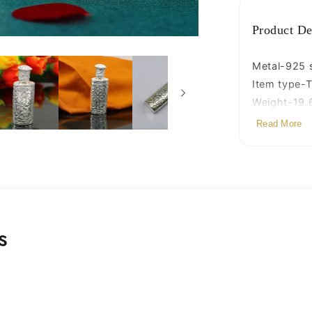
bridal
art
Product De
stb86
Metal-925 st
Item type-T
Weight-19.
Height-5.7c
Read More
Width-2.0 
s