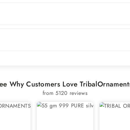
ee Why Customers Love TribalOrnament
from 5120 reviews