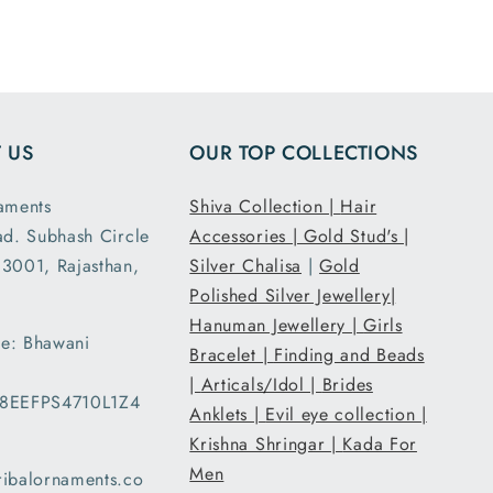
ensions
and it had the
ght are
loose fit I
y as
expected. It
d. This
was packed
second
and shipped
 US
OUR TOP COLLECTIONS
nd I am
securely. Thank
atisfied
you Tribal
aments
Shiva Collection |
Hair
 secure
Ornaments.
ad. Subhash Circle
Accessories |
Gold Stud's |
g and
3001, Rajasthan,
Silver Chalisa
|
Gold
ent..
Polished Silver Jewellery|
ed my
Hanuman Jewellery |
Girls
 a day
e: Bhawani
han the
Bracelet |
Finding and Beads
d date
|
Articals/Idol |
Brides
08EEFPS4710L1Z4
ery and
Anklets |
Evil eye collection |
very
Krishna Shringar |
Kada For
d with
Men
ribalornaments.co