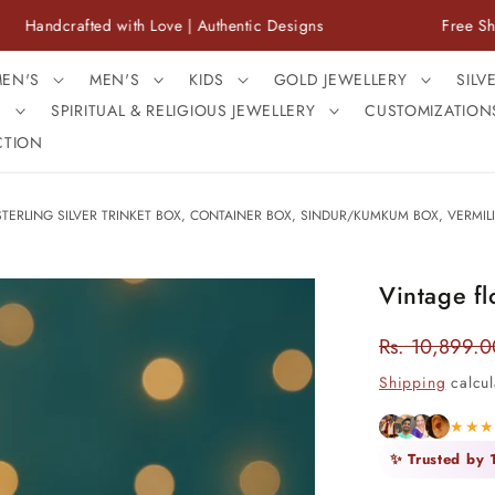
afted with Love | Authentic Designs
Free Shipping Ac
EN'S
MEN'S
KIDS
GOLD JEWELLERY
SILV
S
SPIRITUAL & RELIGIOUS JEWELLERY
CUSTOMIZATION
CTION
STERLING SILVER TRINKET BOX, CONTAINER BOX, SINDUR/KUMKUM BOX, VERMILI
Vintage fl
Rs. 10,899.0
Regular
price
Shipping
calcul
★★
✨ Trusted by