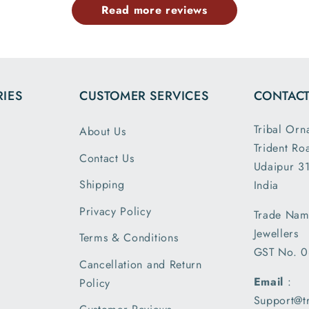
Read more reviews
the dim
and wei
exactl
describe
is my 
IES
CUSTOMER SERVICES
CONTACT
order a
greatly s
Tribal Orn
About Us
with the
Trident Ro
packin
Contact Us
Udaipur 31
shipm
Shipping
India
receiv
parcel
Privacy Policy
Trade Nam
earlier t
Jewellers
Terms & Conditions
expecte
GST No. 
of deliv
Cancellation and Return
I am 
Email
:
Policy
please
Support@t