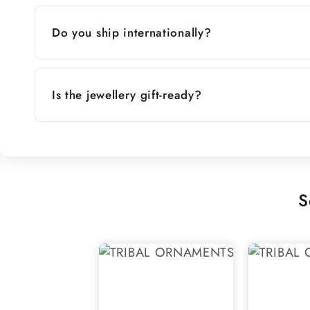
Do you ship internationally?
Is the jewellery gift-ready?
S