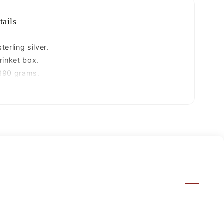
bridal
art
tails
stb86
erling silver.
rinket box.
690 grams.
entimeters.
centimeters