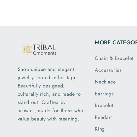
MORE CATEGOR
Chain & Bracelet
Shop unique and elegant
Accessories
jewelry rooted in heritage.
Necklace
Beautifully designed,
Earrings
culturally rich, and made to
stand out. Crafted by
Bracelet
artisans, made for those who
Pendant
value beauty with meaning.
Ring