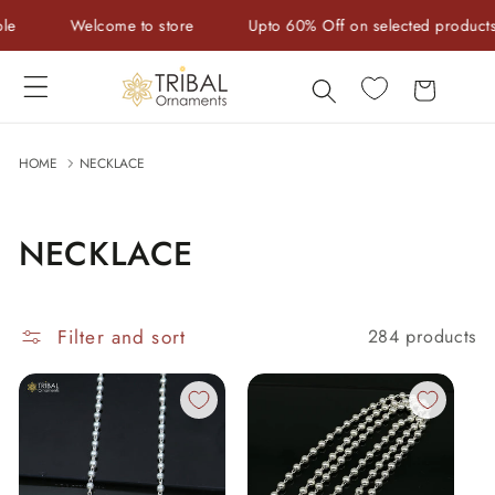
Skip to
e to store
Upto 60% Off on selected products
Handcraf
content
Cart
HOME
NECKLACE
NECKLACE
Filter and sort
284 products