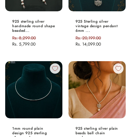
925 sterling silver
925 Sterling silver
handmade round shape
vintage design pendant
beaded...
6mm ...
Regular
Rs. 8,299.00
Sale
Regular
Rs. 20,199.00
Sale
price
Rs. 5,799.00
price
price
Rs. 14,099.00
price
1mm round plain
925 sterling silver plain
design 925 sterling
beads ball chain