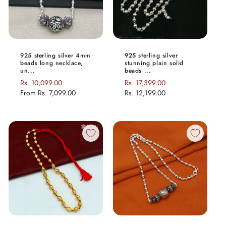
925 sterling silver 4mm
925 sterling silver
beads long necklace,
stunning plain solid
un...
beads ...
Regular
Rs. 10,099.00
Sale
Regular
Rs. 17,399.00
Sale
price
From
Rs. 7,099.00
price
price
Rs. 12,199.00
price