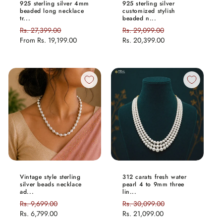
925 sterling silver 4mm
925 sterling silver
beaded long necklace
customized stylish
tr...
beaded n...
Regular
Rs. 27,399.00
Sale
Regular
Rs. 29,099.00
Sale
price
From
Rs. 19,199.00
price
price
Rs. 20,399.00
price
Vintage style sterling
312 carats fresh water
silver beads necklace
pearl 4 to 9mm three
ad...
lin...
Regular
Rs. 9,699.00
Sale
Regular
Rs. 30,099.00
Sale
price
Rs. 6,799.00
price
price
Rs. 21,099.00
price