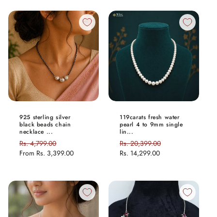
925 sterling silver
119carats fresh water
black beads chain
pearl 4 to 9mm single
necklace ...
lin...
Regular
Rs. 4,799.00
Sale
Regular
Rs. 20,399.00
Sale
price
From
Rs. 3,399.00
price
price
Rs. 14,299.00
price