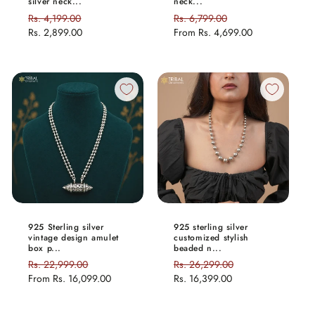
silver neck...
neck...
Regular
Rs. 4,199.00
Sale
Regular
Rs. 6,799.00
Sale
price
Rs. 2,899.00
price
price
From
Rs. 4,699.00
price
925 Sterling silver
925 sterling silver
vintage design amulet
customized stylish
box p...
beaded n...
Regular
Rs. 22,999.00
Sale
Regular
Rs. 26,299.00
Sale
price
From
Rs. 16,099.00
price
price
Rs. 16,399.00
price