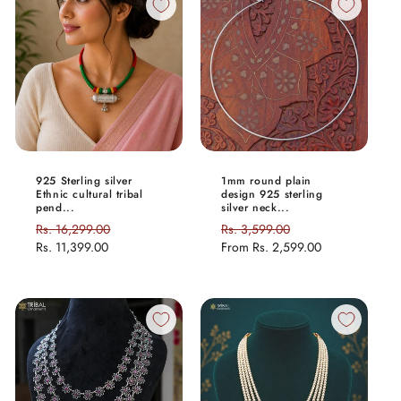
925 Sterling silver
1mm round plain
Ethnic cultural tribal
design 925 sterling
pend...
silver neck...
Regular
Rs. 16,299.00
Sale
Regular
Rs. 3,599.00
Sale
price
Rs. 11,399.00
price
price
From
Rs. 2,599.00
price