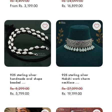
Regular
Rs. 4,499.00
Sale
Regular
Rs. 24,099.00
Sale
price
From
Rs. 3,199.00
price
price
Rs. 16,899.00
price
925 sterling silver
925 sterling silver
handmade oval shape
Nakshi work charm
beaded ...
necklace ...
Regular
Rs. 8,299.00
Sale
Regular
Rs. 27,399.00
Sale
price
Rs. 5,799.00
price
price
Rs. 19,199.00
price