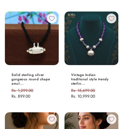
Solid sterling silver
Vintage Indian
gorgeous round shape
traditional style trendy
amul...
sterlin...
Regular
Rs. 1,299.00
Sale
Regular
Rs. 15,699.00
Sale
price
Rs. 899.00
price
price
Rs. 10,999.00
price