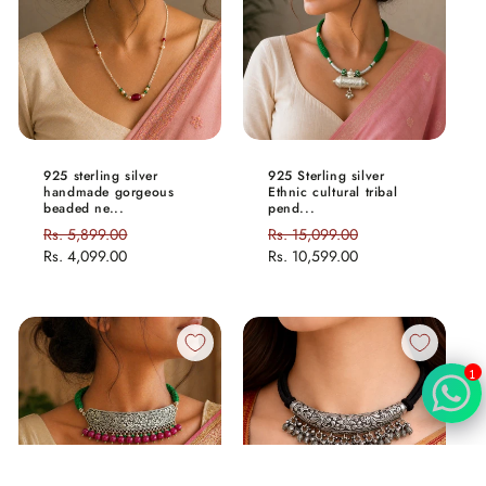
925 sterling silver
925 Sterling silver
handmade gorgeous
Ethnic cultural tribal
beaded ne...
pend...
Regular
Rs. 5,899.00
Sale
Regular
Rs. 15,099.00
Sale
price
Rs. 4,099.00
price
price
Rs. 10,599.00
price
1