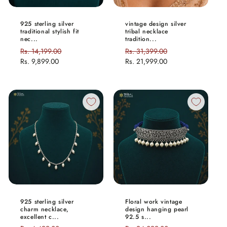
925 sterling silver
vintage design silver
traditional stylish fit
tribal necklace
nec...
tradition...
Regular
Rs. 14,199.00
Sale
Regular
Rs. 31,399.00
Sale
price
Rs. 9,899.00
price
price
Rs. 21,999.00
price
925 sterling silver
Floral work vintage
charm necklace,
design hanging pearl
excellent c...
92.5 s...