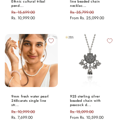
Ethnic cultural tribal
line beaded chain
pend...
necklac...
Regular
Rs. 15,699.00
Sale
Regular
Rs. 35,799.00
Sale
price
Rs. 10,999.00
price
price
From
Rs. 25,099.00
price
9mm fresh water pearl
925 sterling silver
248carats single line
beaded chain with
str...
peacock d...
Regular
Rs. 10,999.00
Sale
Regular
Rs. 15,099.00
Sale
price
Rs. 7,699.00
price
price
From
Rs. 10,599.00
price