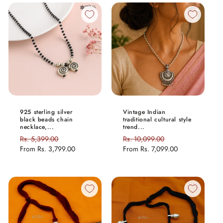
925 sterling silver
Vintage Indian
black beads chain
traditional cultural style
necklace,...
trend...
Regular
Rs. 5,399.00
Sale
Regular
Rs. 10,099.00
Sale
price
From
Rs. 3,799.00
price
price
From
Rs. 7,099.00
price