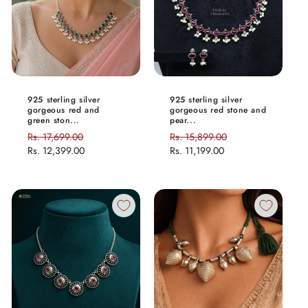
925 sterling silver
925 sterling silver
gorgeous red and
gorgeous red stone and
green ston...
pear...
Regular
Rs. 17,699.00
Sale
Regular
Rs. 15,899.00
Sale
price
Rs. 12,399.00
price
price
Rs. 11,199.00
price