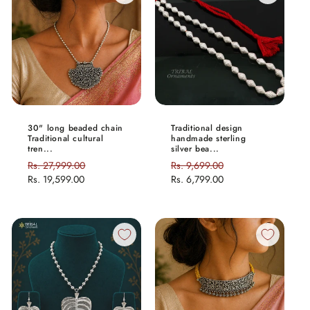
30" long beaded chain
Traditional design
Traditional cultural
handmade sterling
tren...
silver bea...
Regular
Rs. 27,999.00
Sale
Regular
Rs. 9,699.00
Sale
price
Rs. 19,599.00
price
price
Rs. 6,799.00
price