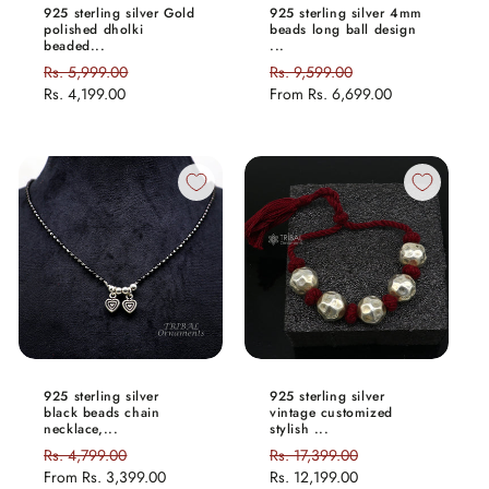
925 sterling silver Gold
925 sterling silver 4mm
polished dholki
beads long ball design
beaded...
...
Regular
Rs. 5,999.00
Sale
Regular
Rs. 9,599.00
Sale
price
Rs. 4,199.00
price
price
From
Rs. 6,699.00
price
925 sterling silver
925 sterling silver
black beads chain
vintage customized
necklace,...
stylish ...
Regular
Rs. 4,799.00
Sale
Regular
Rs. 17,399.00
Sale
price
From
Rs. 3,399.00
price
price
Rs. 12,199.00
price