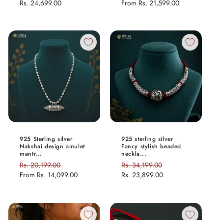
price
Rs. 24,699.00
price
price
From
Rs. 21,599.00
price
925 Sterling silver
925 sterling silver
Nakshai design amulet
Fancy stylish beaded
mantr...
neckla...
Regular
Rs. 20,199.00
Sale
Regular
Rs. 34,199.00
Sale
price
From
Rs. 14,099.00
price
price
Rs. 23,899.00
price