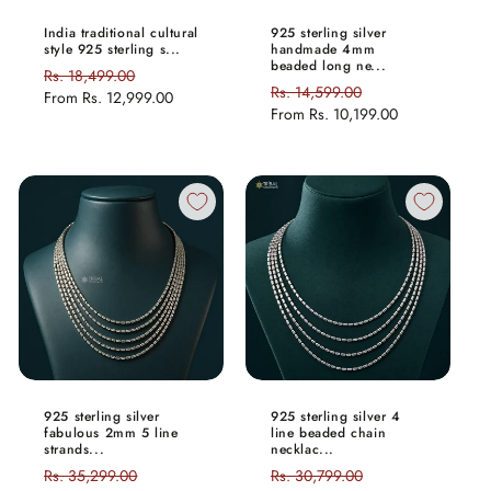
India traditional cultural
925 sterling silver
style 925 sterling s...
handmade 4mm
beaded long ne...
Regular
Rs. 18,499.00
Sale
Regular
Rs. 14,599.00
Sale
price
From
Rs. 12,999.00
price
price
From
Rs. 10,199.00
price
925 sterling silver
925 sterling silver 4
fabulous 2mm 5 line
line beaded chain
strands...
necklac...
Regular
Rs. 35,299.00
Sale
Regular
Rs. 30,799.00
Sale