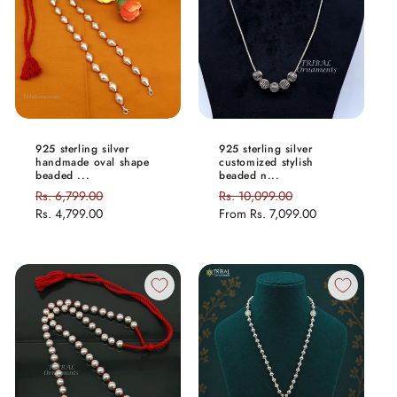
925 sterling silver
925 sterling silver
handmade oval shape
customized stylish
beaded ...
beaded n...
Regular
Rs. 6,799.00
Sale
Regular
Rs. 10,099.00
Sale
price
Rs. 4,799.00
price
price
From
Rs. 7,099.00
price