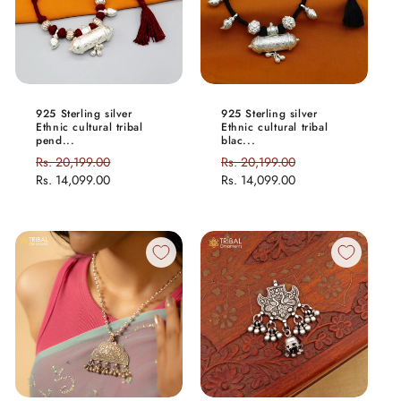
925 Sterling silver
925 Sterling silver
Ethnic cultural tribal
Ethnic cultural tribal
pend...
blac...
Regular
Rs. 20,199.00
Sale
Regular
Rs. 20,199.00
Sale
price
Rs. 14,099.00
price
price
Rs. 14,099.00
price