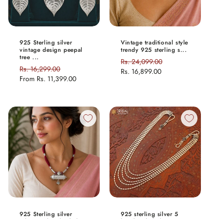
925 Sterling silver
Vintage traditional style
vintage design peepal
trendy 925 sterling s...
tree ...
Regular
Rs. 24,099.00
Sale
Regular
Rs. 16,299.00
Sale
price
Rs. 16,899.00
price
price
From
Rs. 11,399.00
price
925 Sterling silver
925 sterling silver 5