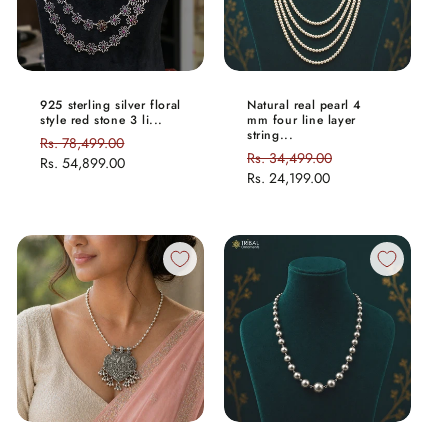
925 sterling silver floral
Natural real pearl 4
style red stone 3 li...
mm four line layer
string...
Regular
Rs. 78,499.00
Sale
Regular
Rs. 34,499.00
Sale
price
Rs. 54,899.00
price
price
Rs. 24,199.00
price