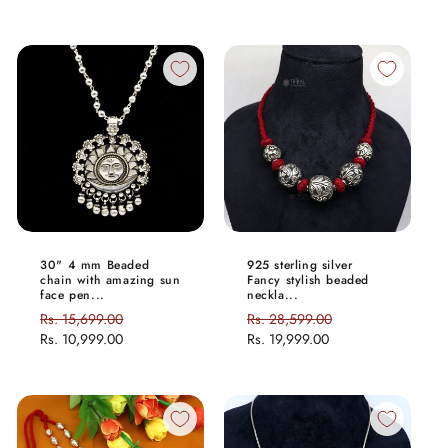
30" 4 mm Beaded
925 sterling silver
chain with amazing sun
Fancy stylish beaded
face pen...
neckla...
Regular
Rs. 15,699.00
Sale
Regular
Rs. 28,599.00
Sale
price
Rs. 10,999.00
price
price
Rs. 19,999.00
price