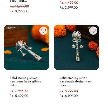
baby Jingl...
Regular
Rs. 4,499.00
Sale
Regular
Rs. 11,799.00
Sale
price
Rs. 3,199.00
price
price
Rs. 8,299.00
price
Solid sterling silver
Solid sterling silver
new born baby gifting
handmade design new
bel...
born ...
Regular
Rs. 7,799.00
Sale
Regular
Rs. 8,799.00
Sale
price
Rs. 5,499.00
price
price
Rs. 6,199.00
price