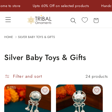
Skip to
store
Upto 60% Off on selected products
Handcrafted w
content
Cart
HOME
SILVER BABY TOYS & GIFTS
Silver Baby Toys & Gifts
Filter and sort
24 products