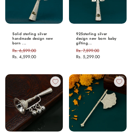
Solid sterling silver
925sterling silver
handmade design new
design new born baby
born ...
gifting...
Regular
Rs. 6,599.00
Sale
Regular
Rs. 7,599.00
Sale
price
Rs. 4,599.00
price
price
Rs. 5,299.00
price