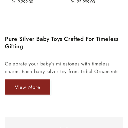
price
Rs. 9,299.00
price
price
Rs. 22,999.00
price
Pure Silver Baby Toys Crafted For Timeless
Gifting
Celebrate your baby’s milestones with timeless
charm. Each baby silver toy from Tribal Ornaments
is crafted in pure 925 silver — elegant, safe, and
made to last generations. Perfect for gifting
View More
newborns and cherishing childhood memories
Traditional Silver Toy For Newborn
forever.
A child’s first gift should be as precious as their first
smile — and nothing captures that emotion like a