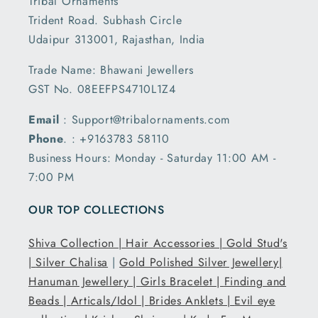
Tribal Ornaments
Trident Road. Subhash Circle
Udaipur 313001, Rajasthan, India
Trade Name: Bhawani Jewellers
GST No. 08EEFPS4710L1Z4
Email
: Support@tribalornaments.com
Phone
. : +9163783 58110
Business Hours: Monday - Saturday 11:00 AM -
7:00 PM
OUR TOP COLLECTIONS
Shiva Collection |
Hair Accessories |
Gold Stud's
|
Silver Chalisa
|
Gold Polished Silver Jewellery|
Hanuman Jewellery |
Girls Bracelet |
Finding and
Beads |
Articals/Idol |
Brides Anklets |
Evil eye