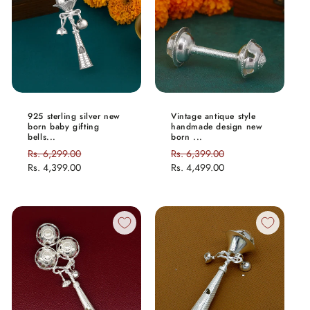
925 sterling silver new
Vintage antique style
born baby gifting
handmade design new
bells...
born ...
Regular
Rs. 6,299.00
Sale
Regular
Rs. 6,399.00
Sale
price
Rs. 4,399.00
price
price
Rs. 4,499.00
price