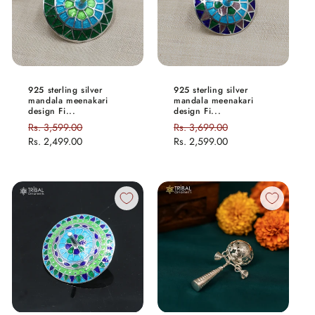
925 sterling silver
925 sterling silver
mandala meenakari
mandala meenakari
design Fi...
design Fi...
Regular
Rs. 3,599.00
Sale
Regular
Rs. 3,699.00
Sale
price
Rs. 2,499.00
price
price
Rs. 2,599.00
price