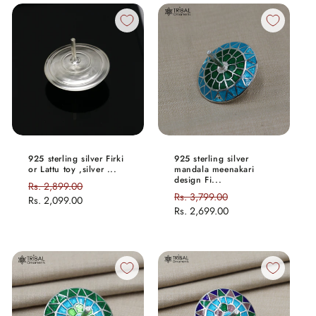
925 sterling silver Firki
925 sterling silver
or Lattu toy ,silver ...
mandala meenakari
design Fi...
Regular
Rs. 2,899.00
Sale
Regular
Rs. 3,799.00
Sale
price
Rs. 2,099.00
price
price
Rs. 2,699.00
price