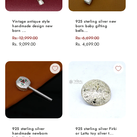
Vintage antique style
925 sterling silver new
handmade design new
born baby gifting
born ...
bells...
Regular
Rs. 12,999.00
Sale
Regular
Rs. 6,699.00
Sale
price
Rs. 9,099.00
price
price
Rs. 4,699.00
price
925 sterling silver
925 sterling silver Firki
handmade newborn
or Lattu toy silver t...