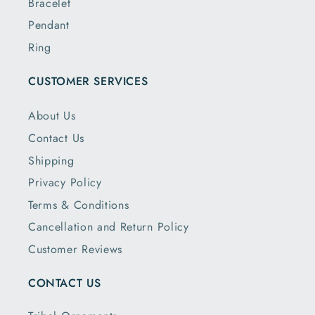
Bracelet
Pendant
Ring
CUSTOMER SERVICES
About Us
Contact Us
Shipping
Privacy Policy
Terms & Conditions
Cancellation and Return Policy
Customer Reviews
CONTACT US