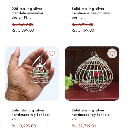
925 sterling silver
Solid sterling silver
mandala meenakari
handmade design new
design Fi...
born ...
Regular
Rs. 7,699.00
Sale
Regular
Rs. 7,799.00
Sale
price
Rs. 5,399.00
price
price
Rs. 5,499.00
price
Solid sterling silver
Solid sterling silver
handmade toy for idol
handmade toy for idlo
kri...
kri...
Regular
Rs. 13,299.00
Sale
Regular
Rs. 32,799.00
Sale