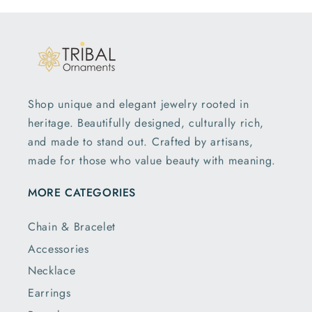
— reflects our commitment to quality and sentiment.
Cherishable Pure Silver Baby Gifts Made
For Tiny Hands
You can pair your toy with our
silver tumbler
or
Shop unique and elegant jewelry rooted in
baby bangles
for a complete silver gift set. Each
heritage. Beautifully designed, culturally rich,
collection blends artistry and devotion, making
and made to stand out. Crafted by artisans,
every gift deeply personal.
made for those who value beauty with meaning.
Discover timeless pieces designed to last a lifetime.
Shop the collection today, and give your little one a
MORE CATEGORIES
treasure they’ll cherish forever.
Chain & Bracelet
Accessories
Necklace
Earrings