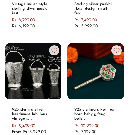
Vintage indian style
Sterling silver pankhi,
sterling silver music
floral design small
inst...
fan...
Regular
Rs. 8,799.00
Sale
Regular
Rs. 7,499.00
Sale
price
Rs. 6,199.00
price
price
Rs. 5,299.00
price
925 sterling silver
925 sterling silver new
handmade fabulous
born baby gifting
vintage s...
bells...
Regular
Rs. 8,499.00
Sale
Regular
Rs. 10,299.00
Sale
price
From
Rs. 5,999.00
price
price
Rs. 7,199.00
price