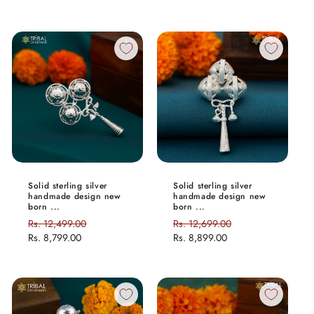
Solid sterling silver
Solid sterling silver
handmade design new
handmade design new
born ...
born ...
Regular
Rs. 12,499.00
Sale
Regular
Rs. 12,699.00
Sale
price
Rs. 8,799.00
price
price
Rs. 8,899.00
price