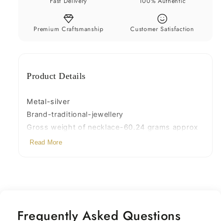
Fast Delivery
100% Authentic
set29
set29
Premium Craftsmanship
Customer Satisfaction
Product Details
Metal-silver
Brand-traditional-jewellery
Gross weight of necklace-60.24 grams approx
Size-Adjustable necklace length with back
Read More
thread knot
Note-there is wax and copper wire in the larger
silver pieces of necklace
Frequently Asked Questions