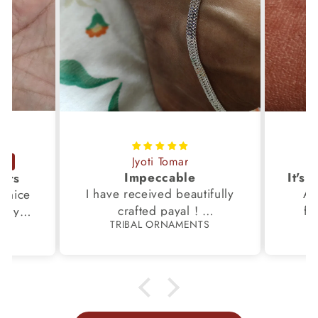
Jyoti Tomar
Impeccable
ucts
I have received beautifully
Aw
s,nice
crafted payal !
fi
very
TRIBAL ORNAMENTS
S
Thanks to the Team.
fami
th my
p