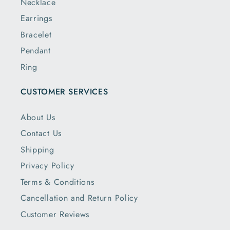
Necklace
Earrings
Bracelet
Pendant
Ring
CUSTOMER SERVICES
About Us
Contact Us
Shipping
Privacy Policy
Terms & Conditions
Cancellation and Return Policy
Customer Reviews