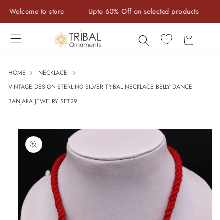
Skip to
elcome to store
Upto 60% Off on selected products
Han
content
Cart
HOME
NECKLACE
VINTAGE DESIGN STERLING SILVER TRIBAL NECKLACE BELLY DANCE
BANJARA JEWELRY SET29
Skip to
product
information