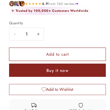
★★★★★
4.9
from 160 reviews
♥
✨ Trusted by 100,000+ Customers Worldwide
Quantity
Quantity
Decrease
Increase
quantity
quantity
for
for
Vintage
Vintage
Add to cart
design
design
sterling
sterling
Buy it now
silver
silver
tribal
tribal
necklace
necklace
Add to Wishlist
belly
belly
dance
dance
banjara
banjara
jewelry
jewelry