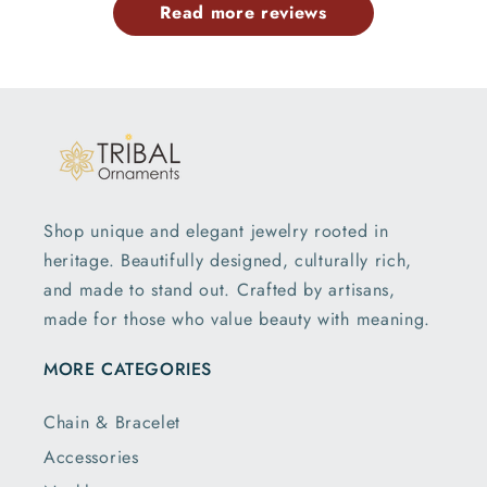
Read more reviews
Shop unique and elegant jewelry rooted in
heritage. Beautifully designed, culturally rich,
and made to stand out. Crafted by artisans,
made for those who value beauty with meaning.
MORE CATEGORIES
Chain & Bracelet
Accessories