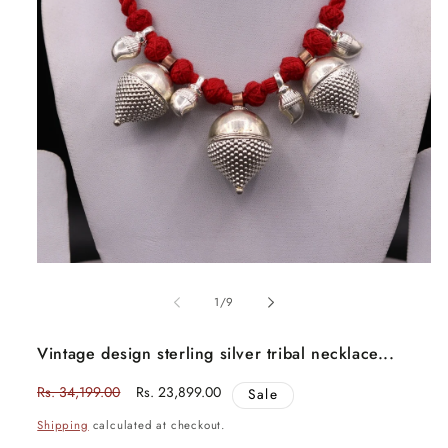
Open
media
1
in
modal
of
1
/
9
Vintage design sterling silver tribal necklace...
Regular
Rs. 34,199.00
Sale
Rs. 23,899.00
Sale
price
price
Shipping
calculated at checkout.