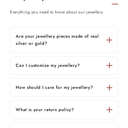
Everything you need to know about our jewellery
Are your jewellery pieces made of real
silver or gold?
Can I customize my jewellery?
How should I care for my jewellery?
What is your return policy?