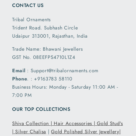
CONTACT US
Tribal Ornaments
Trident Road. Subhash Circle
Udaipur 313001, Rajasthan, India
Trade Name: Bhawani Jewellers
GST No. 08EEFPS4710L1Z4
Email
: Support@tribalornaments.com
Phone
. : +9163783 58110
Business Hours: Monday - Saturday 11:00 AM -
7:00 PM
OUR TOP COLLECTIONS
Shiva Collection |
Hair Accessories |
Gold Stud's
|
Silver Chalisa
|
Gold Polished Silver Jewellery|