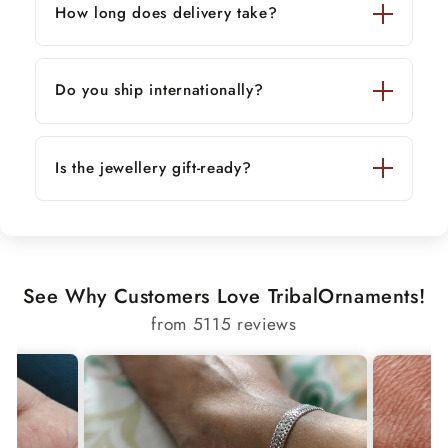
How long does delivery take?
Do you ship internationally?
Is the jewellery gift-ready?
See Why Customers Love TribalOrnaments!
from 5115 reviews