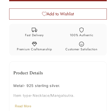
black
black
beads
beads
Add to Wishlist
chain
chain
vintage
vintage
ball
ball
pendant
pendant
Fast Delivery
100% Authentic
brides
brides
Mangalsutra
Mangalsutra
necklace
necklace
Premium Craftsmanship
Customer Satisfaction
set215
set215
Product Details
Metal- 925 sterling silver.
Item type-Necklace/Mangalsutra.
Beads-black beads.
Read More