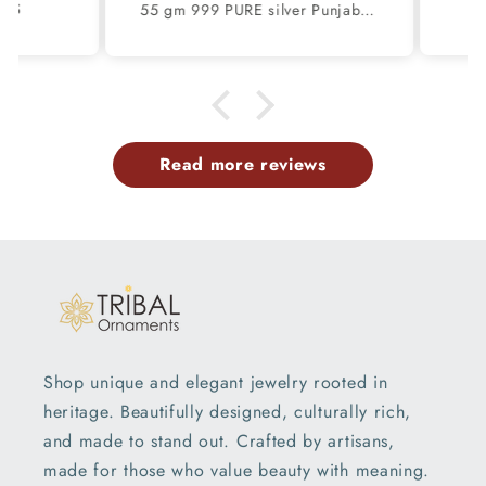
S
55 gm 999 PURE silver Punjabi religious shikh kada bangle nsk897
 same
ex
h.
pro
and 
w
de
se
Read more reviews
gre
s
sh
par
t
de
ple
serv
Shop unique and elegant jewelry rooted in
heritage. Beautifully designed, culturally rich,
and made to stand out. Crafted by artisans,
made for those who value beauty with meaning.