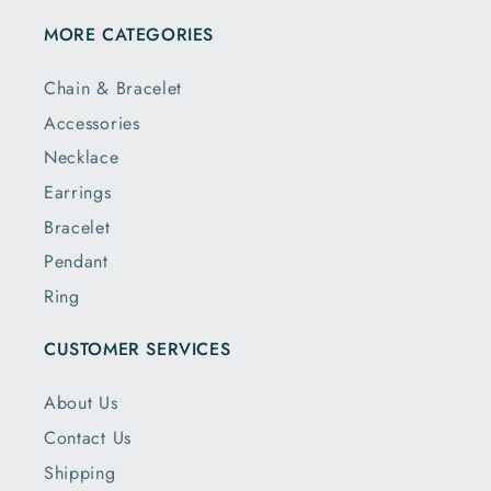
MORE CATEGORIES
Chain & Bracelet
Accessories
Necklace
Earrings
Bracelet
Pendant
Ring
CUSTOMER SERVICES
About Us
Contact Us
Shipping