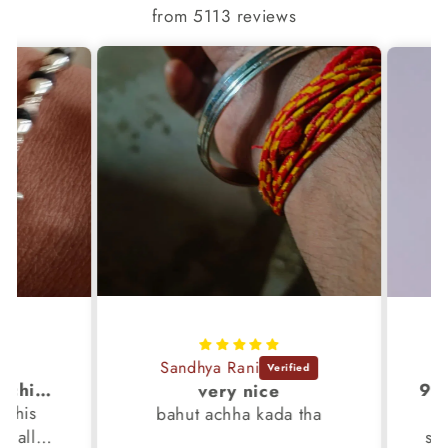
from 5113 reviews
Sandhya Rani
S
It's awsm . i like machine finished braslet 😊❤️
very nice
his
It 
bahut achha kada tha
 all
silv