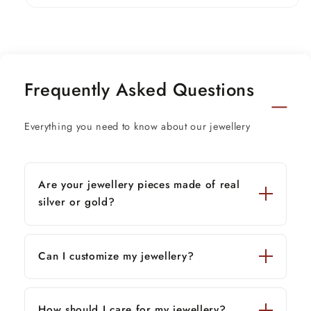
Weight-4.750 grams.
Length-16 to 26 inches.(contact for length
customization)
Frequently Asked Questions
beads size-2.2 mm approx.
pendant size- 10 mm approx.
Everything you need to know about our jewellery
Stamped-925
Are your jewellery pieces made of real
silver or gold?
Can I customize my jewellery?
How should I care for my jewellery?