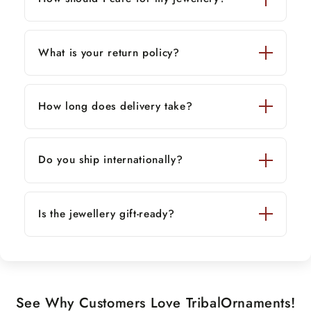
What is your return policy?
How long does delivery take?
Do you ship internationally?
Is the jewellery gift-ready?
See Why Customers Love TribalOrnaments!