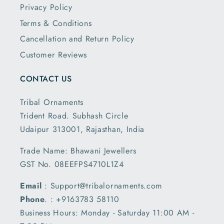
Privacy Policy
Terms & Conditions
Cancellation and Return Policy
Customer Reviews
CONTACT US
Tribal Ornaments
Trident Road. Subhash Circle
Udaipur 313001, Rajasthan, India
Trade Name: Bhawani Jewellers
GST No. 08EEFPS4710L1Z4
Email
: Support@tribalornaments.com
Phone
. : +9163783 58110
Business Hours: Monday - Saturday 11:00 AM -