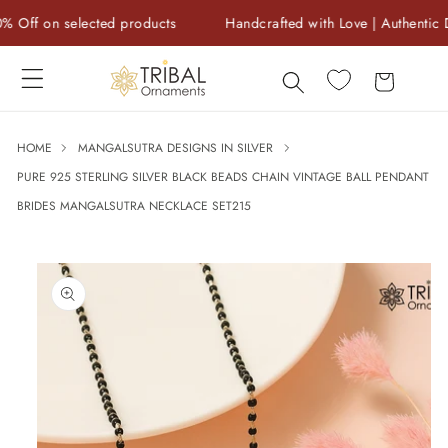
Skip to
f on selected products
Handcrafted with Love | Authentic Des
content
Cart
HOME
MANGALSUTRA DESIGNS IN SILVER
PURE 925 STERLING SILVER BLACK BEADS CHAIN VINTAGE BALL PENDANT
BRIDES MANGALSUTRA NECKLACE SET215
Skip to
product
information