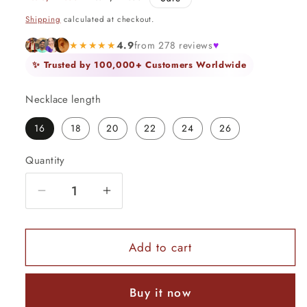
price
price
Shipping
calculated at checkout.
★★★★★
4.9
from 278 reviews
♥
✨ Trusted by 100,000+ Customers Worldwide
Necklace length
16
18
20
22
24
26
Quantity
Quantity
Decrease
Increase
quantity
quantity
for
for
Pure
Pure
Add to cart
925
925
sterling
sterling
Buy it now
silver
silver