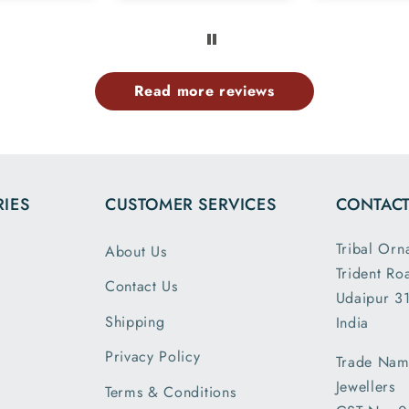
 members
exactly l
e same
ima
rn.tq so
provided
uch.
website 
Read more reviews
the dim
and wei
exactl
describe
is my 
IES
CUSTOMER SERVICES
CONTACT
order a
greatly s
Tribal Orn
About Us
with the
Trident Ro
packin
Contact Us
Udaipur 31
shipm
Shipping
India
receiv
parcel
Privacy Policy
Trade Nam
earlier t
Jewellers
Terms & Conditions
expecte