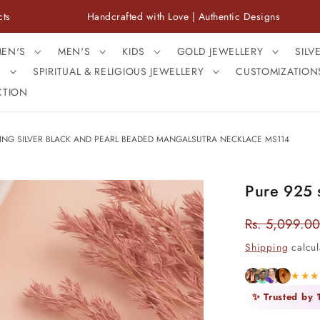
Handcrafted with Love | Authentic Designs
F
EN'S
MEN'S
KIDS
GOLD JEWELLERY
SILV
S
SPIRITUAL & RELIGIOUS JEWELLERY
CUSTOMIZATION
CTION
LING SILVER BLACK AND PEARL BEADED MANGALSUTRA NECKLACE MS114
Pure 925 s
Rs. 5,099.00
Regular
price
Shipping
calcul
★★
✨ Trusted by