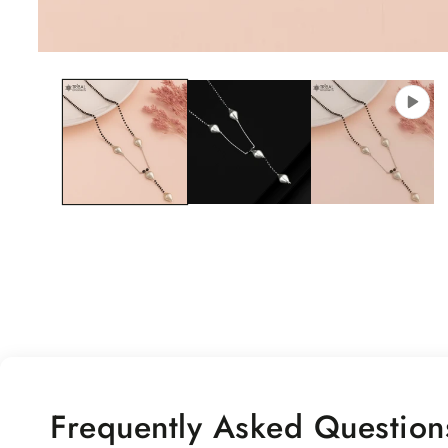
Open
media
1
in
modal
Frequently Asked Question