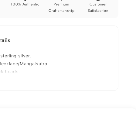
e
necklace
y
100% Authentic
Premium
Customer
ms114
Craftsmanship
Satisfaction
tails
terling silver.
Necklace/Mangalsutra
ck beads.
25