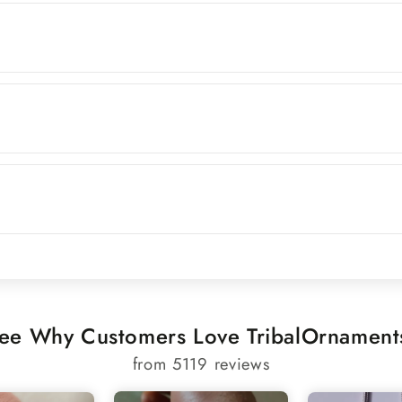
ee Why Customers Love TribalOrnament
from 5119 reviews