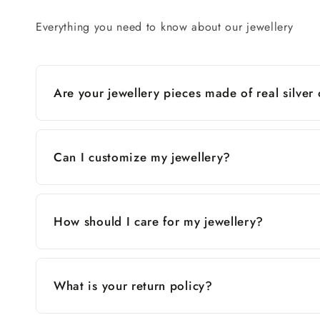
Everything you need to know about our jewellery
Are your jewellery pieces made of real silver
Can I customize my jewellery?
How should I care for my jewellery?
What is your return policy?