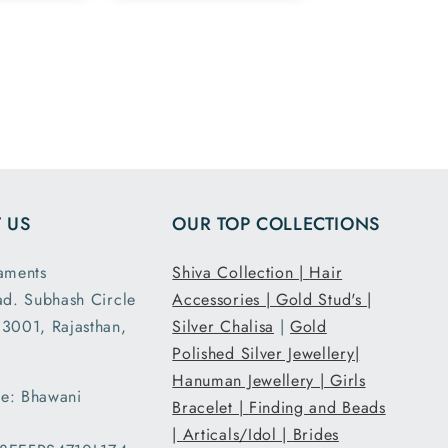
ike the
and 925 silver
ge
marking in the
 in the
chain ordered
and all
7.5 inch size
ensions
and it had the
ght are
loose fit I
y as
expected. It
d. This
was packed
second
and shipped
 US
OUR TOP COLLECTIONS
nd I am
securely. Thank
atisfied
you Tribal
aments
Shiva Collection |
Hair
 secure
Ornaments.
ad. Subhash Circle
Accessories |
Gold Stud's |
g and
3001, Rajasthan,
Silver Chalisa
|
Gold
ent..
Polished Silver Jewellery|
ed my
Hanuman Jewellery |
Girls
 a day
e: Bhawani
han the
Bracelet |
Finding and Beads
d date
|
Articals/Idol |
Brides