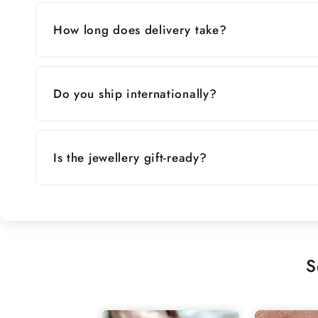
How long does delivery take?
Do you ship internationally?
Is the jewellery gift-ready?
S