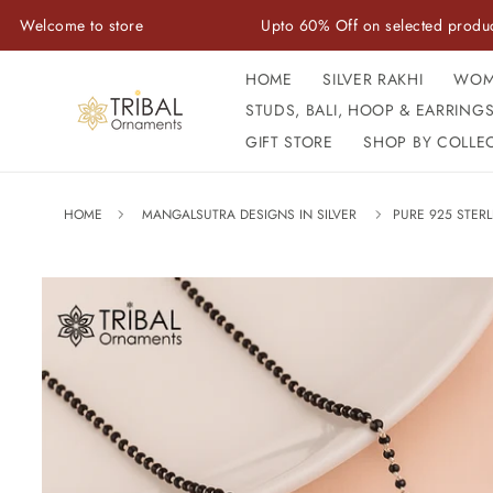
Skip to
me to store
Upto 60% Off on selected products
content
HOME
SILVER RAKHI
WOM
STUDS, BALI, HOOP & EARRING
GIFT STORE
SHOP BY COLLE
HOME
MANGALSUTRA DESIGNS IN SILVER
PURE 925 STER
Skip to
product
information