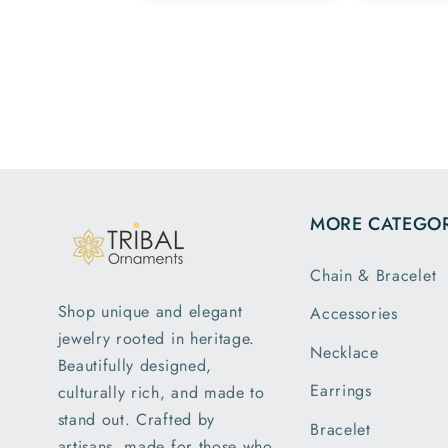
Team.
family
esome ,
hav
py with my
patte
rchase 😁
m
MORE CATEGOR
Chain & Bracelet
Shop unique and elegant
Accessories
jewelry rooted in heritage.
Necklace
Beautifully designed,
Earrings
culturally rich, and made to
stand out. Crafted by
Bracelet
artisans, made for those who