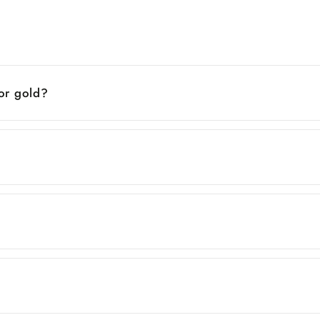
 or gold?