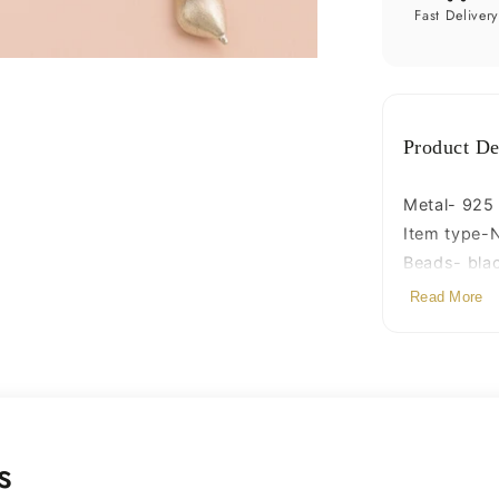
necklac
Fast Deliver
ms114
Product De
Metal- 925 s
Item type-
Beads- bla
Stamped-9
Read More
s