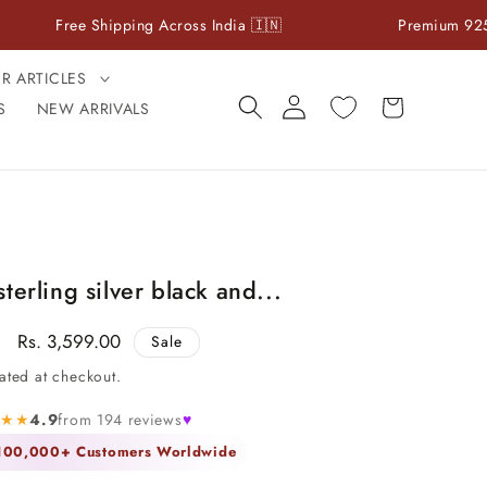
ree Shipping Across India 🇮🇳
Premium 925 Sterling 
ER ARTICLES
Log
Cart
S
NEW ARRIVALS
in
terling silver black and...
Sale
Rs. 3,599.00
Sale
price
ated at checkout.
★★★
4.9
from 194 reviews
♥
 100,000+ Customers Worldwide