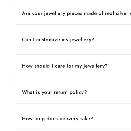
Are your jewellery pieces made of real silver
Can I customize my jewellery?
How should I care for my jewellery?
What is your return policy?
How long does delivery take?