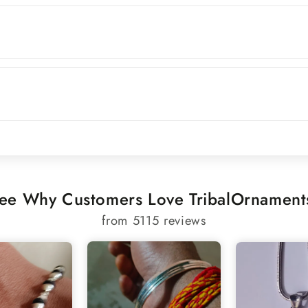
ee Why Customers Love TribalOrnament
from 5115 reviews