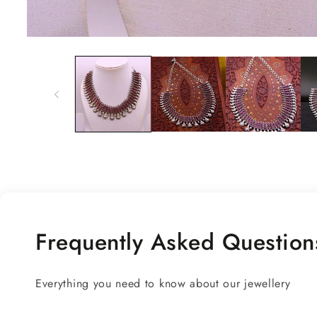
Open
media
1
in
modal
Frequently Asked Question
Everything you need to know about our jewellery