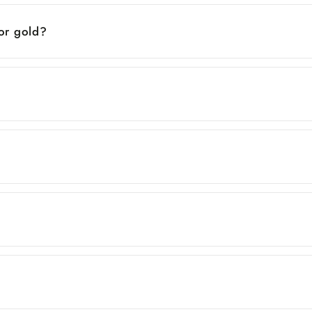
 or gold?