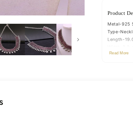
jewelry
set101
Product De
Metal-925 S
Type-Neckl
Length-19.0
Width-3.2 
Read More
Weight-105
Stamped-9
Finish-Oxid
s