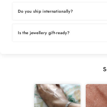
Do you ship internationally?
Is the jewellery gift-ready?
S