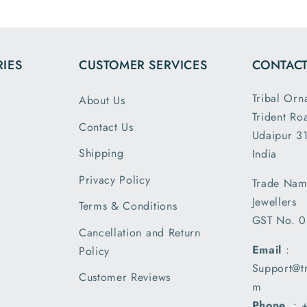
the dim
and wei
exactl
IES
CUSTOMER SERVICES
CONTACT
describe
is my 
Tribal Orn
About Us
order a
Trident Ro
greatly s
Contact Us
Udaipur 31
with the
packin
Shipping
India
shipm
Privacy Policy
Trade Nam
receiv
Jewellers
parcel
Terms & Conditions
GST No. 
earlier t
Cancellation and Return
expecte
Email
:
Policy
of deliv
Support@t
I am 
Customer Reviews
m
please
Phone
. :