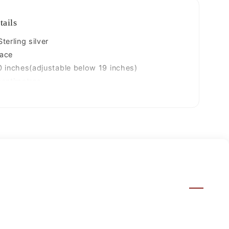
jewelry
set101
tails
terling silver
ace
 inches(adjustable below 19 inches)
centimetres
.980 grams
25
ized