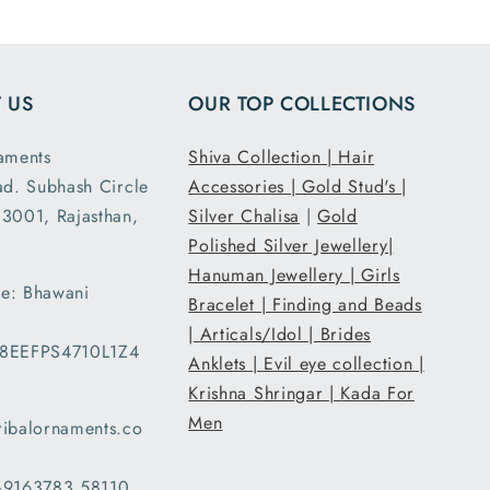
ensions
and it had the
ght are
loose fit I
y as
expected. It
 US
OUR TOP COLLECTIONS
d. This
was packed
second
and shipped
aments
Shiva Collection |
Hair
nd I am
securely. Thank
ad. Subhash Circle
Accessories |
Gold Stud's |
atisfied
you Tribal
3001, Rajasthan,
 secure
Ornaments.
Silver Chalisa
|
Gold
g and
Polished Silver Jewellery|
ent..
Hanuman Jewellery |
Girls
e: Bhawani
ed my
Bracelet |
Finding and Beads
 a day
|
Articals/Idol |
Brides
08EEFPS4710L1Z4
han the
Anklets |
Evil eye collection |
d date
Krishna Shringar |
Kada For
ery and
Men
ribalornaments.co
very
d with
 +9163783 58110