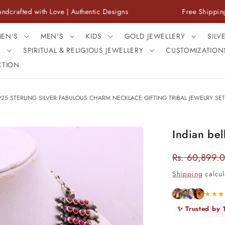
ith Love | Authentic Designs
Free Shipping Across In
EN'S
MEN'S
KIDS
GOLD JEWELLERY
SILV
S
SPIRITUAL & RELIGIOUS JEWELLERY
CUSTOMIZATION
CTION
25 STERLING SILVER FABULOUS CHARM NECKLACE GIFTING TRIBAL JEWELRY SET
Indian bel
Rs. 60,899.
Regular
price
Shipping
calcul
★★
✨ Trusted by