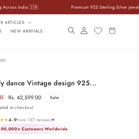
dia 🇮🇳
Premium 925 Sterling Silver Jewelry
ER ARTICLES
Log
Cart
S
NEW ARRIVALS
in
101
ly dance Vintage design 925...
00
Sale
Rs. 42,599.00
Sale
price
ated at checkout.
★★★
4.9
from 157 reviews
♥
 100,000+ Customers Worldwide