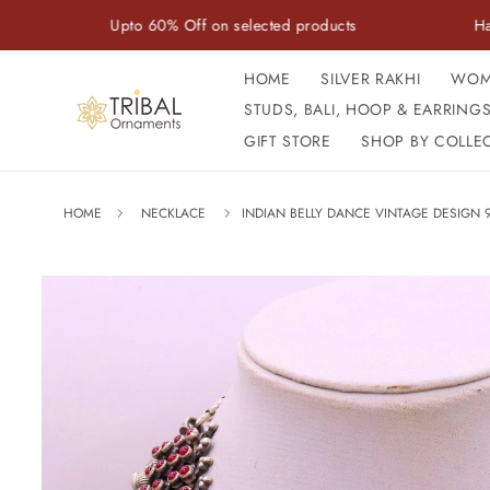
Skip to
Upto 60% Off on selected products
Handcrafted w
content
HOME
SILVER RAKHI
WOM
STUDS, BALI, HOOP & EARRING
GIFT STORE
SHOP BY COLLE
HOME
NECKLACE
INDIAN BELLY DANCE VINTAGE DESIGN 9
Skip to
product
information