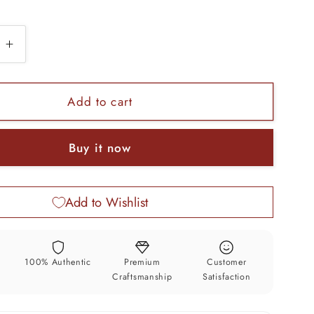
e
Increase
quantity
for
Indian
Add to cart
belly
dance
Buy it now
Vintage
design
925
Add to Wishlist
sterling
silver
fabulous
charm
y
100% Authentic
Premium
Customer
e
necklace
Craftsmanship
Satisfaction
gifting
tribal