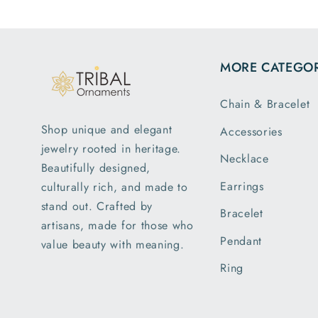
MORE CATEGOR
Chain & Bracelet
Shop unique and elegant
Accessories
jewelry rooted in heritage.
Necklace
Beautifully designed,
Earrings
culturally rich, and made to
stand out. Crafted by
Bracelet
artisans, made for those who
Pendant
value beauty with meaning.
Ring