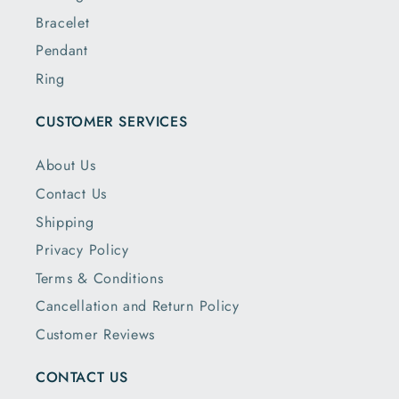
Bracelet
Pendant
Ring
CUSTOMER SERVICES
About Us
Contact Us
Shipping
Privacy Policy
Terms & Conditions
Cancellation and Return Policy
Customer Reviews
CONTACT US