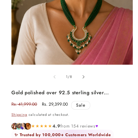
Open
media
1
of
1
/
8
in
modal
Gold polished over 92.5 sterling silver...
Regular
Rs. 41,999.00
Sale
Rs. 29,399.00
Sale
price
price
Shipping
calculated at checkout.
★★★★★
4.9
from 154 reviews
♥
✨ Trusted by 100,000+ Customers Worldwide