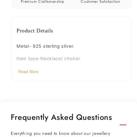
pearls
pearls
Premium Craftsmanship
Customer Satisfaction
necklace
necklace
set269
set269
Product Details
Metal- 925 sterling silver.
Item type-Necklace/ choker.
Weight-61.960 grams.
Read More
Length- Adjustable by back thread knot.
Width of pendant -6.4 cm approx.
Height-8.5 centimeters. with hangings.
Frequently Asked Questions
Stamped-925.
Finish-Gold polished over 92.5 sterling silver
Everything you need to know about our jewellery