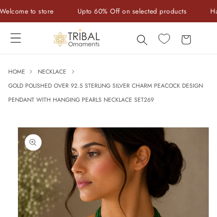
Skip to
ome to store
Upto 60% Off on selected products
Handcr
content
Cart
HOME
NECKLACE
GOLD POLISHED OVER 92.5 STERLING SILVER CHARM PEACOCK DESIGN
PENDANT WITH HANGING PEARLS NECKLACE SET269
Skip to
product
information