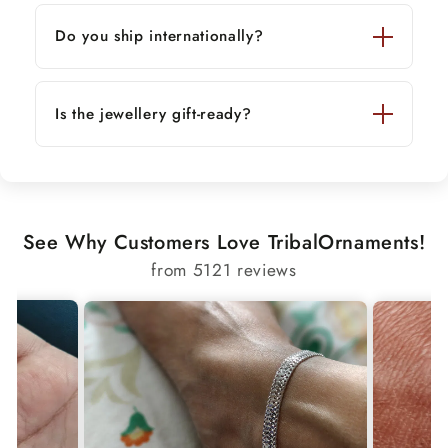
Do you ship internationally?
Is the jewellery gift-ready?
See Why Customers Love TribalOrnaments!
from 5121 reviews