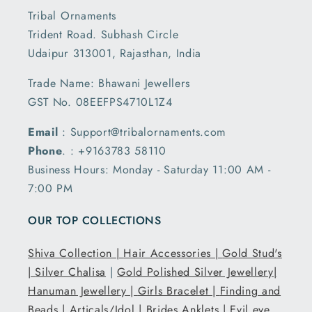
Tribal Ornaments
Trident Road. Subhash Circle
Udaipur 313001, Rajasthan, India
Trade Name: Bhawani Jewellers
GST No. 08EEFPS4710L1Z4
Email
: Support@tribalornaments.com
Phone
. : +9163783 58110
Business Hours: Monday - Saturday 11:00 AM -
7:00 PM
OUR TOP COLLECTIONS
Shiva Collection |
Hair Accessories |
Gold Stud's
|
Silver Chalisa
|
Gold Polished Silver Jewellery|
Hanuman Jewellery |
Girls Bracelet |
Finding and
Beads |
Articals/Idol |
Brides Anklets |
Evil eye