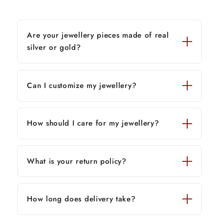
Are your jewellery pieces made of real
silver or gold?
Can I customize my jewellery?
How should I care for my jewellery?
What is your return policy?
How long does delivery take?