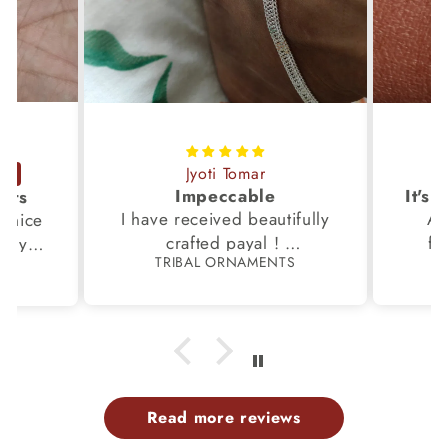
Jyoti Tomar
Impeccable
ucts
I have received beautifully
Aw
s,nice
crafted payal !
fi
very
TRIBAL ORNAMENTS
S
Thanks to the Team.
fami
th my
p
Read more reviews