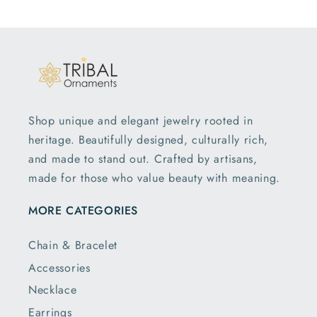
Shop unique and elegant jewelry rooted in
heritage. Beautifully designed, culturally rich,
and made to stand out. Crafted by artisans,
made for those who value beauty with meaning.
MORE CATEGORIES
Chain & Bracelet
Accessories
Necklace
Earrings