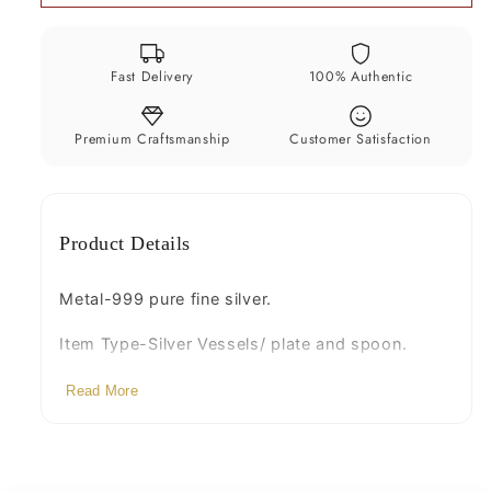
for
for
baby
baby
serving,
serving,
Fast Delivery
100% Authentic
pure
pure
silver
silver
vessel,
vessel,
Premium Craftsmanship
Customer Satisfaction
silver
silver
utensils,
utensils,
home
home
Product Details
kitchen
kitchen
accessories
accessories
puja
puja
Metal-999 pure fine silver.
bowl
bowl
Item Type-Silver Vessels/ plate and spoon.
sv226
sv226
Weight
Read More
(Bowl weight- 40 to 42 grams and
spoon weight- 7 to 10 grams)