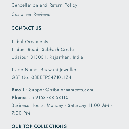
Cancellation and Return Policy
Customer Reviews
CONTACT US
Tribal Ornaments
Trident Road. Subhash Circle
Udaipur 313001, Rajasthan, India
Trade Name: Bhawani Jewellers
GST No. 08EEFPS4710L1Z4
Email
: Support@tribalornaments.com
Phone
. : +9163783 58110
Business Hours: Monday - Saturday 11:00 AM -
7:00 PM
OUR TOP COLLECTIONS