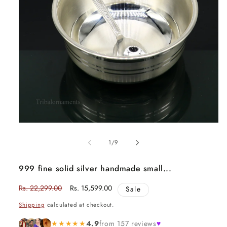
Open
media
1
of
1
/
9
in
modal
999 fine solid silver handmade small...
Regular
Rs. 22,299.00
Sale
Rs. 15,599.00
Sale
price
price
Shipping
calculated at checkout.
★★★★★
4.9
from 157 reviews
♥