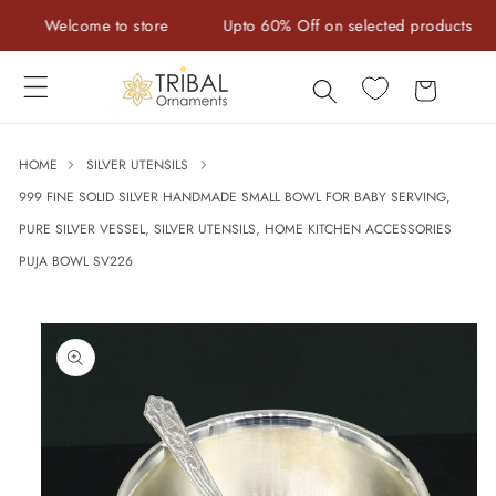
Skip to
Welcome to store
Upto 60% Off on selected products
content
Cart
HOME
SILVER UTENSILS
999 FINE SOLID SILVER HANDMADE SMALL BOWL FOR BABY SERVING,
PURE SILVER VESSEL, SILVER UTENSILS, HOME KITCHEN ACCESSORIES
PUJA BOWL SV226
Skip to
product
information