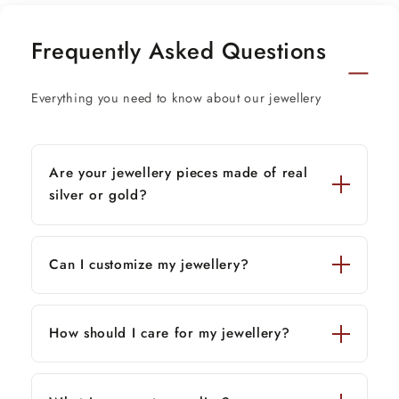
Height of bowl-1.4 inches.(3.7 cm)
Frequently Asked Questions
Diameter-3.4 inches(8.5 cm)
Spoon size-4.0 inches
Everything you need to know about our jewellery
Thank You and Happy Shopping!
Are your jewellery pieces made of real
silver or gold?
Can I customize my jewellery?
How should I care for my jewellery?