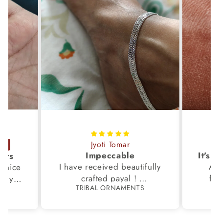
Jyoti Tomar
Impeccable
ucts
I have received beautifully
Aw
s,nice
crafted payal !
fi
very
TRIBAL ORNAMENTS
S
Thanks to the Team.
fami
th my
p