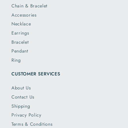
Chain & Bracelet
Accessories
Necklace
Earrings
Bracelet
Pendant
Ring
CUSTOMER SERVICES
About Us
Contact Us
Shipping
Privacy Policy
Terms & Conditions