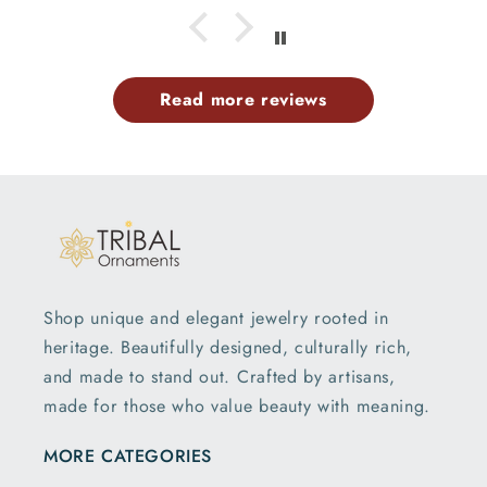
Read more reviews
Shop unique and elegant jewelry rooted in
heritage. Beautifully designed, culturally rich,
and made to stand out. Crafted by artisans,
made for those who value beauty with meaning.
MORE CATEGORIES