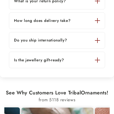
What is your return policy?
How long does delivery take?
Do you ship internationally?
Is the jewellery gift-ready?
See Why Customers Love TribalOrnaments!
from 5118 reviews