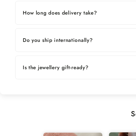
How long does delivery take?
Do you ship internationally?
Is the jewellery gift-ready?
S