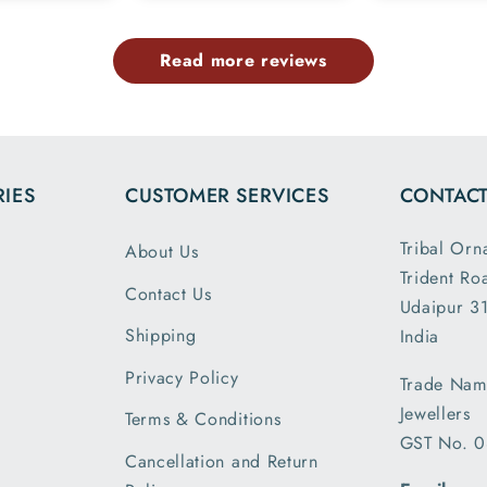
exactly like the
and 925
image
marking
Read more reviews
provided in the
chain o
website and all
7.5 inc
the dimensions
and it 
and weight are
loose 
exactly as
expect
IES
CUSTOMER SERVICES
CONTACT
described. This
was p
is my second
and sh
Tribal Orn
About Us
order and I am
securely
Trident Ro
greatly satisfied
you T
Contact Us
with the secure
Udaipur 31
Ornam
packing and
Shipping
India
shipment..
Privacy Policy
Trade Nam
received my
Jewellers
parcel a day
Terms & Conditions
GST No. 
earlier than the
Cancellation and Return
expected date