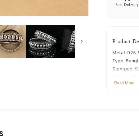
ethnic
Fast Deliver
bride
gifting
jewelry
nba313
Product De
Metal-925 St
Type-Bangl
Stamped-9
Weight-34.4
Read More
Width-1.7 c
Size-Inner 
Stamped-9
Quantity-sin
Finish-Oxid
s