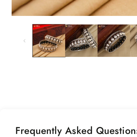
Open
media
1
in
modal
Frequently Asked Question