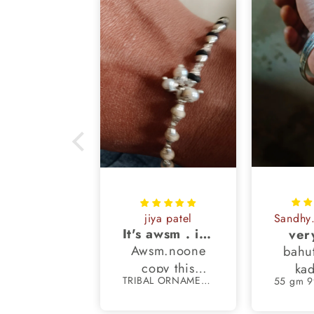
oti Tomar
jiya patel
San
peccable
It's awsm . i like machine finished braslet 😊❤️
ver
ve received
Awsm.noone
bahu
autifully
copy this
kad
TRIBAL ORNAMENTS
TRIBAL ORNAMENTS
ted payal !
finished
nks to the
braslet.my all