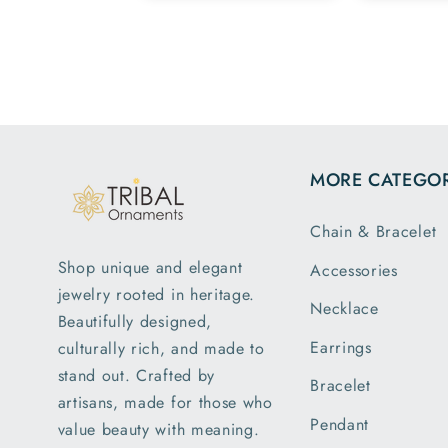
Team.
family members
have same
pattern.tq so
much.
MORE CATEGOR
Chain & Bracelet
Shop unique and elegant
Accessories
jewelry rooted in heritage.
Necklace
Beautifully designed,
Earrings
culturally rich, and made to
stand out. Crafted by
Bracelet
artisans, made for those who
Pendant
value beauty with meaning.