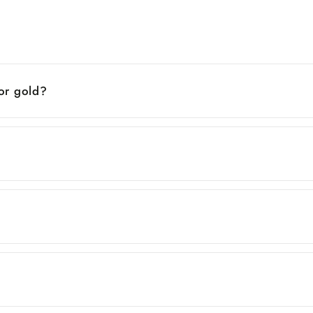
 or gold?