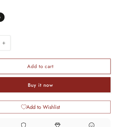
e
e
Increase
quantity
for
925
Add to cart
sterling
silver
Buy it now
Vintage
floral
design
Add to Wishlist
bangle
bracelet
tribal