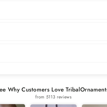
ee Why Customers Love TribalOrnament
from 5113 reviews