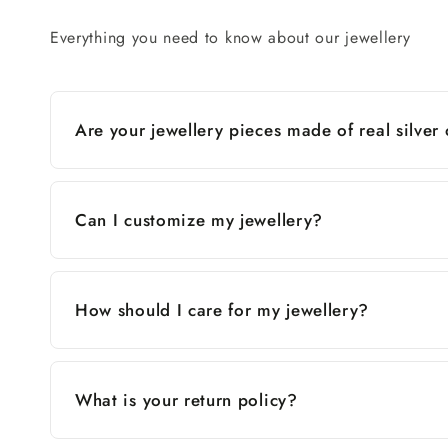
Everything you need to know about our jewellery
Are your jewellery pieces made of real silver
Can I customize my jewellery?
How should I care for my jewellery?
What is your return policy?