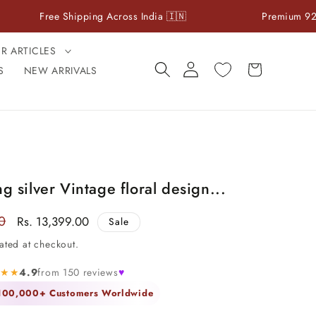
e Shipping Across India 🇮🇳
Premium 925 Sterling Si
ER ARTICLES
Log
Cart
S
NEW ARRIVALS
in
ng silver Vintage floral design...
0
Sale
Rs. 13,399.00
Sale
price
ated at checkout.
★★★
4.9
from 150 reviews
♥
 100,000+ Customers Worldwide