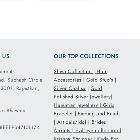
 silver
 in the
rdered
h size
had the
fit I
ed. It
 US
OUR TOP COLLECTIONS
acked
ipped
aments
Shiva Collection |
Hair
. Thank
ad. Subhash Circle
Accessories |
Gold Stud's |
ribal
3001, Rajasthan,
ents.
Silver Chalisa
|
Gold
Polished Silver Jewellery|
Hanuman Jewellery |
Girls
e: Bhawani
Bracelet |
Finding and Beads
|
Articals/Idol |
Brides
08EEFPS4710L1Z4
Anklets |
Evil eye collection |
Krishna Shringar |
Kada For