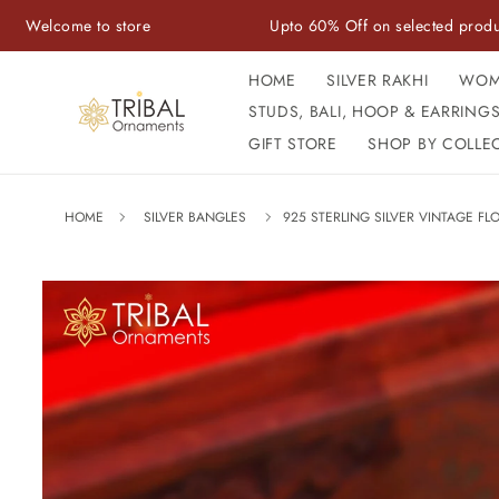
Skip to
 to store
Upto 60% Off on selected products
content
HOME
SILVER RAKHI
WOM
STUDS, BALI, HOOP & EARRING
GIFT STORE
SHOP BY COLLE
HOME
SILVER BANGLES
925 STERLING SILVER VINTAGE FL
Skip to
product
information