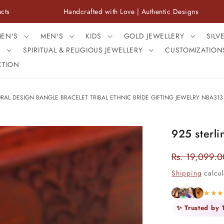
Handcrafted with Love | Authentic Designs
Fre
EN'S
MEN'S
KIDS
GOLD JEWELLERY
SILV
S
SPIRITUAL & RELIGIOUS JEWELLERY
CUSTOMIZATION
CTION
ORAL DESIGN BANGLE BRACELET TRIBAL ETHNIC BRIDE GIFTING JEWELRY NBA313
925 sterli
Rs. 19,099.0
Regular
price
Shipping
calcul
★★
✨ Trusted by