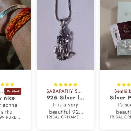
dhya Rani
SABAPATHY SUBBIAH
Senthil
925 Silver lord dhandayudhapani murugan pendant
y nice
It is a very
It's s
t achha
beautiful 925
beauti
a tha
TRIBAL ORNAMENTS
55 gm 999 PURE silver Punjabi religious shikh kada bangle nsk897
silver pendant
crafted
and it looks
with 11