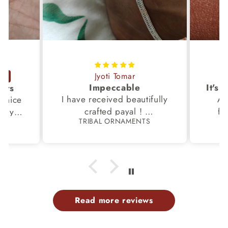
Jyoti Tomar
Impeccable
ucts
I have received beautifully
Aw
s,nice
crafted payal !
fi
very
TRIBAL ORNAMENTS
S
Thanks to the Team.
fami
th my
p
Read more reviews