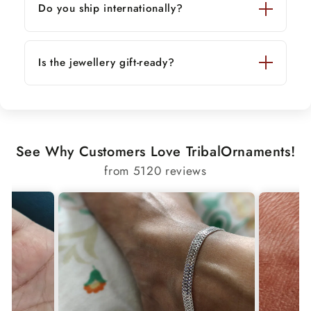
Do you ship internationally?
Is the jewellery gift-ready?
See Why Customers Love TribalOrnaments!
from 5120 reviews