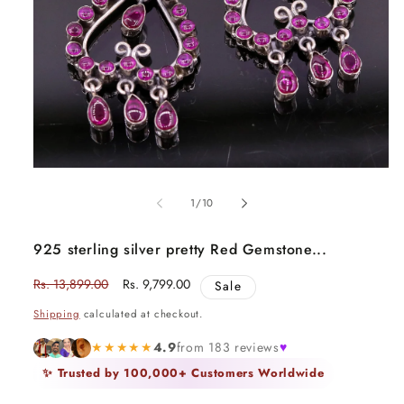
Open
media
1
in
modal
of
1
/
10
925 sterling silver pretty Red Gemstone...
Regular
Rs. 13,899.00
Sale
Rs. 9,799.00
Sale
price
price
Shipping
calculated at checkout.
★★★★★
4.9
from 183 reviews
♥
✨ Trusted by 100,000+ Customers Worldwide