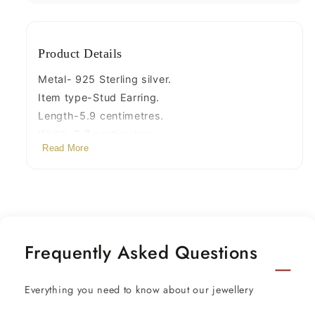
s727
s727
Product Details
Metal- 925 Sterling silver.
Item type-Stud Earring.
Length-5.9 centimetres.
Width-2.7 centimetres.
Read More
Weight-22.310 grams .
Stamped-925.
Finish-Oxidized.
Frequently Asked Questions
Everything you need to know about our jewellery