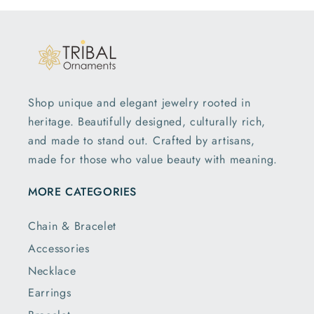
Shop unique and elegant jewelry rooted in
heritage. Beautifully designed, culturally rich,
and made to stand out. Crafted by artisans,
made for those who value beauty with meaning.
MORE CATEGORIES
Chain & Bracelet
Accessories
Necklace
Earrings