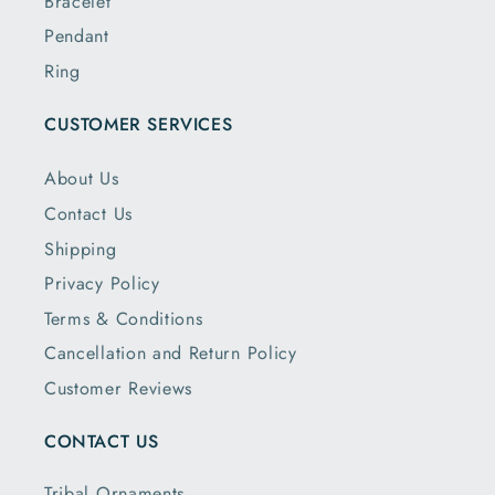
Bracelet
Pendant
Ring
CUSTOMER SERVICES
About Us
Contact Us
Shipping
Privacy Policy
Terms & Conditions
Cancellation and Return Policy
Customer Reviews
CONTACT US
Tribal Ornaments