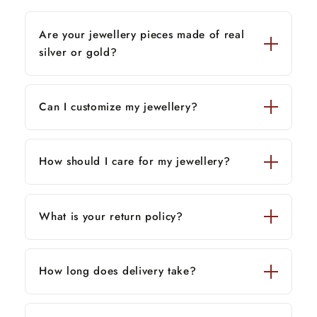
Are your jewellery pieces made of real
silver or gold?
Can I customize my jewellery?
How should I care for my jewellery?
What is your return policy?
How long does delivery take?