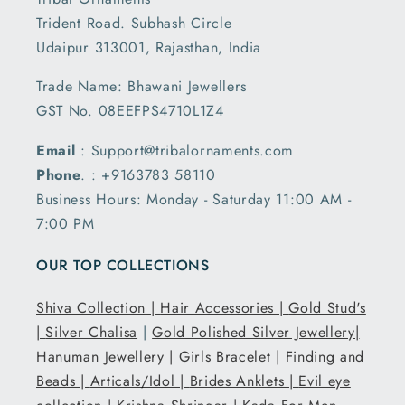
Trident Road. Subhash Circle
Udaipur 313001, Rajasthan, India
Trade Name: Bhawani Jewellers
GST No. 08EEFPS4710L1Z4
Email
: Support@tribalornaments.com
Phone
. : +9163783 58110
Business Hours: Monday - Saturday 11:00 AM -
7:00 PM
OUR TOP COLLECTIONS
Shiva Collection |
Hair Accessories |
Gold Stud's
|
Silver Chalisa
|
Gold Polished Silver Jewellery|
Hanuman Jewellery |
Girls Bracelet |
Finding and
Beads |
Articals/Idol |
Brides Anklets |
Evil eye