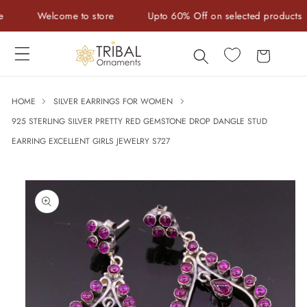
Skip to
Welcome to store
Upto 60% Off on selected products
content
Cart
HOME
SILVER EARRINGS FOR WOMEN
925 STERLING SILVER PRETTY RED GEMSTONE DROP DANGLE STUD
EARRING EXCELLENT GIRLS JEWELRY S727
Skip to
product
information