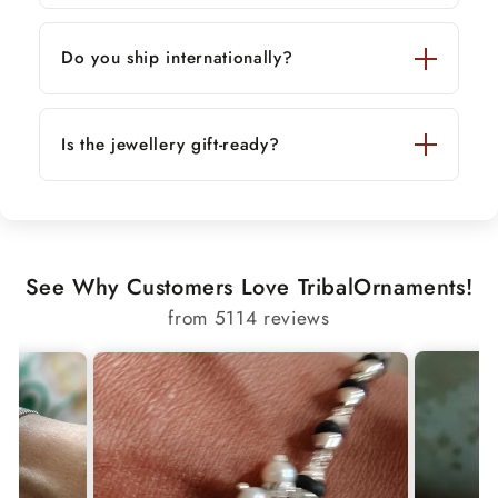
Do you ship internationally?
Is the jewellery gift-ready?
See Why Customers Love TribalOrnaments!
from 5114 reviews