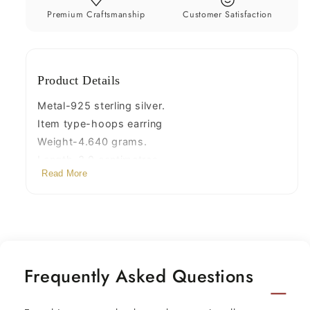
jewelry
jewelry
Premium Craftsmanship
Customer Satisfaction
nsp377
nsp377
Product Details
Metal-925 sterling silver.
Item type-hoops earring
Weight-4.640 grams.
Length-3.9 centimetres.
Read More
Width-1.8 centimetres.
Stamped-925.
Finish-oxidized.
Frequently Asked Questions