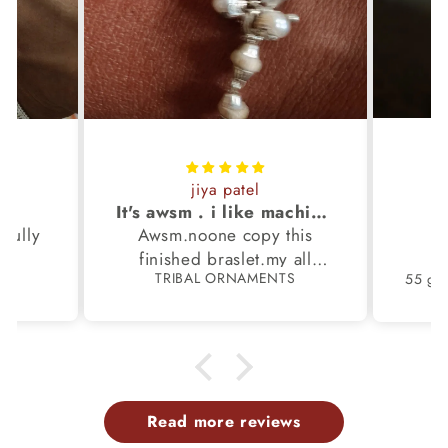
jiya patel
S
It's awsm . i like machine finished braslet 😊❤️
ifully
Awsm.noone copy this
b
finished braslet.my all
S
TRIBAL ORNAMENTS
m.
family members have same
pattern.tq so much.
Read more reviews