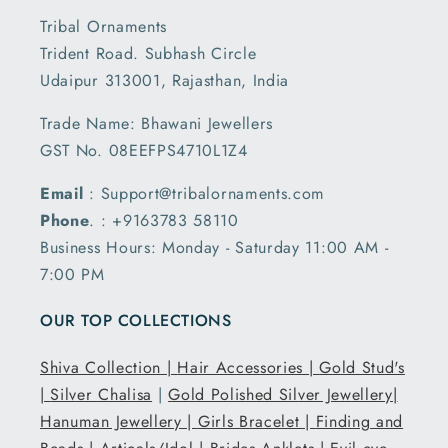
Tribal Ornaments
Trident Road. Subhash Circle
Udaipur 313001, Rajasthan, India
Trade Name: Bhawani Jewellers
GST No. 08EEFPS4710L1Z4
Email
: Support@tribalornaments.com
Phone
. : +9163783 58110
Business Hours: Monday - Saturday 11:00 AM -
7:00 PM
OUR TOP COLLECTIONS
Shiva Collection |
Hair Accessories |
Gold Stud's
|
Silver Chalisa
|
Gold Polished Silver Jewellery|
Hanuman Jewellery |
Girls Bracelet |
Finding and