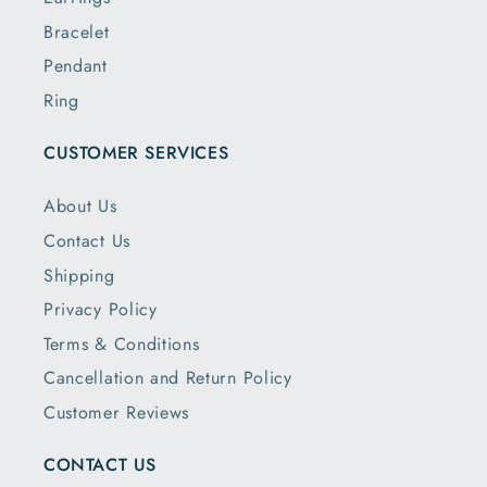
Bracelet
Pendant
Ring
CUSTOMER SERVICES
About Us
Contact Us
Shipping
Privacy Policy
Terms & Conditions
Cancellation and Return Policy
Customer Reviews
CONTACT US