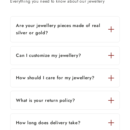
Everything you need to know about our jewellery
Are your jewellery pieces made of real
silver or gold?
Can I customize my jewellery?
How should I care for my jewellery?
What is your return policy?
How long does delivery take?