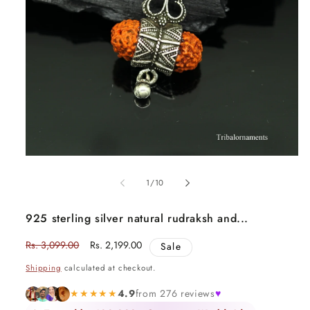
Open
media
1
in
of
1
/
10
modal
925 sterling silver natural rudraksh and...
Regular
Rs. 3,099.00
Sale
Rs. 2,199.00
Sale
price
price
Shipping
calculated at checkout.
★★★★★
4.9
from 276 reviews
♥