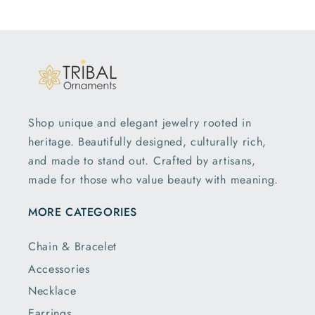
Shop unique and elegant jewelry rooted in
heritage. Beautifully designed, culturally rich,
and made to stand out. Crafted by artisans,
made for those who value beauty with meaning.
MORE CATEGORIES
Chain & Bracelet
Accessories
Necklace
Earrings