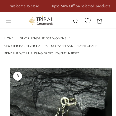
Skip to
Welcome to store
Upto 60% Off on selected products
content
Cart
HOME
SILVER PENDANT FOR WOMENS
925 STERLING SILVER NATURAL RUDRAKSH AND TRIDENT SHAPE
PENDANT WITH HANGING DROPS JEWELRY NSP377
Skip to
product
information