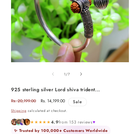
Open
media
1
of
1
/
7
in
modal
925 sterling silver Lord shiva trident...
Regular
Rs. 20,199.00
Sale
Rs. 14,199.00
Sale
price
price
Shipping
calculated at checkout.
★★★★★
4.9
from 153 reviews
♥
✨ Trusted by 100,000+ Customers Worldwide