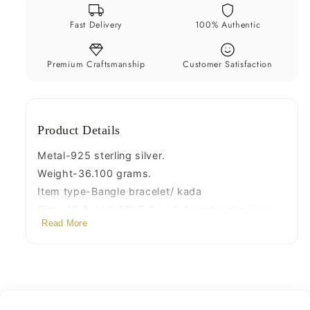
cuff
cuff
Fast Delivery
100% Authentic
kada
kada
customized
customized
jewelry
jewelry
Premium Craftsmanship
Customer Satisfaction
unisex
unisex
nsk241
nsk241
Product Details
Metal-925 sterling silver.
Weight-36.100 grams.
Item type-Bangle bracelet/ kada
Size -(2-8 or 2-10) 6.6 or 6.4 centimetre inner
Read More
diameter(Easily wearable by twisting it.)
Width-4 mm
Stamped-925.
Finish-Oxidized