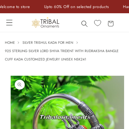
Skip to
me to store
Upto 60% Off on selected products
Handcra
content
Cart
HOME
SILVER TRISHUL KADA FOR MEN
925 STERLING SILVER LORD SHIVA TRIDENT WITH RUDRAKSHA BANGLE
CUFF KADA CUSTOMIZED JEWELRY UNISEX NSK241
Skip to
product
information