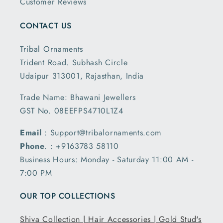
Customer Reviews
CONTACT US
Tribal Ornaments
Trident Road. Subhash Circle
Udaipur 313001, Rajasthan, India
Trade Name: Bhawani Jewellers
GST No. 08EEFPS4710L1Z4
Email
: Support@tribalornaments.com
Phone
. : +9163783 58110
Business Hours: Monday - Saturday 11:00 AM -
7:00 PM
OUR TOP COLLECTIONS
Shiva Collection |
Hair Accessories |
Gold Stud's