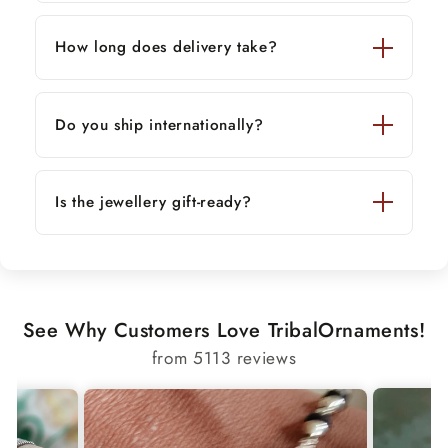
How long does delivery take?
Do you ship internationally?
Is the jewellery gift-ready?
See Why Customers Love TribalOrnaments!
from 5113 reviews