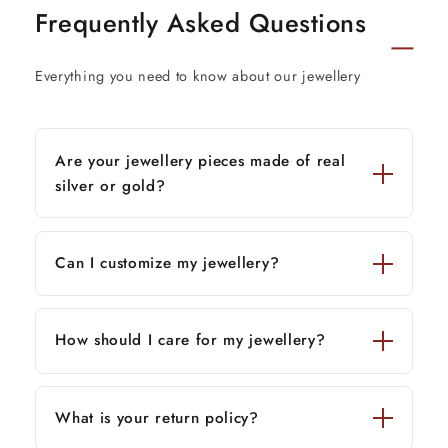
Frequently Asked Questions
Everything you need to know about our jewellery
Are your jewellery pieces made of real
silver or gold?
Can I customize my jewellery?
How should I care for my jewellery?
What is your return policy?