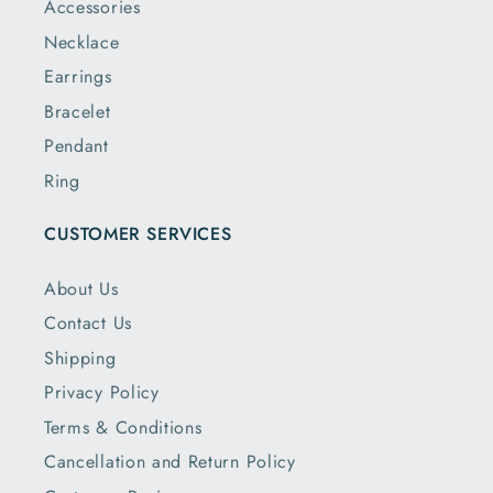
Accessories
Necklace
Earrings
Bracelet
Pendant
Ring
CUSTOMER SERVICES
About Us
Contact Us
Shipping
Privacy Policy
Terms & Conditions
Cancellation and Return Policy