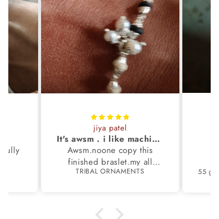
jiya patel
S
It's awsm . i like machine finished braslet 😊❤️
ifully
Awsm.noone copy this
b
finished braslet.my all
S
TRIBAL ORNAMENTS
m.
family members have same
pattern.tq so much.