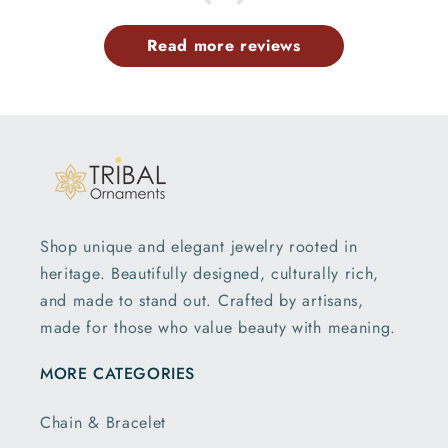
Read more reviews
Shop unique and elegant jewelry rooted in
heritage. Beautifully designed, culturally rich,
and made to stand out. Crafted by artisans,
made for those who value beauty with meaning.
MORE CATEGORIES
Chain & Bracelet