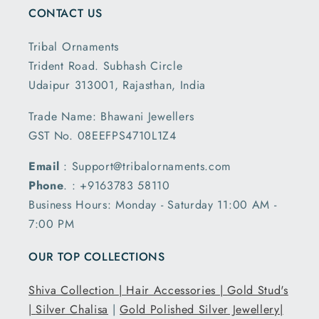
CONTACT US
Tribal Ornaments
Trident Road. Subhash Circle
Udaipur 313001, Rajasthan, India
Trade Name: Bhawani Jewellers
GST No. 08EEFPS4710L1Z4
Email
: Support@tribalornaments.com
Phone
. : +9163783 58110
Business Hours: Monday - Saturday 11:00 AM -
7:00 PM
OUR TOP COLLECTIONS
Shiva Collection |
Hair Accessories |
Gold Stud's
|
Silver Chalisa
|
Gold Polished Silver Jewellery|