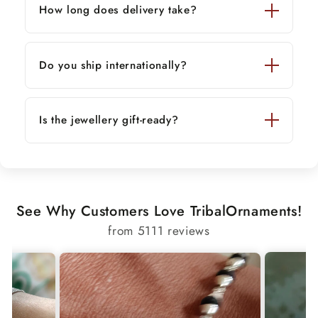
How long does delivery take?
Do you ship internationally?
Is the jewellery gift-ready?
See Why Customers Love TribalOrnaments!
from 5111 reviews