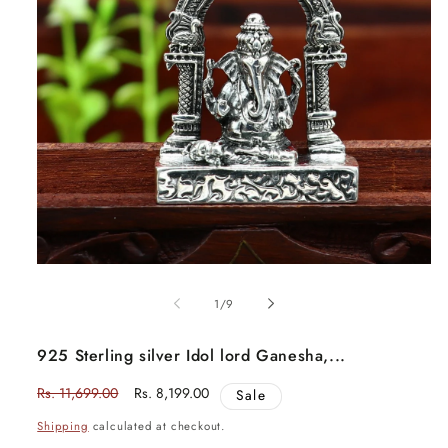
Open
media
1
in
of
1
/
9
modal
925 Sterling silver Idol lord Ganesha,...
Regular
Rs. 11,699.00
Sale
Rs. 8,199.00
Sale
price
price
Shipping
calculated at checkout.