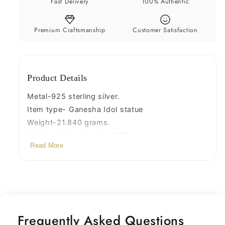
Fast Delivery
100% Authentic
Idols,
Idols,
handcrafted
handcrafted
Ganesh
Ganesh
Premium Craftsmanship
Customer Satisfaction
statue
statue
sculpture
sculpture
amazing
amazing
Product Details
gifting
gifting
Art03
Art03
Metal-925 sterling silver.
Item type- Ganesha Idol statue
Weight-21.840 grams.
Height-4.4 centimeter.(1.7")
Read More
Note-Please check original size with scale in
pictures.
Width-3.4 centimeters.(1.3")
depth-1.1 cm
Stamped-925(92.5% purity)
Finish-Oxidized.
Frequently Asked Questions