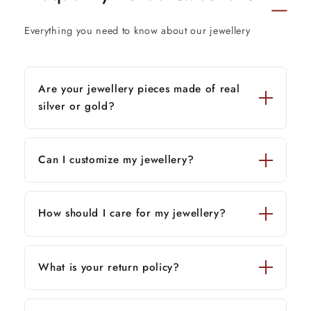
Thank You and Happy Shopping!
Everything you need to know about our jewellery
Are your jewellery pieces made of real
silver or gold?
Can I customize my jewellery?
How should I care for my jewellery?
What is your return policy?