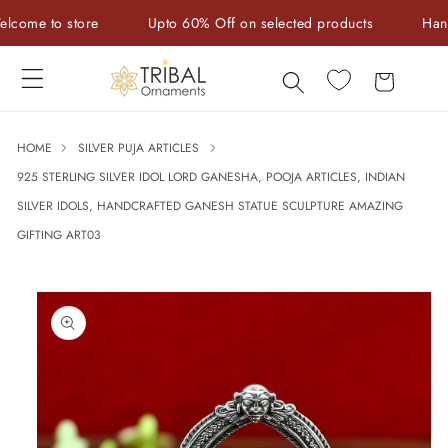
Skip to
me to store
Upto 60% Off on selected products
Handcraf
content
Cart
HOME
SILVER PUJA ARTICLES
925 STERLING SILVER IDOL LORD GANESHA, POOJA ARTICLES, INDIAN
SILVER IDOLS, HANDCRAFTED GANESH STATUE SCULPTURE AMAZING
GIFTING ART03
Skip to
product
information