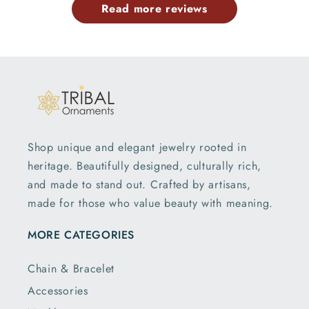
Read more reviews
Shop unique and elegant jewelry rooted in
heritage. Beautifully designed, culturally rich,
and made to stand out. Crafted by artisans,
made for those who value beauty with meaning.
MORE CATEGORIES
Chain & Bracelet
Accessories