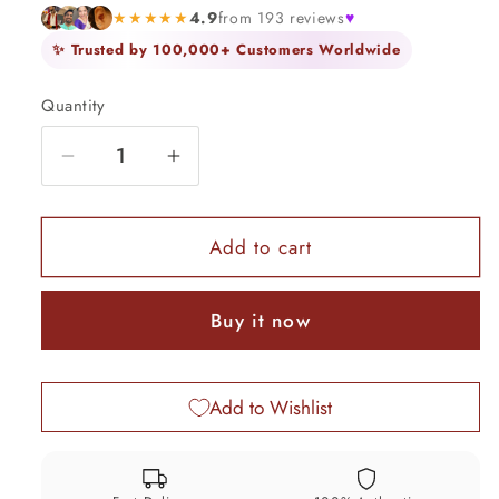
★★★★★
4.9
from 193 reviews
♥
✨ Trusted by 100,000+ Customers Worldwide
Quantity
Quantity
Decrease
Increase
quantity
quantity
for
for
925
925
Add to cart
Sterling
Sterling
silver
silver
Buy it now
Idol
Idol
lord
lord
Ganesha,
Ganesha,
Add to Wishlist
Pooja
Pooja
Articles,
Articles,
Indian
Indian
Silver
Silver