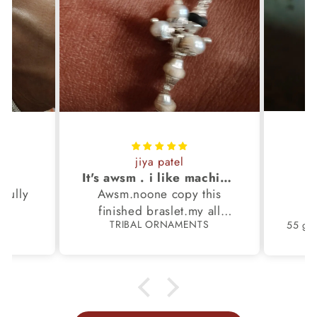
jiya patel
S
It's awsm . i like machine finished braslet 😊❤️
ifully
Awsm.noone copy this
b
finished braslet.my all
S
TRIBAL ORNAMENTS
m.
family members have same
pattern.tq so much.