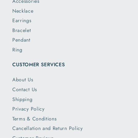
Accessories
Necklace
Earrings
Bracelet
Pendant
Ring
CUSTOMER SERVICES
About Us
Contact Us
Shipping
Privacy Policy
Terms & Conditions
Cancellation and Return Policy