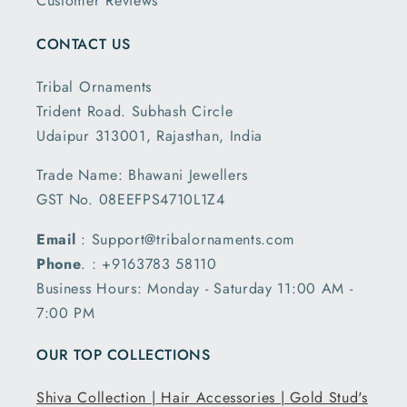
Customer Reviews
CONTACT US
Tribal Ornaments
Trident Road. Subhash Circle
Udaipur 313001, Rajasthan, India
Trade Name: Bhawani Jewellers
GST No. 08EEFPS4710L1Z4
Email
: Support@tribalornaments.com
Phone
. : +9163783 58110
Business Hours: Monday - Saturday 11:00 AM -
7:00 PM
OUR TOP COLLECTIONS
Shiva Collection |
Hair Accessories |
Gold Stud's