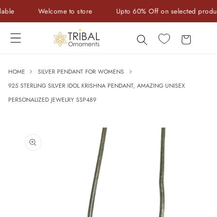
Skip to
e
Welcome to store
Upto 60% Off on selected products
content
Cart
HOME
SILVER PENDANT FOR WOMENS
925 STERLING SILVER IDOL KRISHNA PENDANT, AMAZING UNISEX
PERSONALIZED JEWELRY SSP489
Skip to
product
information