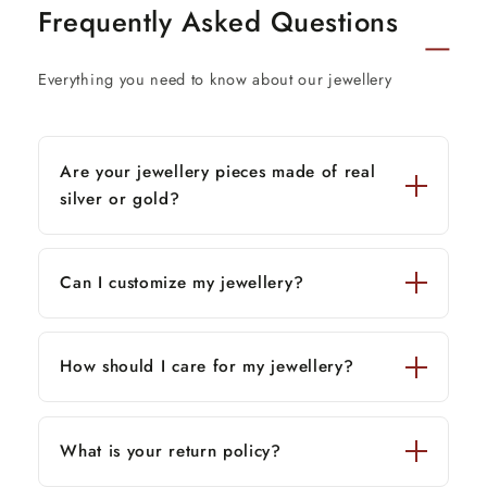
Frequently Asked Questions
Everything you need to know about our jewellery
Are your jewellery pieces made of real
silver or gold?
Can I customize my jewellery?
How should I care for my jewellery?
What is your return policy?