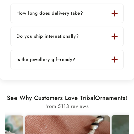
How long does delivery take?
Do you ship internationally?
Is the jewellery gift-ready?
See Why Customers Love TribalOrnaments!
from 5113 reviews