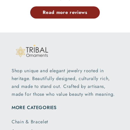
Read more reviews
Shop unique and elegant jewelry rooted in
heritage. Beautifully designed, culturally rich,
and made to stand out. Crafted by artisans,
made for those who value beauty with meaning.
MORE CATEGORIES
Chain & Bracelet