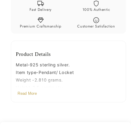
jewelry
jewelry
Fast Delivery
100% Authentic
ssp489
ssp489
Premium Craftsmanship
Customer Satisfaction
Product Details
Metal-925 sterling silver.
Item type-Pendant/ Locket
Weight -2.810 grams.
Height-3.5 centimeter.
Read More
Width-1.0 centimeters.
Stamped-925.
Finish-Oxidized
note: chain is not include in this price,
Thank You and Happy Shopping!