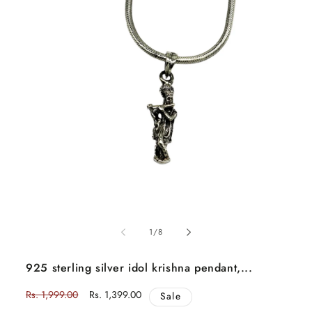
Open
media
1
of
in
1
/
8
modal
925 sterling silver idol krishna pendant,...
Regular
Rs. 1,999.00
Sale
Rs. 1,399.00
Sale
price
price