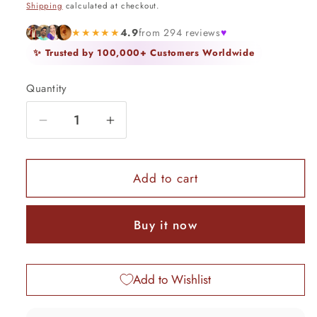
Shipping
calculated at checkout.
★★★★★
4.9
from 294 reviews
♥
✨ Trusted by 100,000+ Customers Worldwide
Quantity
Quantity
Decrease
Increase
quantity
quantity
for
for
925
925
Add to cart
sterling
sterling
silver
silver
Buy it now
idol
idol
krishna
krishna
pendant,
pendant,
Add to Wishlist
amazing
amazing
unisex
unisex
personalized
personalized