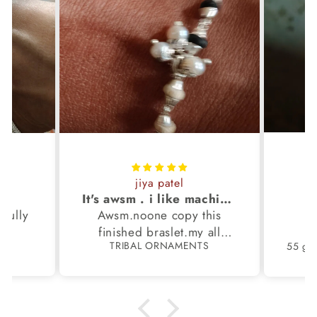
jiya patel
S
It's awsm . i like machine finished braslet 😊❤️
ifully
Awsm.noone copy this
b
finished braslet.my all
S
TRIBAL ORNAMENTS
m.
family members have same
pattern.tq so much.