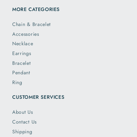
MORE CATEGORIES
Chain & Bracelet
Accessories
Necklace
Earrings
Bracelet
Pendant
Ring
CUSTOMER SERVICES
About Us
Contact Us
Shipping