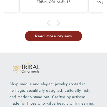
S
TRIBAL ORNAMENTS
m.
family members have same
pattern.tq so much.
Read more reviews
Shop unique and elegant jewelry rooted in
heritage. Beautifully designed, culturally rich,
and made to stand out. Crafted by artisans,
made for those who value beauty with meaning.