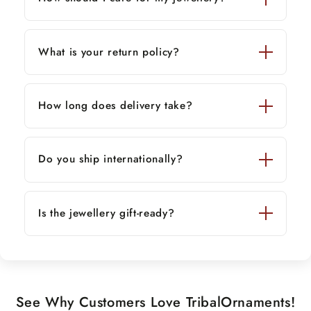
What is your return policy?
How long does delivery take?
Do you ship internationally?
Is the jewellery gift-ready?
See Why Customers Love TribalOrnaments!