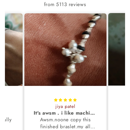
from 5113 reviews
jiya patel
S
It's awsm . i like machine finished braslet 😊❤️
ifully
Awsm.noone copy this
b
finished braslet.my all