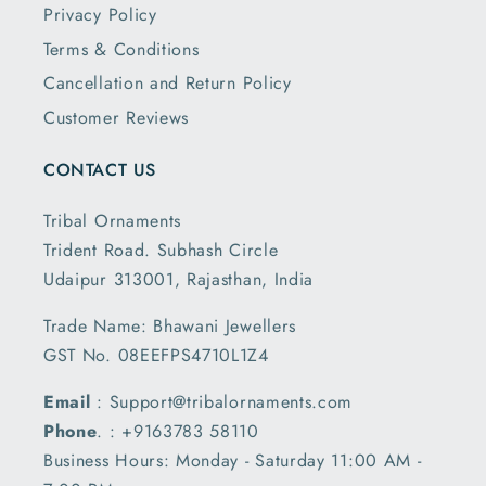
Privacy Policy
Terms & Conditions
Cancellation and Return Policy
Customer Reviews
CONTACT US
Tribal Ornaments
Trident Road. Subhash Circle
Udaipur 313001, Rajasthan, India
Trade Name: Bhawani Jewellers
GST No. 08EEFPS4710L1Z4
Email
: Support@tribalornaments.com
Phone
. : +9163783 58110
Business Hours: Monday - Saturday 11:00 AM -