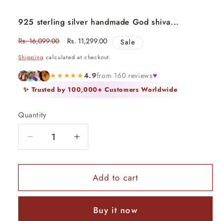
925 sterling silver handmade God shiva...
Regular
Rs. 16,099.00
Sale
Rs. 11,299.00
Sale
price
price
Shipping
calculated at checkout.
★★★★★
4.9
from 160 reviews
♥
✨ Trusted by 100,000+ Customers Worldwide
Quantity
Quantity
Decrease
Increase
quantity
quantity
for
for
925
925
Add to cart
sterling
sterling
silver
silver
Buy it now
handmade
handmade