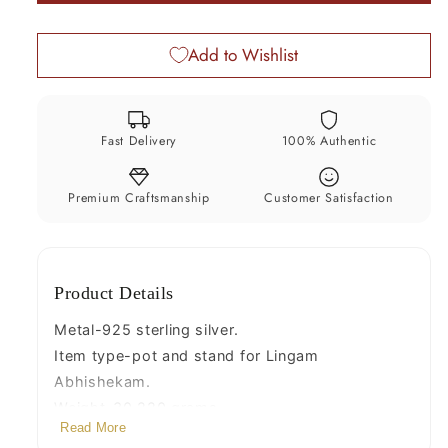
God
God
shiva
shiva
Add to Wishlist
lingam
lingam
water
water
flow
flow
pot
pot
Fast Delivery
100% Authentic
or
or
puja
puja
kalas
kalas
Premium Craftsmanship
Customer Satisfaction
for
for
Abhishek
Abhishek
of
of
Product Details
lingam,
lingam,
best
best
Metal-925 sterling silver.
worshipping
worshipping
Item type-pot and stand for Lingam
article
article
Abhishekam.
from
from
Weight-30.220 grams.
india
india
Read More
Height-12 centimeter.(pot + Stand)
su493
su493