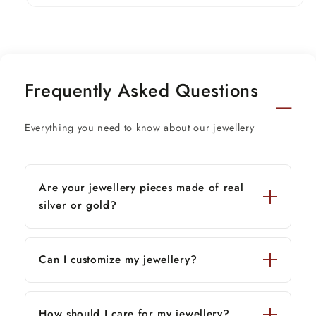
Width pot-3.5 cm.
Stamped-925
Frequently Asked Questions
Everything you need to know about our jewellery
Are your jewellery pieces made of real
silver or gold?
Can I customize my jewellery?
How should I care for my jewellery?