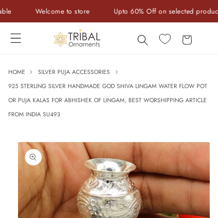
Skip to
Welcome to store
Upto 60% Off on selected products
content
Cart
HOME
SILVER PUJA ACCESSORIES
925 STERLING SILVER HANDMADE GOD SHIVA LINGAM WATER FLOW POT
OR PUJA KALAS FOR ABHISHEK OF LINGAM, BEST WORSHIPPING ARTICLE
FROM INDIA SU493
Skip to
product
information