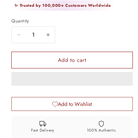
✨ Trusted by 100,000+ Customers Worldwide
Quantity
Quantity
Decrease
Increase
quantity
quantity
for
for
925
925
Add to cart
Sterling
Sterling
silver
silver
handmade
handmade
fabulous
fabulous
trinket
trinket
Add to Wishlist
box,
box,
solid
solid
kumkum
kumkum
box,
box,
Fast Delivery
100% Authentic
casket
casket