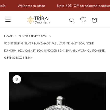
Skip to
Welcome to store
Upto 60% Off on selected products
content
Cart
HOME
SILVER TRINKET BOX
925 STERLING SILVER HANDMADE FABULOUS TRINKET BOX, SOLID
KUMKUM BOX, CASKET BOX, SINDOOR BOX, ENAMEL WORK CUSTOMIZED
GIFTING BOX STB144
Skip to
product
information