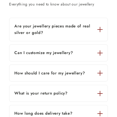
Everything you need to know about our jewellery
Are your jewellery pieces made of real
silver or gold?
Can I customize my jewellery?
How should I care for my jewellery?
What is your return policy?
How long does delivery take?