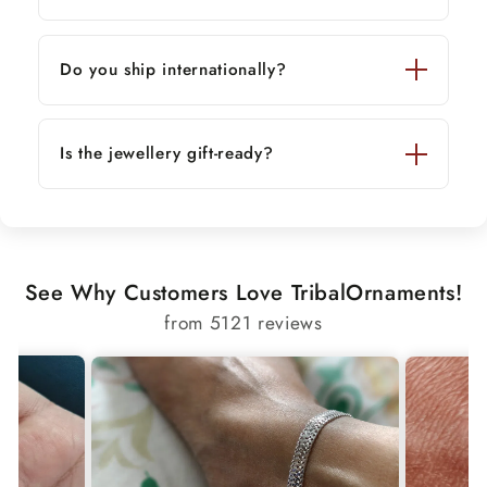
Do you ship internationally?
Is the jewellery gift-ready?
See Why Customers Love TribalOrnaments!
from 5121 reviews