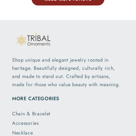
Shop unique and elegant jewelry rooted in
heritage. Beautifully designed, culturally rich,
and made to stand out. Crafted by artisans,
made for those who value beauty with meaning.
MORE CATEGORIES
Chain & Bracelet
Accessories
Necklace