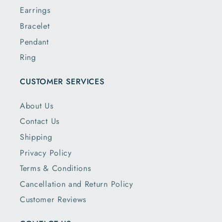
Earrings
Bracelet
Pendant
Ring
CUSTOMER SERVICES
About Us
Contact Us
Shipping
Privacy Policy
Terms & Conditions
Cancellation and Return Policy
Customer Reviews