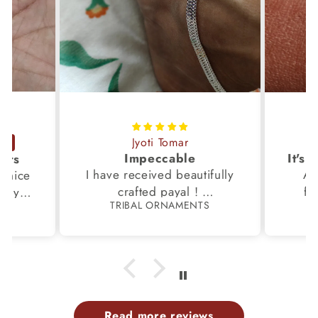
Jyoti Tomar
Impeccable
ucts
I have received beautifully
Aw
s,nice
crafted payal !
fi
very
TRIBAL ORNAMENTS
S
Thanks to the Team.
fami
th my
p
Read more reviews