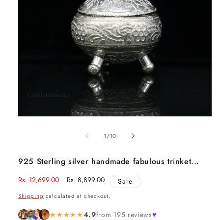
Open
media
1
of
1
/
10
in
modal
925 Sterling silver handmade fabulous trinket...
Regular
Rs. 12,699.00
Sale
Rs. 8,899.00
Sale
price
price
Shipping
calculated at checkout.
★★★★★
4.9
from 195 reviews
♥