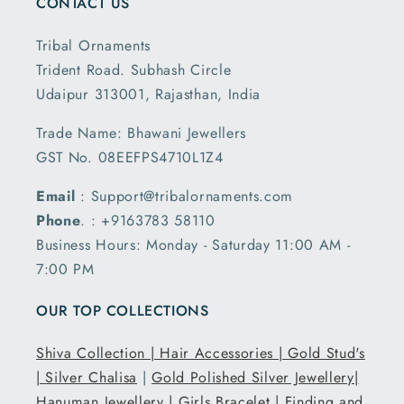
CONTACT US
Tribal Ornaments
Trident Road. Subhash Circle
Udaipur 313001, Rajasthan, India
Trade Name: Bhawani Jewellers
GST No. 08EEFPS4710L1Z4
Email
: Support@tribalornaments.com
Phone
. : +9163783 58110
Business Hours: Monday - Saturday 11:00 AM -
7:00 PM
OUR TOP COLLECTIONS
Shiva Collection |
Hair Accessories |
Gold Stud's
|
Silver Chalisa
|
Gold Polished Silver Jewellery|
Hanuman Jewellery |
Girls Bracelet |
Finding and