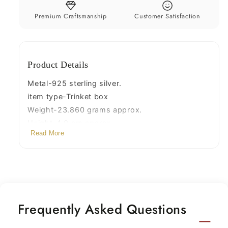
box,
box,
sindoor
sindoor
Premium Craftsmanship
Customer Satisfaction
box,
box,
enamel
enamel
work
work
Product Details
customized
customized
gifting
gifting
Metal-925 sterling silver.
box
box
item type-Trinket box
stb144
stb144
Weight-23.860 grams approx.
Height-4.0 cm approx.
Read More
width-3.5 cm approx.
Stamped-925
Frequently Asked Questions