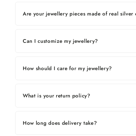
Are your jewellery pieces made of real silver
Can I customize my jewellery?
How should I care for my jewellery?
What is your return policy?
How long does delivery take?