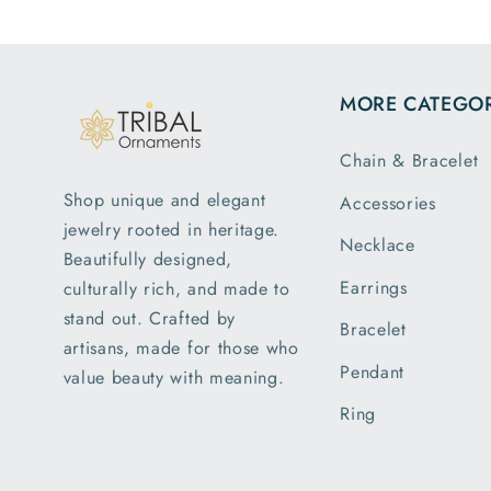
MORE CATEGOR
Chain & Bracelet
Shop unique and elegant
Accessories
jewelry rooted in heritage.
Necklace
Beautifully designed,
Earrings
culturally rich, and made to
stand out. Crafted by
Bracelet
artisans, made for those who
Pendant
value beauty with meaning.
Ring