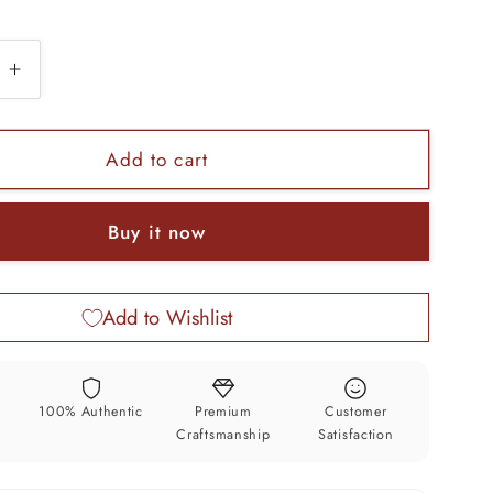
e
Increase
quantity
for
925
Add to cart
sterling
silver
Buy it now
ted
handcrafted
floral
design
Add to Wishlist
2
in1
trinket
box,
y
100% Authentic
Premium
Customer
tobacco
Craftsmanship
Satisfaction
box,
tobacco