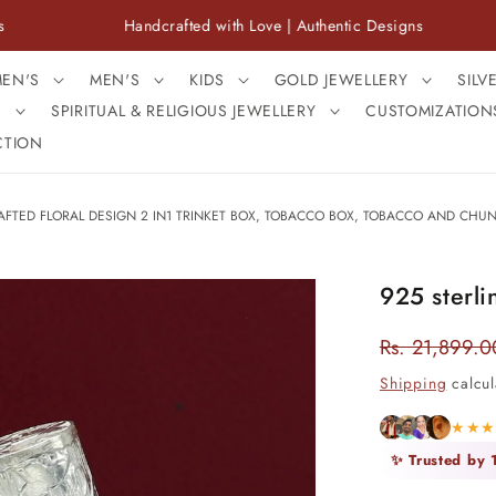
Handcrafted with Love | Authentic Designs
Fre
EN'S
MEN'S
KIDS
GOLD JEWELLERY
SILV
S
SPIRITUAL & RELIGIOUS JEWELLERY
CUSTOMIZATION
CTION
AFTED FLORAL DESIGN 2 IN1 TRINKET BOX, TOBACCO BOX, TOBACCO AND CHUNA 
925 sterli
Rs. 21,899.0
Regular
price
Shipping
calcul
★★
✨ Trusted by