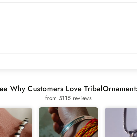
ee Why Customers Love TribalOrnament
from 5115 reviews