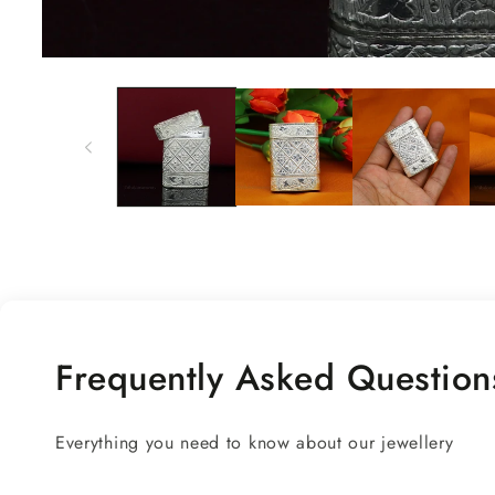
Open
media
1
in
modal
Frequently Asked Question
Everything you need to know about our jewellery