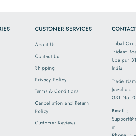
the dim
and wei
exactl
IES
CUSTOMER SERVICES
CONTACT
describe
is my 
Tribal Orn
About Us
order a
Trident Ro
greatly s
Contact Us
Udaipur 31
with the
packin
Shipping
India
shipm
Privacy Policy
Trade Nam
receiv
Jewellers
parcel
Terms & Conditions
GST No. 
earlier t
Cancellation and Return
expecte
Email
:
Policy
of deliv
Support@t
I am 
Customer Reviews
m
please
Phone
. :