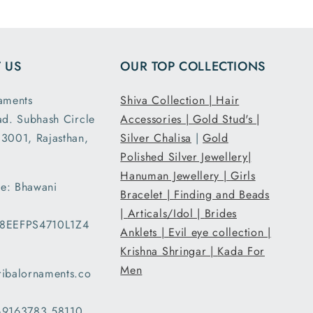
ensions
and it had the
ght are
loose fit I
y as
expected. It
 US
OUR TOP COLLECTIONS
d. This
was packed
second
and shipped
aments
Shiva Collection |
Hair
nd I am
securely. Thank
ad. Subhash Circle
Accessories |
Gold Stud's |
atisfied
you Tribal
3001, Rajasthan,
 secure
Ornaments.
Silver Chalisa
|
Gold
g and
Polished Silver Jewellery|
ent..
Hanuman Jewellery |
Girls
e: Bhawani
ed my
Bracelet |
Finding and Beads
 a day
|
Articals/Idol |
Brides
08EEFPS4710L1Z4
han the
Anklets |
Evil eye collection |
d date
Krishna Shringar |
Kada For
ery and
Men
ribalornaments.co
very
d with
 +9163783 58110