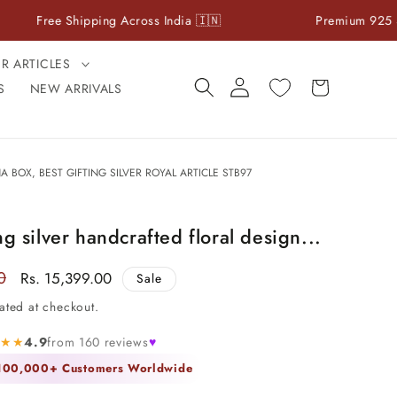
e Shipping Across India 🇮🇳
Premium 925 Sterling Sil
ER ARTICLES
Log
Cart
S
NEW ARRIVALS
in
BOX, BEST GIFTING SILVER ROYAL ARTICLE STB97
ng silver handcrafted floral design...
0
Sale
Rs. 15,399.00
Sale
price
ated at checkout.
★★★
4.9
from 160 reviews
♥
 100,000+ Customers Worldwide