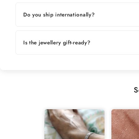
Do you ship internationally?
Is the jewellery gift-ready?
S