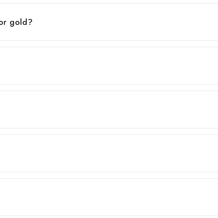
 or gold?