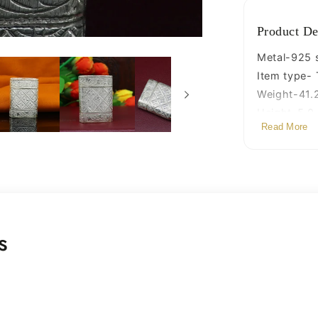
and
chuna
Product De
box,
best
Metal-925 s
gifting
Item type- 
silver
Weight-41.
royal
Height-5.0
article
Read More
Width-3.7 
stb97
Depth-1.5 c
Stamped-9
s