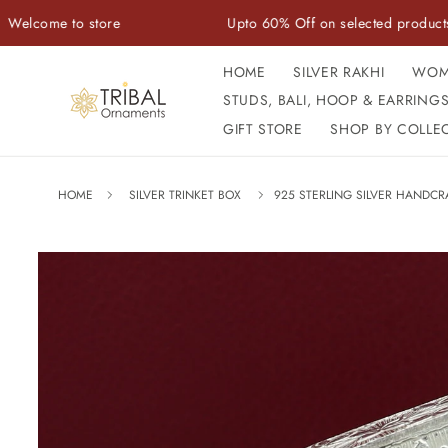
Skip to
to store
Upto 60% Off on selected products
content
HOME
SILVER RAKHI
WOM
STUDS, BALI, HOOP & EARRING
GIFT STORE
SHOP BY COLLE
HOME
SILVER TRINKET BOX
925 STERLING SILVER HANDCR
Skip to
product
information