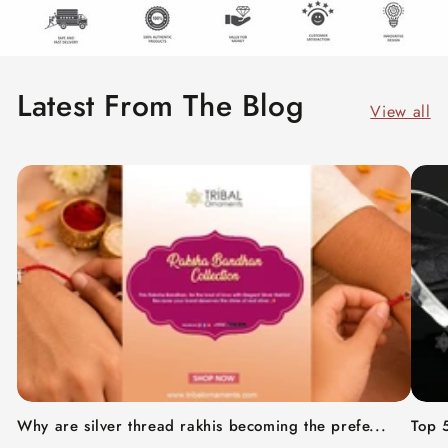
Latest From The Blog
View all
Why are silver thread rakhis becoming the prefe...
Top 