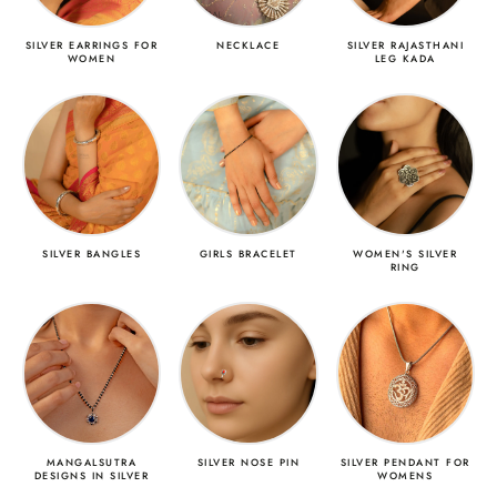
SILVER EARRINGS FOR
NECKLACE
SILVER RAJASTHANI
WOMEN
LEG KADA
SILVER BANGLES
GIRLS BRACELET
WOMEN'S SILVER
RING
MANGALSUTRA
SILVER NOSE PIN
SILVER PENDANT FOR
DESIGNS IN SILVER
WOMENS