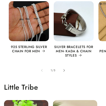
925 STERLING SILVER
SILVER BRACELETS FOR
CHAIN FOR MEN
MEN- KADA & CHAIN
PEN
STYLES
of
1
/
5
Little Tribe