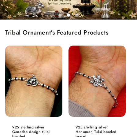
Tribal Ornament's Featured Products
925 sterling silver
925 sterling silver
Ganesha design tulsi
Hanuman Tulsi beaded
beaded...
bracel...