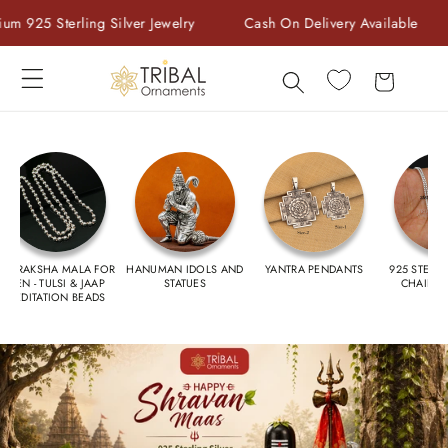
Skip to
ver Jewelry
Cash On Delivery Available
Welcome to stor
content
Cart
RUDRAKSHA MALA FOR
HANUMAN IDOLS AND
YANTRA PENDANTS
925 STERLI
MEN - TULSI & JAAP
STATUES
CHAIN F
MEDITATION BEADS