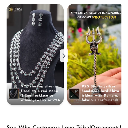
925 sterling silver 
925 Sterling silver 
floral style red stone 
handmade lord Shiva 
3 line necklace set 
trident with Damaru, 
ethnic jewelry set794
fabulous craftsmanship 
Mahadev trishul, best 
collectible puja article 
art21
See Why Customers Love TribalOrnaments!