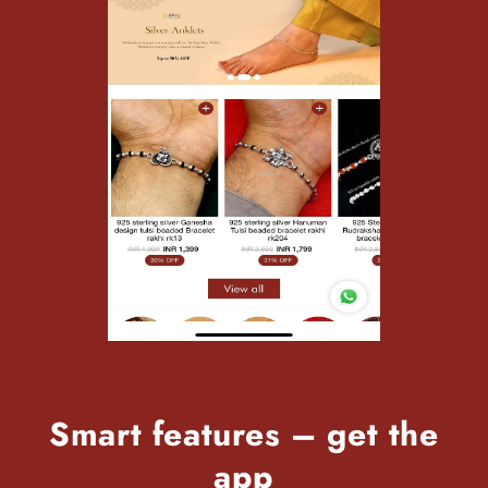
Smart features – get the
app