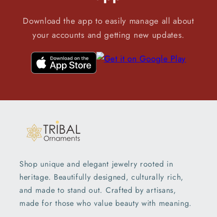
Download the app to easily manage all about
your accounts and getting new updates.
Shop unique and elegant jewelry rooted in
heritage. Beautifully designed, culturally rich,
and made to stand out. Crafted by artisans,
made for those who value beauty with meaning.