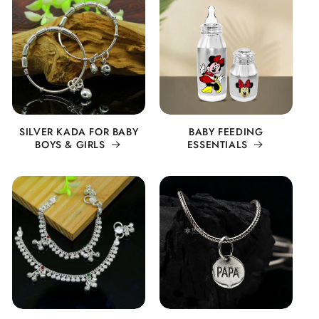
SILVER KADA FOR BABY
BABY FEEDING
BOYS & GIRLS
ESSENTIALS