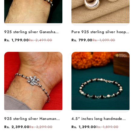
925 sterling silver Ganesha
Pure 925 sterling silver hoops
design tulsi beaded Bracelet
kundal earring fancy daily use
Rs. 1,799.00
Rs. 2,499.00
Rs. 799.00
Rs. 1,099.00
rakhi rk13
ear wire tribal jewelry s892
925 sterling silver Hanuman
4.5" inches long handmade
Tulsi beaded bracelet rakhi
sterling silver beaded bracelet
Rs. 2,399.00
Rs. 3,299.00
Rs. 1,399.00
Rs. 1,899.00
rk204
for baby krishna figurine or
sculpture puja necklace sbr226