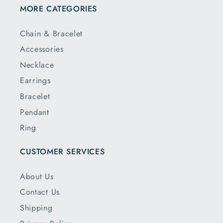
MORE CATEGORIES
Chain & Bracelet
Accessories
Necklace
Earrings
Bracelet
Pendant
Ring
CUSTOMER SERVICES
About Us
Contact Us
Shipping