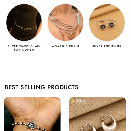
SILVER WAIST CHAIN
WOMEN'S CHAIN
SILVER TOE RINGS
FOR WOMEN
BEST SELLING PRODUCTS