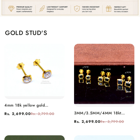
GOLD STUD'S
4mm 18k yellow gold
handmade fabulous cubic
3MM/3.5MM/4MM 18kt
Rs. 2,699.00
Rs. 3,799.00
zircon stone excellent antique
yellow gold handmade black
vintage design stud earrings
Rs. 2,699.00
Rs. 3,799.00
stone stud earring, excellent
pair unisex jewelry er157
light weight daily use
customized gifting unisex
jewelry er158