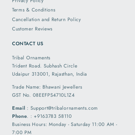
Privacy Policy
Terms & Conditions
Cancellation and Return Policy
Customer Reviews
CONTACT US
Tribal Ornaments
Trident Road. Subhash Circle
Udaipur 313001, Rajasthan, India
Trade Name: Bhawani Jewellers
GST No. 08EEFPS4710L1Z4
Email
: Support@tribalornaments.com
Phone
. : +9163783 58110
Business Hours: Monday - Saturday 11:00 AM -
7:00 PM