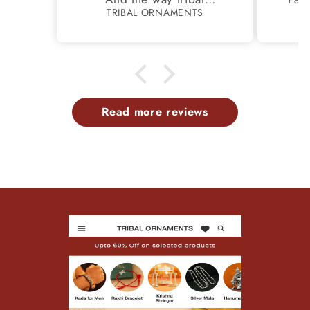
pac
S
TRIBAL ORNAMENTS
ds
handed safely.
Thank you..
awes
ry is
Read more reviews