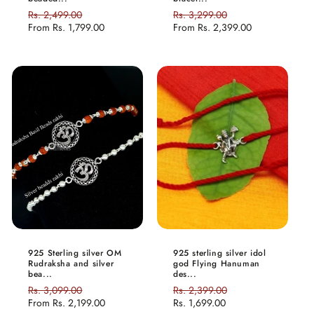
Regular
Rs. 2,499.00
Sale
Regular
Rs. 3,299.00
Sale
price
From
Rs. 1,799.00
price
price
From
Rs. 2,399.00
price
925 Sterling silver OM
925 sterling silver idol
Rudraksha and silver
god Flying Hanuman
bea...
des...
Regular
Rs. 3,099.00
Sale
Regular
Rs. 2,399.00
Sale
price
From
Rs. 2,199.00
price
price
Rs. 1,699.00
price