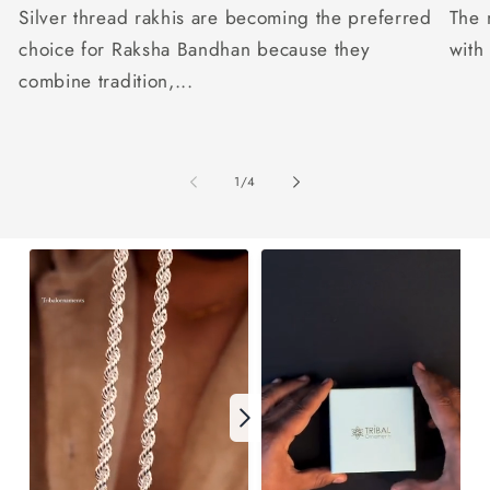
Silver thread rakhis are becoming the preferred
The 
choice for Raksha Bandhan because they
with
combine tradition,...
of
1
/
4