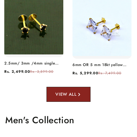
2.5mm/ 3mm /4mm single
6mm OR 5 mm 18kt yellow
black stone 18kt yellow gold
gold handmade single cubic
Rs. 2,499.00
Rs. 3,599.00
Rs. 5,299.00
Rs. 7,499.00
handmade star shape fabulous
zircon stone square shape stud
screw back stud earring use as
earring cartilage customized
nose pin unisex jewelry er119
unisex jewelry er143
VIEW ALL
Men's Collection