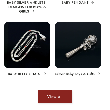
BABY SILVER ANKLETS -
BABY PENDANT
DESIGNS FOR BOYS &
GIRLS
BABY BELLY CHAIN
Silver Baby Toys & Gifts
View all