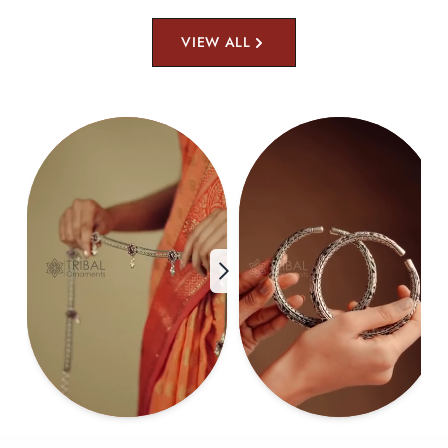
VIEW ALL