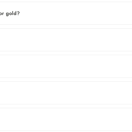
 or gold?