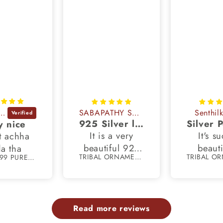
dhya Rani
SABAPATHY SUBBIAH
Senthil
925 Silver lord dhandayudhapani murugan pendant
y nice
It is a very
It's s
t achha
beautiful 925
beauti
a tha
TRIBAL ORNAMENTS
55 gm 999 PURE silver Punjabi religious shikh kada bangle nsk897
silver pendant
crafted
and it looks
with 11
exactly like the
and 925
image
marking
Read more reviews
provided in the
chain o
website and all
7.5 inc