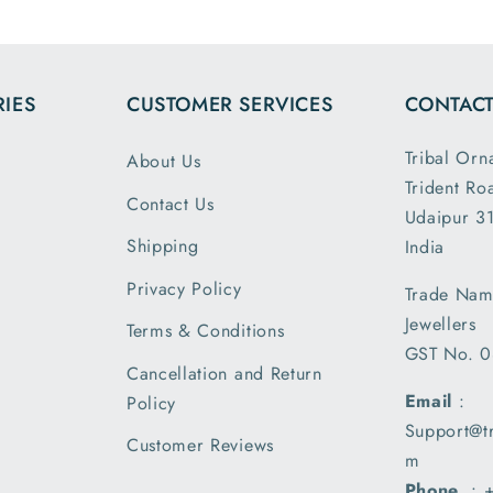
the dimensions
and it 
and weight are
loose 
exactly as
expect
IES
CUSTOMER SERVICES
CONTACT
described. This
was p
is my second
and sh
Tribal Orn
About Us
order and I am
securely
Trident Ro
greatly satisfied
you T
Contact Us
with the secure
Udaipur 31
Ornam
packing and
Shipping
India
shipment..
Privacy Policy
Trade Nam
received my
Jewellers
parcel a day
Terms & Conditions
GST No. 
earlier than the
Cancellation and Return
expected date
Email
:
Policy
of delivery and
Support@t
I am very
Customer Reviews
m
pleased with
Phone
. :