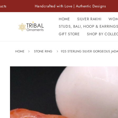
Skip to
Handcrafted with Love | Authentic Designs
F
content
HOME
SILVER RAKHI
WOM
STUDS, BALI, HOOP & EARRING
GIFT STORE
SHOP BY COLLE
HOME
STONE RING
925 STERLING SILVER GORGEOUS JADA
Skip to
product
information