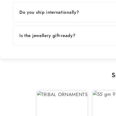
Do you ship internationally?
Is the jewellery gift-ready?
S