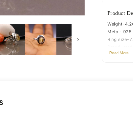
Product De
Weight-4.2
Metal- 925 s
Ring size-7.
Brand- tradi
Read More
s