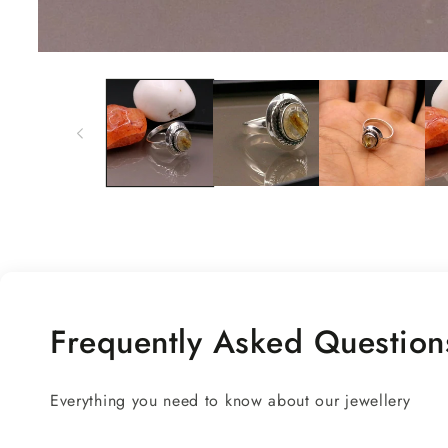
Open
media
1
in
modal
Frequently Asked Question
Everything you need to know about our jewellery