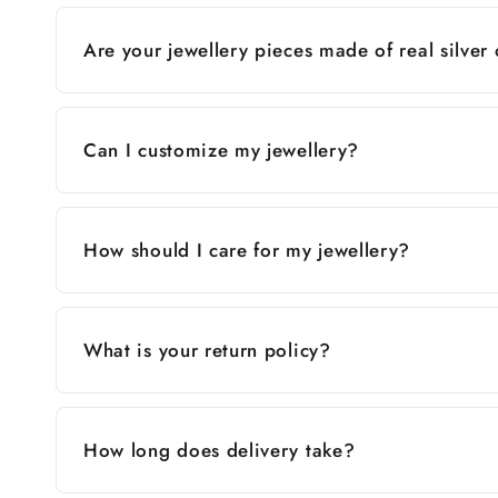
Are your jewellery pieces made of real silver
Can I customize my jewellery?
How should I care for my jewellery?
What is your return policy?
How long does delivery take?