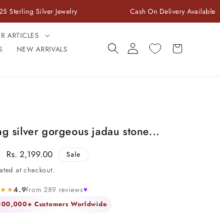
Silver Jewelry
Cash On Delivery Available
ER ARTICLES
Log
Cart
S
NEW ARRIVALS
in
ng silver gorgeous jadau stone...
Sale
Rs. 2,199.00
Sale
price
ated at checkout.
★★★
4.9
from 289 reviews
♥
 100,000+ Customers Worldwide