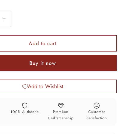
e
Increase
quantity
for
925
Add to cart
sterling
silver
Buy it now
s
gorgeous
jadau
stone
Add to Wishlist
gifting
unisex
gifting
ring
y
100% Authentic
Premium
Customer
band
Craftsmanship
Satisfaction
sr137