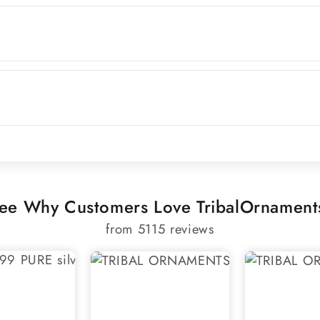
ee Why Customers Love TribalOrnament
from 5115 reviews