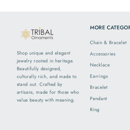
MORE CATEGOR
Chain & Bracelet
Shop unique and elegant
Accessories
jewelry rooted in heritage.
Necklace
Beautifully designed,
Earrings
culturally rich, and made to
stand out. Crafted by
Bracelet
artisans, made for those who
Pendant
value beauty with meaning.
Ring