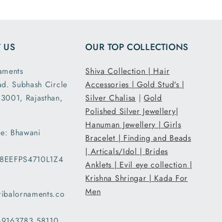
had the
fit I
ed. It
 US
OUR TOP COLLECTIONS
acked
ipped
aments
Shiva Collection |
Hair
. Thank
ad. Subhash Circle
Accessories |
Gold Stud's |
ribal
3001, Rajasthan,
ents.
Silver Chalisa
|
Gold
Polished Silver Jewellery|
Hanuman Jewellery |
Girls
e: Bhawani
Bracelet |
Finding and Beads
|
Articals/Idol |
Brides
08EEFPS4710L1Z4
Anklets |
Evil eye collection |
Krishna Shringar |
Kada For
Men
ribalornaments.co
 +9163783 58110