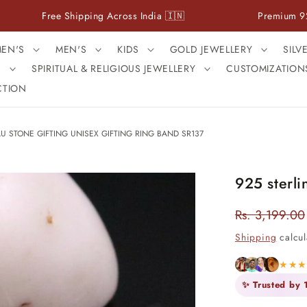
ree Shipping Across India 🇮🇳
Premium 925 Sterling 
EN'S
MEN'S
KIDS
GOLD JEWELLERY
SILV
S
SPIRITUAL & RELIGIOUS JEWELLERY
CUSTOMIZATION
CTION
U STONE GIFTING UNISEX GIFTING RING BAND SR137
925 sterli
Rs. 3,199.00
Regular
price
Shipping
calcul
★★
✨ Trusted by