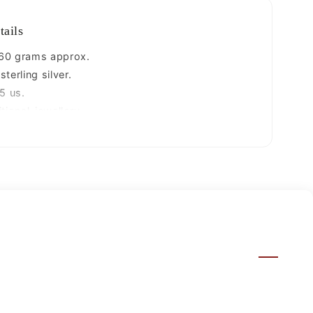
tails
60 grams approx.
terling silver.
5 us.
tional-jewellery