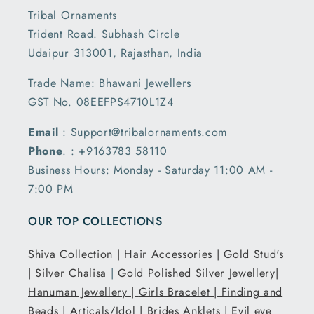
Tribal Ornaments
Trident Road. Subhash Circle
Udaipur 313001, Rajasthan, India
Trade Name: Bhawani Jewellers
GST No. 08EEFPS4710L1Z4
Email
: Support@tribalornaments.com
Phone
. : +9163783 58110
Business Hours: Monday - Saturday 11:00 AM -
7:00 PM
OUR TOP COLLECTIONS
Shiva Collection |
Hair Accessories |
Gold Stud's
|
Silver Chalisa
|
Gold Polished Silver Jewellery|
Hanuman Jewellery |
Girls Bracelet |
Finding and
Beads |
Articals/Idol |
Brides Anklets |
Evil eye