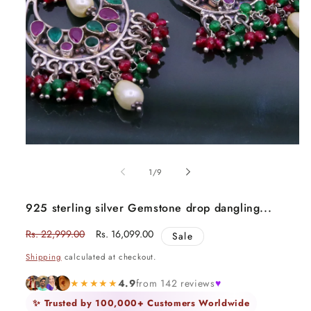
Open
media
1
in
modal
of
1
/
9
925 sterling silver Gemstone drop dangling...
Regular
Rs. 22,999.00
Sale
Rs. 16,099.00
Sale
price
price
Shipping
calculated at checkout.
★★★★★
4.9
from 142 reviews
♥
✨ Trusted by 100,000+ Customers Worldwide