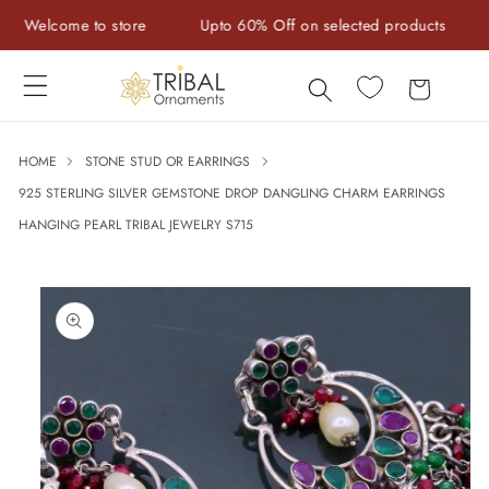
Skip to
Welcome to store
Upto 60% Off on selected products
Ha
content
Cart
HOME
STONE STUD OR EARRINGS
925 STERLING SILVER GEMSTONE DROP DANGLING CHARM EARRINGS
HANGING PEARL TRIBAL JEWELRY S715
Skip to
product
information