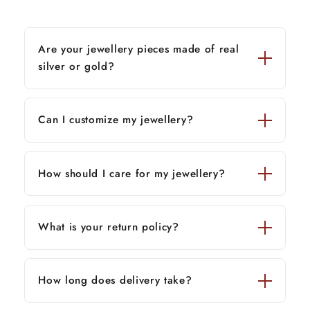
Are your jewellery pieces made of real
silver or gold?
Can I customize my jewellery?
How should I care for my jewellery?
What is your return policy?
How long does delivery take?