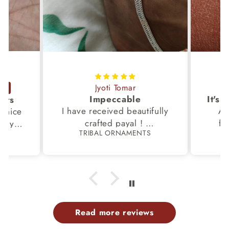
Jyoti Tomar
Impeccable
ucts
I have received beautifully
Aw
s,nice
crafted payal !
fi
very
TRIBAL ORNAMENTS
S
Thanks to the Team.
fami
th my
p
Read more reviews