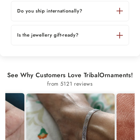
Do you ship internationally?
Is the jewellery gift-ready?
See Why Customers Love TribalOrnaments!
from 5121 reviews