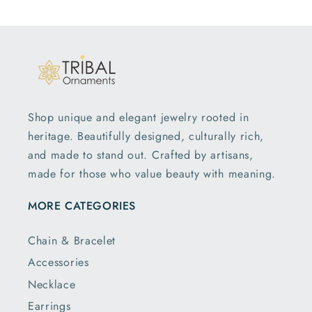
Shop unique and elegant jewelry rooted in
heritage. Beautifully designed, culturally rich,
and made to stand out. Crafted by artisans,
made for those who value beauty with meaning.
MORE CATEGORIES
Chain & Bracelet
Accessories
Necklace
Earrings