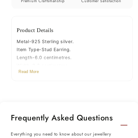
s715
s715
Premium Craftsmanship
Customer Satisfaction
Product Details
Metal-925 Sterling silver.
Item Type-Stud Earring.
Length-6.0 centimetres.
Width-3.6 centimetres.
Read More
Weight-37.860 grams.
Stamped-925.
Finish-Oxidized.
Stone- White pearl,onyx gemstone
Frequently Asked Questions
Everything you need to know about our jewellery