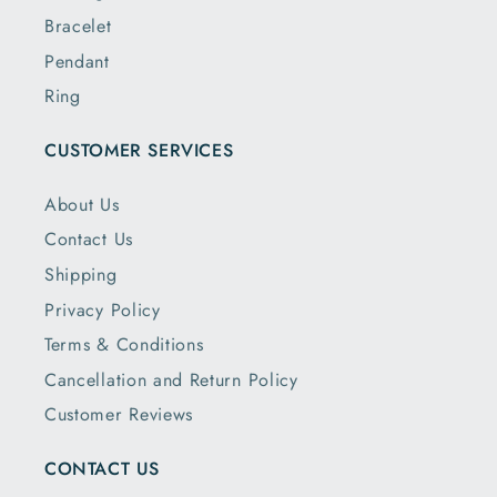
Bracelet
Pendant
Ring
CUSTOMER SERVICES
About Us
Contact Us
Shipping
Privacy Policy
Terms & Conditions
Cancellation and Return Policy
Customer Reviews
CONTACT US