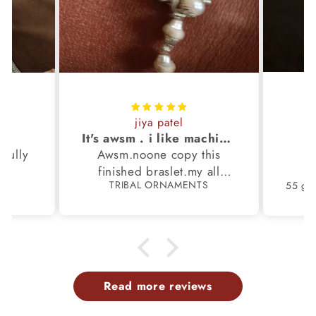
jiya patel
S
It's awsm . i like machine finished braslet 😊❤️
ifully
Awsm.noone copy this
b
finished braslet.my all
S
TRIBAL ORNAMENTS
m.
family members have same
pattern.tq so much.
Read more reviews