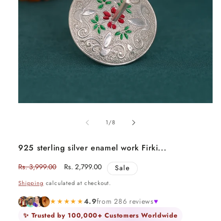
Open
media
1
of
1
/
8
in
modal
925 sterling silver enamel work Firki...
Regular
Rs. 3,999.00
Sale
Rs. 2,799.00
Sale
price
price
Shipping
calculated at checkout.
★★★★★
4.9
from 286 reviews
♥
✨ Trusted by 100,000+ Customers Worldwide