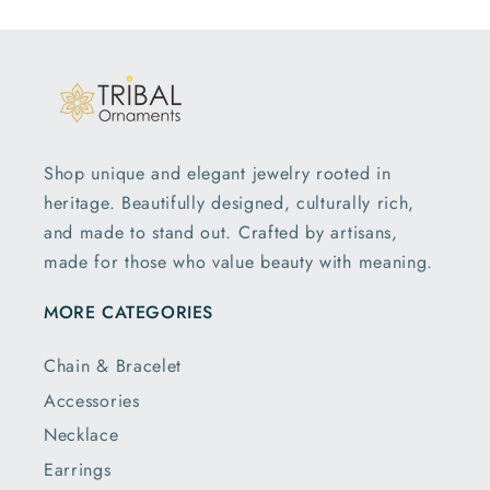
Shop unique and elegant jewelry rooted in
heritage. Beautifully designed, culturally rich,
and made to stand out. Crafted by artisans,
made for those who value beauty with meaning.
MORE CATEGORIES
Chain & Bracelet
Accessories
Necklace
Earrings