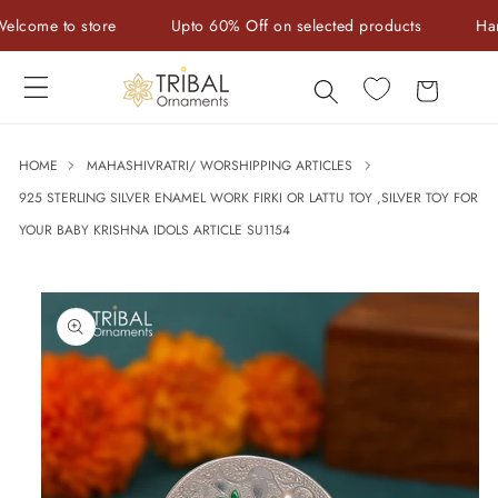
Skip to
ome to store
Upto 60% Off on selected products
Handcra
content
Cart
HOME
MAHASHIVRATRI/ WORSHIPPING ARTICLES
925 STERLING SILVER ENAMEL WORK FIRKI OR LATTU TOY ,SILVER TOY FOR
YOUR BABY KRISHNA IDOLS ARTICLE SU1154
Skip to
product
information