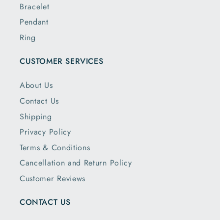
Bracelet
Pendant
Ring
CUSTOMER SERVICES
About Us
Contact Us
Shipping
Privacy Policy
Terms & Conditions
Cancellation and Return Policy
Customer Reviews
CONTACT US