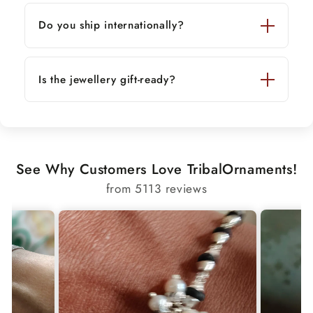
Do you ship internationally?
Is the jewellery gift-ready?
See Why Customers Love TribalOrnaments!
from 5113 reviews