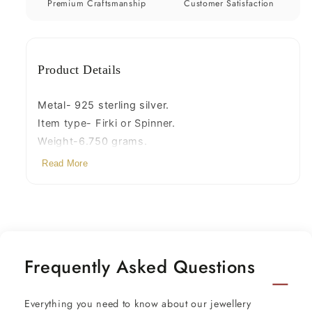
your
your
Premium Craftsmanship
Customer Satisfaction
baby
baby
Krishna
Krishna
idols
idols
Product Details
article
article
su1154
su1154
Metal- 925 sterling silver.
Item type- Firki or Spinner.
Weight-6.750 grams.
Diameter-3.5 centimetres.
Read More
Height-3 centimetres.
stamped-925
Frequently Asked Questions
Everything you need to know about our jewellery