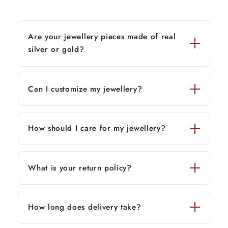
Are your jewellery pieces made of real
silver or gold?
Can I customize my jewellery?
How should I care for my jewellery?
What is your return policy?
How long does delivery take?