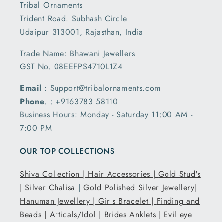
Tribal Ornaments
Trident Road. Subhash Circle
Udaipur 313001, Rajasthan, India
Trade Name: Bhawani Jewellers
GST No. 08EEFPS4710L1Z4
Email
: Support@tribalornaments.com
Phone
. : +9163783 58110
Business Hours: Monday - Saturday 11:00 AM -
7:00 PM
OUR TOP COLLECTIONS
Shiva Collection |
Hair Accessories |
Gold Stud's
|
Silver Chalisa
|
Gold Polished Silver Jewellery|
Hanuman Jewellery |
Girls Bracelet |
Finding and
Beads |
Articals/Idol |
Brides Anklets |
Evil eye