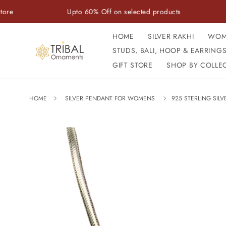
Skip to
Upto 60% Off on selected products
Handcr
content
HOME
SILVER RAKHI
WOM
STUDS, BALI, HOOP & EARRING
GIFT STORE
SHOP BY COLLE
HOME
SILVER PENDANT FOR WOMENS
925 STERLING SIL
Skip to
product
information