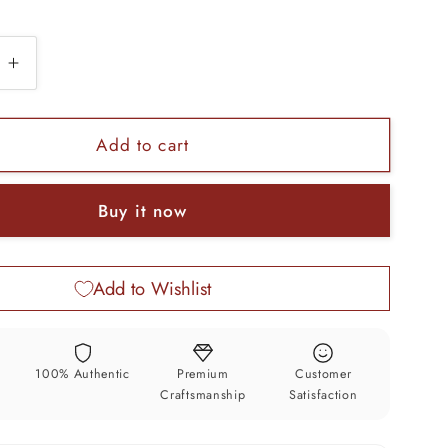
e
Increase
quantity
for
925
Add to cart
sterling
silver
Buy it now
l
Dumbbell
pendant
stylish
Add to Wishlist
unisex
pendant
jewelry
ssp468
y
100% Authentic
Premium
Customer
Craftsmanship
Satisfaction