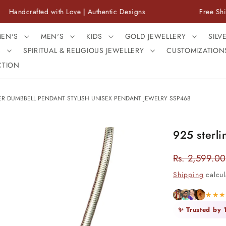
afted with Love | Authentic Designs
Free Shipping Ac
EN'S
MEN'S
KIDS
GOLD JEWELLERY
SILV
S
SPIRITUAL & RELIGIOUS JEWELLERY
CUSTOMIZATION
CTION
VER DUMBBELL PENDANT STYLISH UNISEX PENDANT JEWELRY SSP468
925 sterli
Rs. 2,599.00
Regular
price
Shipping
calcul
★★
✨ Trusted by