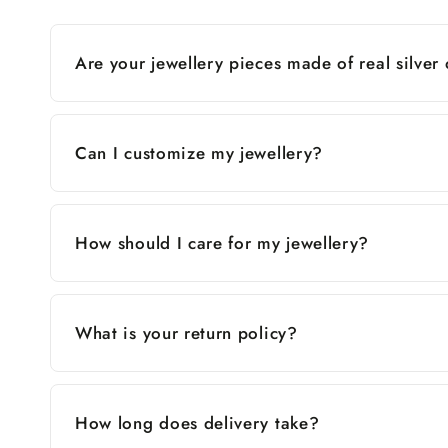
Are your jewellery pieces made of real silver
Can I customize my jewellery?
How should I care for my jewellery?
What is your return policy?
How long does delivery take?