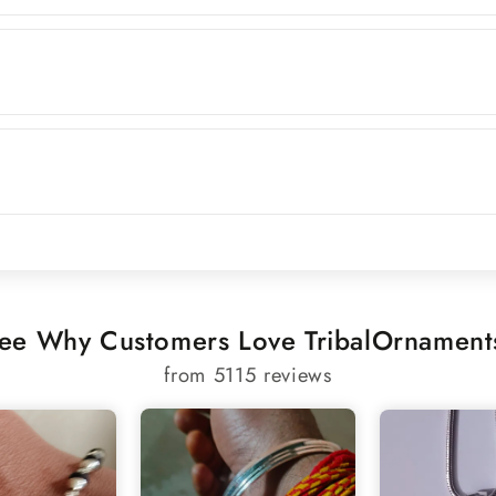
ee Why Customers Love TribalOrnament
from 5115 reviews