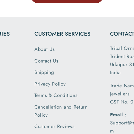
uch.
website 
the dim
and wei
exactl
IES
CUSTOMER SERVICES
CONTACT
describe
is my 
Tribal Orn
About Us
order a
Trident Ro
greatly s
Contact Us
Udaipur 31
with the
packin
Shipping
India
shipm
Privacy Policy
Trade Nam
receiv
Jewellers
parcel
Terms & Conditions
GST No. 
earlier t
Cancellation and Return
expecte
Email
:
Policy
of deliv
Support@t
I am 
Customer Reviews
m
please