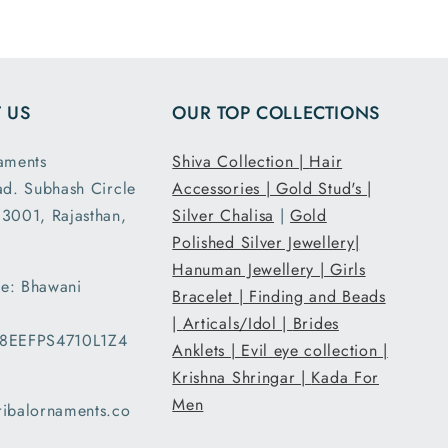
and all
7.5 inch size
ensions
and it had the
ght are
loose fit I
y as
expected. It
 US
OUR TOP COLLECTIONS
d. This
was packed
second
and shipped
aments
Shiva Collection |
Hair
nd I am
securely. Thank
ad. Subhash Circle
Accessories |
Gold Stud's |
atisfied
you Tribal
3001, Rajasthan,
 secure
Ornaments.
Silver Chalisa
|
Gold
g and
Polished Silver Jewellery|
ent..
Hanuman Jewellery |
Girls
e: Bhawani
ed my
Bracelet |
Finding and Beads
 a day
|
Articals/Idol |
Brides
08EEFPS4710L1Z4
han the
Anklets |
Evil eye collection |
d date
Krishna Shringar |
Kada For
ery and
Men
ribalornaments.co
very
d with