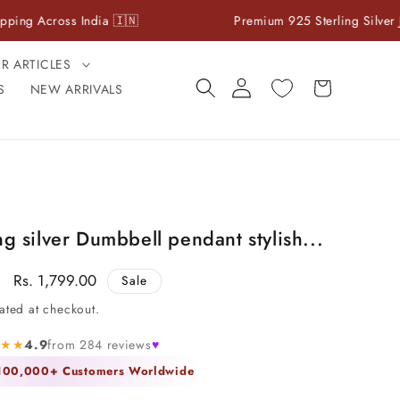
ross India 🇮🇳
Premium 925 Sterling Silver Jewelry
ER ARTICLES
Log
Cart
S
NEW ARRIVALS
in
ng silver Dumbbell pendant stylish...
Sale
Rs. 1,799.00
Sale
price
ated at checkout.
★★★
4.9
from 284 reviews
♥
 100,000+ Customers Worldwide