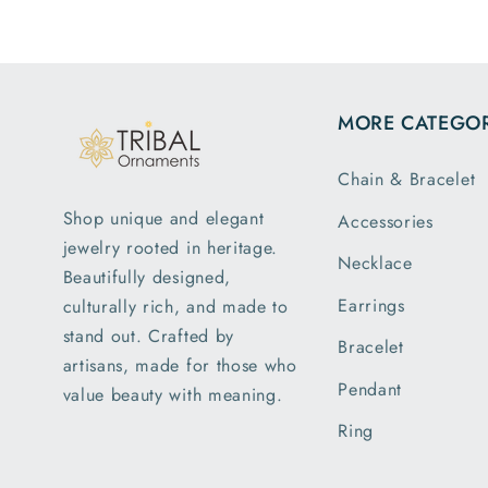
m
MORE CATEGOR
Chain & Bracelet
Shop unique and elegant
Accessories
jewelry rooted in heritage.
Necklace
Beautifully designed,
Earrings
culturally rich, and made to
stand out. Crafted by
Bracelet
artisans, made for those who
Pendant
value beauty with meaning.
Ring