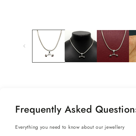
Open
media
1
in
modal
Frequently Asked Question
Everything you need to know about our jewellery