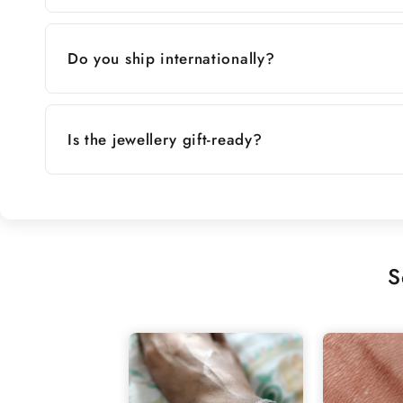
Do you ship internationally?
Is the jewellery gift-ready?
S