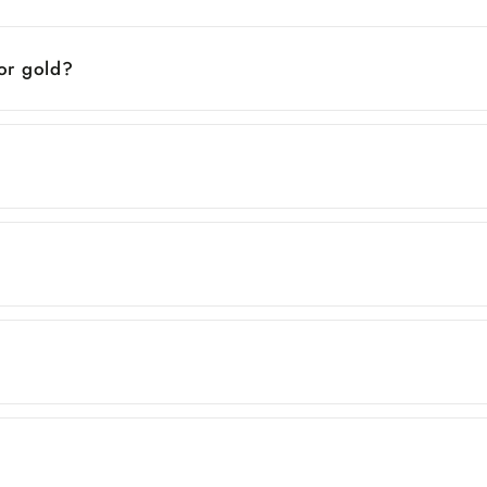
 or gold?