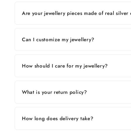
Are your jewellery pieces made of real silver
Can I customize my jewellery?
How should I care for my jewellery?
What is your return policy?
How long does delivery take?