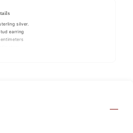
jewelry
s880
tails
erling silver.
tud earring
centimeters
ntimeters.
770 grams
25.
ized