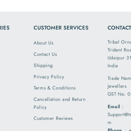
mensions
and it had the
ight are
loose fit I
ctly as
expected. It
IES
CUSTOMER SERVICES
CONTACT
bed. This
was packed
 second
and shipped
Tribal Orn
About Us
and I am
securely. Thank
Trident Ro
 satisfied
you Tribal
Contact Us
he secure
Ornaments.
Udaipur 31
ing and
Shipping
India
ment..
Privacy Policy
Trade Nam
ived my
Jewellers
l a day
Terms & Conditions
GST No. 
r than the
Cancellation and Return
ted date
Email
:
Policy
ivery and
Support@t
m very
Customer Reviews
m
ed with
Phone
. :