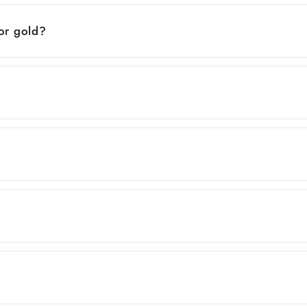
 or gold?