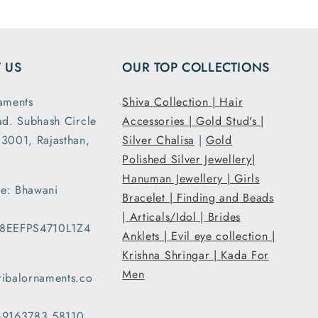
 US
OUR TOP COLLECTIONS
aments
Shiva Collection |
Hair
ad. Subhash Circle
Accessories |
Gold Stud's |
3001, Rajasthan,
Silver Chalisa
|
Gold
Polished Silver Jewellery|
Hanuman Jewellery |
Girls
e: Bhawani
Bracelet |
Finding and Beads
|
Articals/Idol |
Brides
08EEFPS4710L1Z4
Anklets |
Evil eye collection |
Krishna Shringar |
Kada For
Men
ribalornaments.co
 +9163783 58110