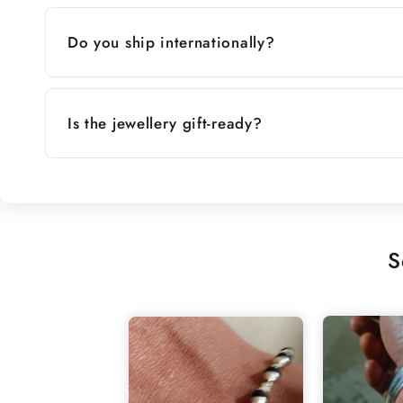
Do you ship internationally?
Is the jewellery gift-ready?
S