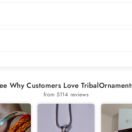
ee Why Customers Love TribalOrnament
from 5114 reviews