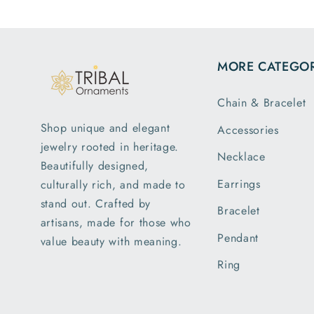
the di
and we
exa
MORE CATEGOR
descri
is my
Chain & Bracelet
order 
greatly
Shop unique and elegant
Accessories
with t
jewelry rooted in heritage.
pack
Necklace
Beautifully designed,
ship
Earrings
culturally rich, and made to
rece
stand out. Crafted by
parce
Bracelet
artisans, made for those who
earlie
Pendant
value beauty with meaning.
expec
of del
Ring
I a
pleas