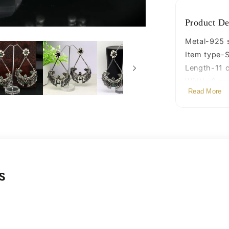
jewelry
s880
Product De
Metal-925 st
Item type-S
Length-11 
Width-6 ce
Read More
Weight-56.
Stamped-9
Finish-Oxid
s