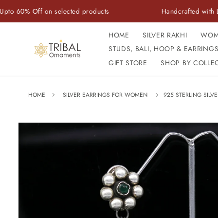
Skip to
ff on selected products
Handcrafted with Love | Auth
content
HOME
SILVER RAKHI
WOM
STUDS, BALI, HOOP & EARRING
GIFT STORE
SHOP BY COLLE
HOME
SILVER EARRINGS FOR WOMEN
925 STERLING SIL
Skip to
product
information