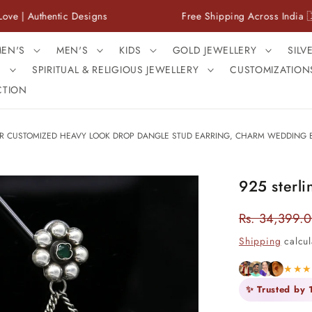
entic Designs
Free Shipping Across India 🇮🇳
EN'S
MEN'S
KIDS
GOLD JEWELLERY
SILV
S
SPIRITUAL & RELIGIOUS JEWELLERY
CUSTOMIZATION
CTION
VER CUSTOMIZED HEAVY LOOK DROP DANGLE STUD EARRING, CHARM WEDDING B
925 sterli
Rs. 34,399.
Regular
price
Shipping
calcul
★★
✨ Trusted by