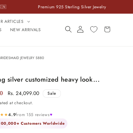
Premium 925 Sterling Silver Jewelry
Cash On 
ER ARTICLES
Log
Cart
S
NEW ARRIVALS
in
RIDESMAID JEWELRY S880
ng silver customized heavy look...
00
Sale
Rs. 24,099.00
Sale
price
ated at checkout.
★★★
4.9
from 155 reviews
♥
 100,000+ Customers Worldwide