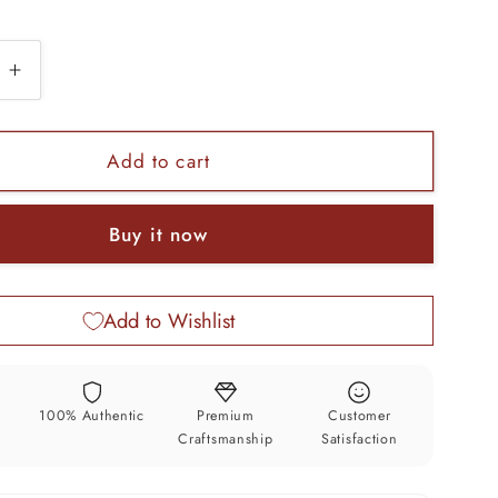
e
Increase
quantity
for
925
Add to cart
sterling
silver
Buy it now
zed
customized
heavy
look
Add to Wishlist
drop
dangle
stud
earring,
y
100% Authentic
Premium
Customer
charm
Craftsmanship
Satisfaction
wedding
aid
bridesmaid