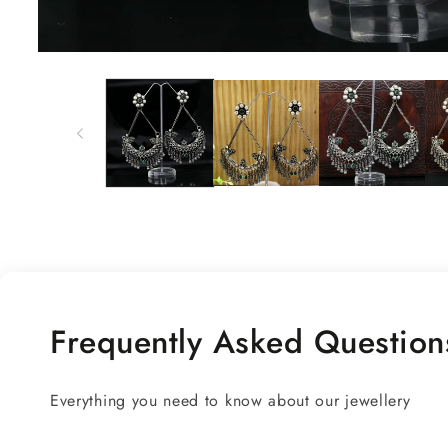
Open
media
1
in
modal
Frequently Asked Question
Everything you need to know about our jewellery