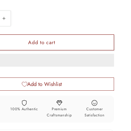
e
Increase
quantity
for
925
Add to cart
sterling
silver
zed
customized
design
silver
Add to Wishlist
wine
bottle,
silver
drink
y
100% Authentic
Premium
Customer
bottle,
Craftsmanship
Satisfaction
royal
style