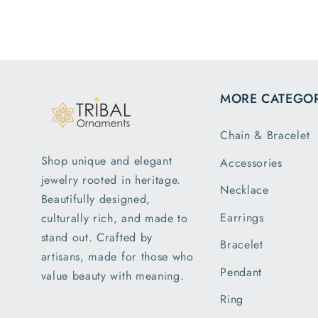
MORE CATEGOR
Chain & Bracelet
Shop unique and elegant
Accessories
jewelry rooted in heritage.
Necklace
Beautifully designed,
Earrings
culturally rich, and made to
stand out. Crafted by
Bracelet
artisans, made for those who
Pendant
value beauty with meaning.
Ring