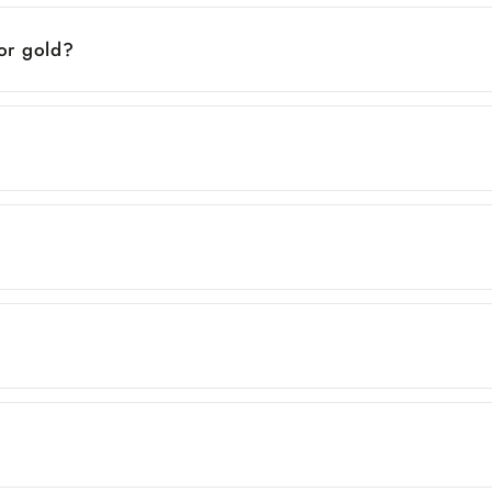
 or gold?