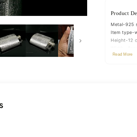
silver
article,
Product De
gifting
silver
Metal-925 st
utensils
Item type-w
su423
Height-12 c
Width- 8cm 
Read More
Weight-136
Stamped-9
s