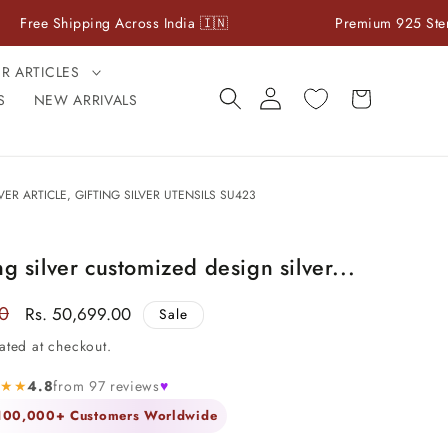
hipping Across India 🇮🇳
Premium 925 Sterling Silver
ER ARTICLES
Log
Cart
S
NEW ARRIVALS
in
VER ARTICLE, GIFTING SILVER UTENSILS SU423
ng silver customized design silver...
00
Sale
Rs. 50,699.00
Sale
price
ated at checkout.
★★★
4.8
from 97 reviews
♥
 100,000+ Customers Worldwide