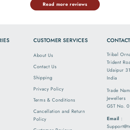
Read more reviews
the dim
and wei
exactl
describe
is my 
IES
CUSTOMER SERVICES
CONTACT
order a
greatly s
Tribal Orn
About Us
with the
Trident Ro
packin
Contact Us
Udaipur 31
shipm
Shipping
India
receiv
parcel
Privacy Policy
Trade Nam
earlier t
Jewellers
Terms & Conditions
expecte
GST No. 
of deliv
Cancellation and Return
I am 
Email
:
Policy
please
Support@t