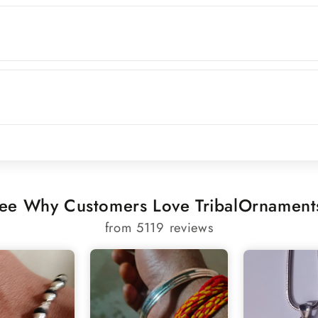
ee Why Customers Love TribalOrnament
from 5119 reviews