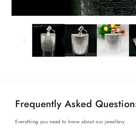
Open
media
1
in
modal
Frequently Asked Question
Everything you need to know about our jewellery