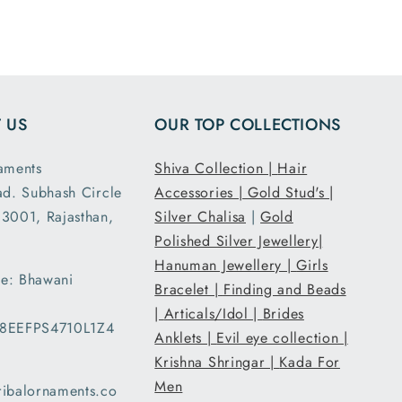
ensions
and it had the
ght are
loose fit I
y as
expected. It
d. This
was packed
second
and shipped
 US
OUR TOP COLLECTIONS
nd I am
securely. Thank
atisfied
you Tribal
aments
Shiva Collection |
Hair
 secure
Ornaments.
ad. Subhash Circle
Accessories |
Gold Stud's |
g and
3001, Rajasthan,
Silver Chalisa
|
Gold
ent..
Polished Silver Jewellery|
ed my
Hanuman Jewellery |
Girls
 a day
e: Bhawani
han the
Bracelet |
Finding and Beads
d date
|
Articals/Idol |
Brides
08EEFPS4710L1Z4
ery and
Anklets |
Evil eye collection |
very
Krishna Shringar |
Kada For
d with
Men
ribalornaments.co