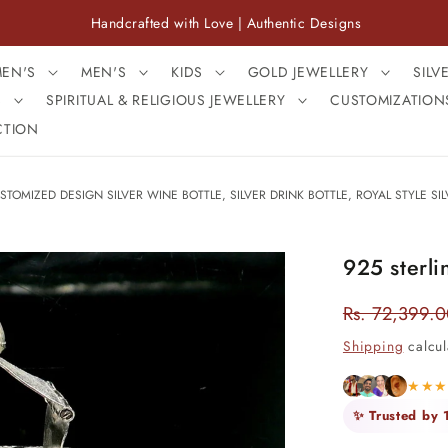
Handcrafted with Love | Authentic Designs
Free S
EN'S
MEN'S
KIDS
GOLD JEWELLERY
SILV
S
SPIRITUAL & RELIGIOUS JEWELLERY
CUSTOMIZATION
CTION
STOMIZED DESIGN SILVER WINE BOTTLE, SILVER DRINK BOTTLE, ROYAL STYLE SIL
925 sterli
Rs. 72,399.
Regular
price
Shipping
calcul
★★
✨ Trusted by