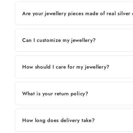
Are your jewellery pieces made of real silver
Can I customize my jewellery?
How should I care for my jewellery?
What is your return policy?
How long does delivery take?