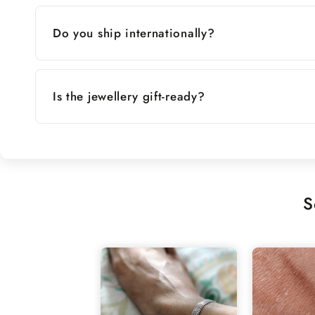
Do you ship internationally?
Is the jewellery gift-ready?
S