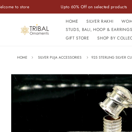
Skip to
store
Upto 60% Off on selected products
content
HOME
SILVER RAKHI
WOM
STUDS, BALI, HOOP & EARRING
GIFT STORE
SHOP BY COLLE
HOME
SILVER PUJA ACCESSORIES
925 STERLING SILVER CU
Skip to
product
information