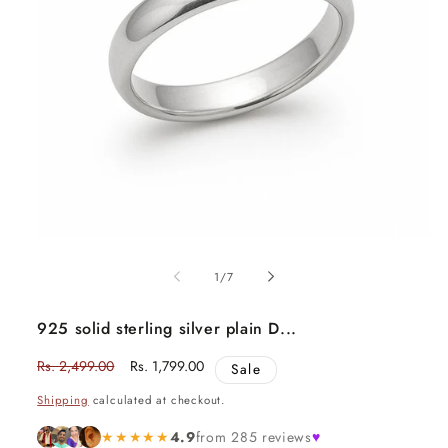
Open
media
1
of
1
/
7
in
modal
925 solid sterling silver plain D...
Regular
Rs. 2,499.00
Sale
Rs. 1,799.00
Sale
price
price
Shipping
calculated at checkout.
★★★★★
4.9
from 285 reviews
♥