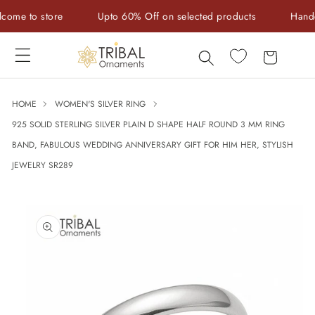
Skip to
e to store
Upto 60% Off on selected products
Handcraft
content
Cart
HOME
WOMEN'S SILVER RING
925 SOLID STERLING SILVER PLAIN D SHAPE HALF ROUND 3 MM RING
BAND, FABULOUS WEDDING ANNIVERSARY GIFT FOR HIM HER, STYLISH
JEWELRY SR289
Skip to
product
information