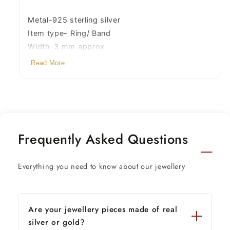
for
for
him
him
Metal-925 sterling silver
her,
her,
Item type- Ring/ Band
stylish
stylish
Width-3 mm approx
jewelry
jewelry
Read More
sr289
sr289
Weight-2.300 grams to 3.500 grams (weight
vary as per size)
Stamped-925
Contact us for any custom required size.
Frequently Asked Questions
Everything you need to know about our jewellery
Are your jewellery pieces made of real
silver or gold?