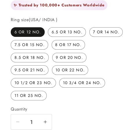
✨ Trusted by 100,000+ Customers Worldwide
Ring size(USA/ INDIA )
6 OR 12 NO.
6.5 OR 13 NO.
7 OR 14 NO.
7.5 OR 15 NO.
8 OR 17 NO.
8.5 OR 18 NO.
9 OR 20 NO.
9.5 OR 21 NO.
10 OR 22 NO.
10 1/2 OR 23 NO.
10 3/4 OR 24 NO.
11 OR 25 NO.
Quantity
Quantity
Decrease
Increase