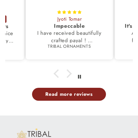
Jyoti Tomar
Impeccable
ucts
I have received beautifully
Aw
s,nice
crafted payal !
fi
very
TRIBAL ORNAMENTS
S
Thanks to the Team.
fami
th my
p
Read more reviews