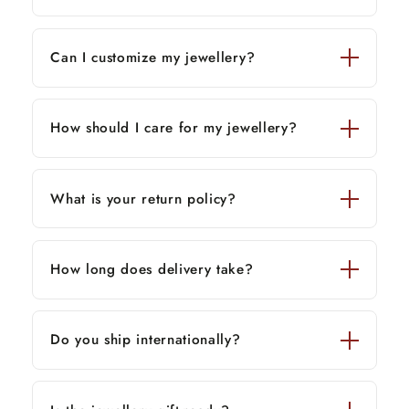
Can I customize my jewellery?
How should I care for my jewellery?
What is your return policy?
How long does delivery take?
Do you ship internationally?