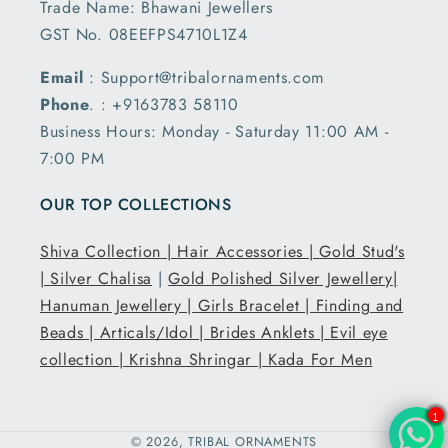
Trade Name: Bhawani Jewellers
GST No. 08EEFPS4710L1Z4
Email
: Support@tribalornaments.com
Phone
. : +9163783 58110
Business Hours: Monday - Saturday 11:00 AM -
7:00 PM
OUR TOP COLLECTIONS
Shiva Collection |
Hair Accessories |
Gold Stud's
|
Silver Chalisa
|
Gold Polished Silver Jewellery|
Hanuman Jewellery |
Girls Bracelet |
Finding and
Beads |
Articals/Idol |
Brides Anklets |
Evil eye
collection |
Krishna Shringar |
Kada For Men
1
© 2026,
TRIBAL ORNAMENTS