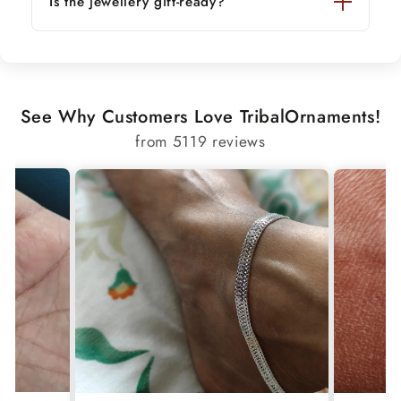
Is the jewellery gift-ready?
See Why Customers Love TribalOrnaments!
from 5119 reviews