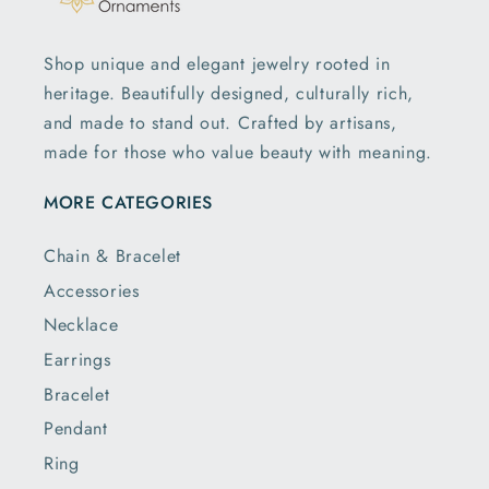
Shop unique and elegant jewelry rooted in
heritage. Beautifully designed, culturally rich,
and made to stand out. Crafted by artisans,
made for those who value beauty with meaning.
MORE CATEGORIES
Chain & Bracelet
Accessories
Necklace
Earrings
Bracelet
Pendant
Ring