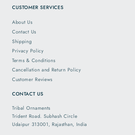
CUSTOMER SERVICES
About Us
Contact Us
Shipping
Privacy Policy
Terms & Conditions
Cancellation and Return Policy
Customer Reviews
CONTACT US
Tribal Ornaments
Trident Road. Subhash Circle
Udaipur 313001, Rajasthan, India