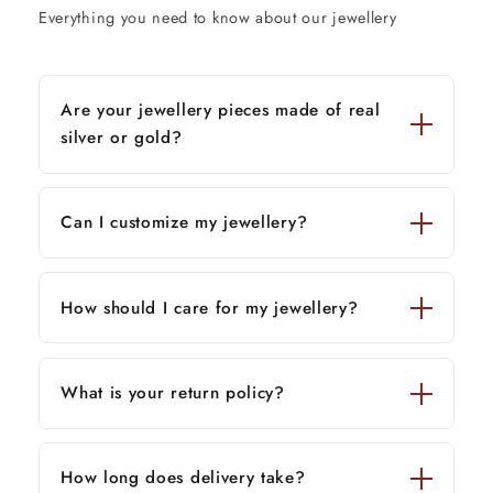
Everything you need to know about our jewellery
Are your jewellery pieces made of real
silver or gold?
Can I customize my jewellery?
How should I care for my jewellery?
What is your return policy?
How long does delivery take?