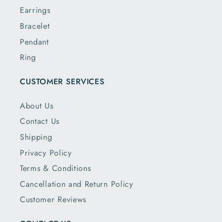
Earrings
Bracelet
Pendant
Ring
CUSTOMER SERVICES
About Us
Contact Us
Shipping
Privacy Policy
Terms & Conditions
Cancellation and Return Policy
Customer Reviews