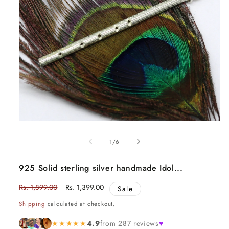
Open
media
1
of
1
/
6
in
modal
925 Solid sterling silver handmade Idol...
Regular
Rs. 1,899.00
Sale
Rs. 1,399.00
Sale
price
price
Shipping
calculated at checkout.
★★★★★
4.9
from 287 reviews
♥