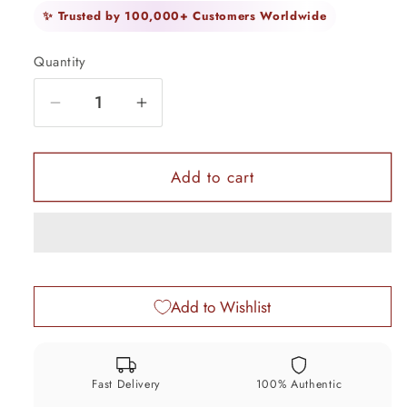
✨ Trusted by 100,000+ Customers Worldwide
Quantity
Quantity
Decrease
Increase
quantity
quantity
for
for
925
925
Add to cart
Solid
Solid
sterling
sterling
silver
silver
handmade
handmade
Idol
Idol
Add to Wishlist
Krishna
Krishna
flute,
flute,
excellent
excellent
krishna
krishna
Fast Delivery
100% Authentic
&quot;Bansoori&quot;,
&quot;Bansoori&quot;,