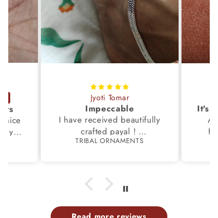
Jyoti Tomar
Impeccable
ucts
I have received beautifully
Aw
s,nice
crafted payal !
fi
very
TRIBAL ORNAMENTS
S
Thanks to the Team.
fami
th my
p
Read more reviews