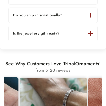
Do you ship internationally?
Is the jewellery gift-ready?
See Why Customers Love TribalOrnaments!
from 5120 reviews