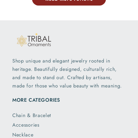
Shop unique and elegant jewelry rooted in
heritage. Beautifully designed, culturally rich,
and made to stand out. Crafted by artisans,
made for those who value beauty with meaning.
MORE CATEGORIES
Chain & Bracelet
Accessories
Necklace