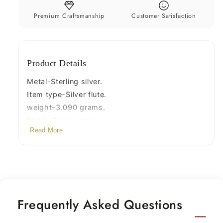
laddu
laddu
gopala
gopala
Premium Craftsmanship
Customer Satisfaction
flute
flute
best
best
gifting
gifting
Product Details
silver
silver
article
article
Metal-Sterling silver.
su66
su66
Item type-Silver flute.
weight-3.090 grams.
Width-3 mm approx.
Read More
Length-7 centimeters
Frequently Asked Questions