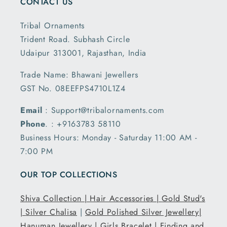
CONTACT US
Tribal Ornaments
Trident Road. Subhash Circle
Udaipur 313001, Rajasthan, India
Trade Name: Bhawani Jewellers
GST No. 08EEFPS4710L1Z4
Email
: Support@tribalornaments.com
Phone
. : +9163783 58110
Business Hours: Monday - Saturday 11:00 AM -
7:00 PM
OUR TOP COLLECTIONS
Shiva Collection |
Hair Accessories |
Gold Stud's
|
Silver Chalisa
|
Gold Polished Silver Jewellery|
Hanuman Jewellery |
Girls Bracelet |
Finding and