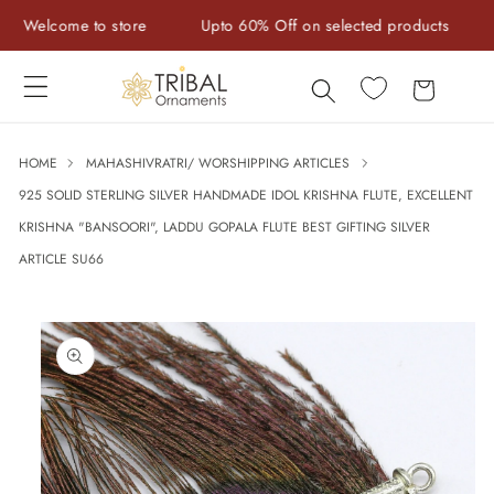
Skip to
Welcome to store
Upto 60% Off on selected products
Ha
content
Cart
HOME
MAHASHIVRATRI/ WORSHIPPING ARTICLES
925 SOLID STERLING SILVER HANDMADE IDOL KRISHNA FLUTE, EXCELLENT
KRISHNA "BANSOORI", LADDU GOPALA FLUTE BEST GIFTING SILVER
ARTICLE SU66
Skip to
product
information