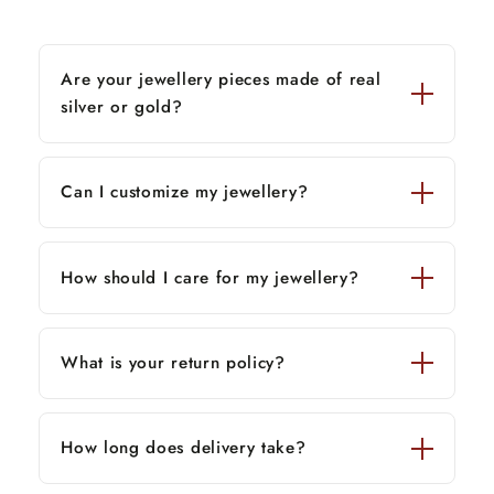
Are your jewellery pieces made of real
silver or gold?
Can I customize my jewellery?
How should I care for my jewellery?
What is your return policy?
How long does delivery take?