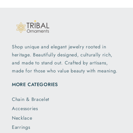
Shop unique and elegant jewelry rooted in
heritage. Beautifully designed, culturally rich,
and made to stand out. Crafted by artisans,
made for those who value beauty with meaning.
MORE CATEGORIES
Chain & Bracelet
Accessories
Necklace
Earrings