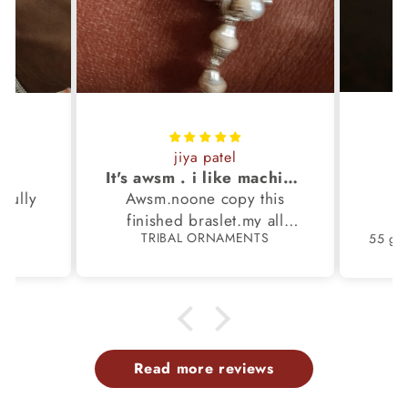
jiya patel
S
It's awsm . i like machine finished braslet 😊❤️
ifully
Awsm.noone copy this
b
finished braslet.my all
S
TRIBAL ORNAMENTS
m.
family members have same
pattern.tq so much.
Read more reviews