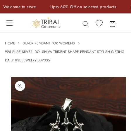
Skip to
lcome to store
Upto 60% Off on selected products
Hand
content
Cart
HOME
SILVER PENDANT FOR WOMENS
925 PURE SILVER IDOL SHIVA TRIDENT SHAPE PENDANT STYLISH GIFTING
DAILY USE JEWELRY SSP335
Skip to
product
information