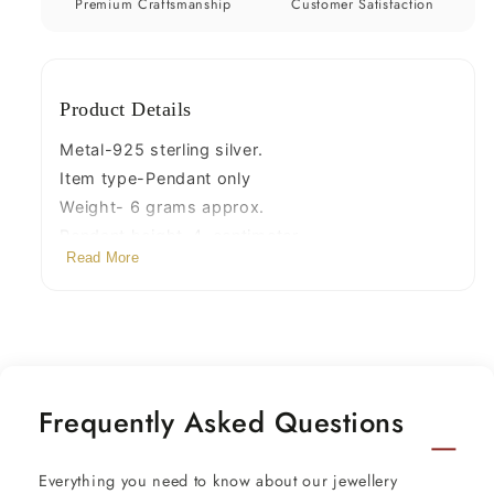
jewelry
jewelry
Premium Craftsmanship
Customer Satisfaction
ssp335
ssp335
Product Details
Metal-925 sterling silver.
Item type-Pendant only
Weight- 6 grams approx.
Pendant height-4. centimeter
Read More
pendant width-2.1 centimeters.
Stud size*1.9 cm x 0.9 cm,
Stamped-925.
Finish-Oxidized.
Frequently Asked Questions
Everything you need to know about our jewellery