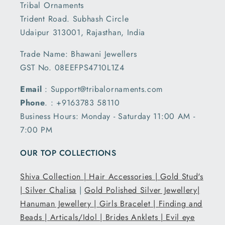
Tribal Ornaments
Trident Road. Subhash Circle
Udaipur 313001, Rajasthan, India
Trade Name: Bhawani Jewellers
GST No. 08EEFPS4710L1Z4
Email
: Support@tribalornaments.com
Phone
. : +9163783 58110
Business Hours: Monday - Saturday 11:00 AM -
7:00 PM
OUR TOP COLLECTIONS
Shiva Collection |
Hair Accessories |
Gold Stud's
|
Silver Chalisa
|
Gold Polished Silver Jewellery|
Hanuman Jewellery |
Girls Bracelet |
Finding and
Beads |
Articals/Idol |
Brides Anklets |
Evil eye