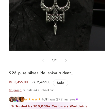
Open
media
1
of
1
/
2
in
modal
925 pure silver idol shiva trident...
Regular
Rs. 3,499.00
Sale
Rs. 2,499.00
Sale
price
price
Shipping
calculated at checkout.
★★★★★
4.9
from 299 reviews
♥
✨ Trusted by 100,000+ Customers Worldwide