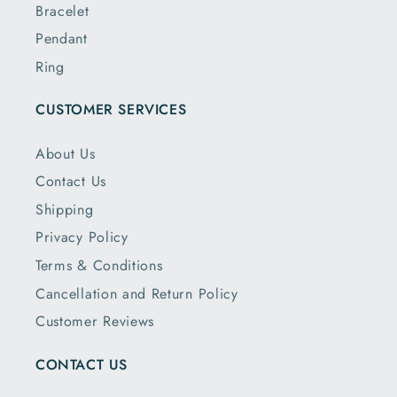
Bracelet
Pendant
Ring
CUSTOMER SERVICES
About Us
Contact Us
Shipping
Privacy Policy
Terms & Conditions
Cancellation and Return Policy
Customer Reviews
CONTACT US