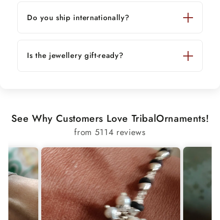
Do you ship internationally?
Is the jewellery gift-ready?
See Why Customers Love TribalOrnaments!
from 5114 reviews