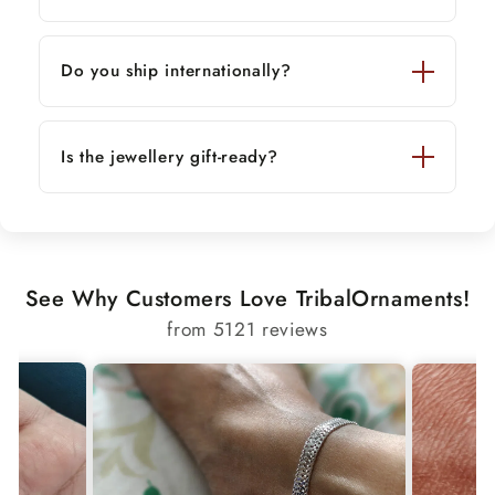
Do you ship internationally?
Is the jewellery gift-ready?
See Why Customers Love TribalOrnaments!
from 5121 reviews