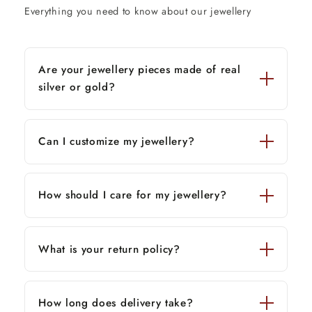
Everything you need to know about our jewellery
Are your jewellery pieces made of real
silver or gold?
Can I customize my jewellery?
How should I care for my jewellery?
What is your return policy?
How long does delivery take?