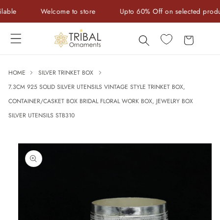
Skip to
le
Welcome to store
Upto 60% Off on selected products
content
Cart
HOME
SILVER TRINKET BOX
7.3CM 925 SOLID SILVER UTENSILS VINTAGE STYLE TRINKET BOX,
CONTAINER/CASKET BOX BRIDAL FLORAL WORK BOX, JEWELRY BOX
SILVER UTENSILS STB310
Skip to
product
information