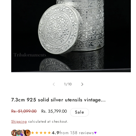
Open
media
1
of
1
/
10
in
modal
7.3cm 925 solid silver utensils vintage...
Regular
Rs. 51,099.00
Sale
Rs. 35,799.00
Sale
price
price
Shipping
calculated at checkout.
★★★★★
4.9
from 158 reviews
♥