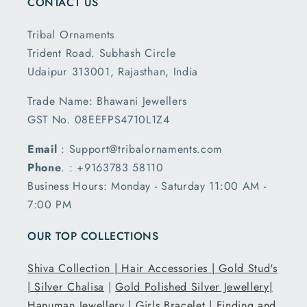
CONTACT US
Tribal Ornaments
Trident Road. Subhash Circle
Udaipur 313001, Rajasthan, India
Trade Name: Bhawani Jewellers
GST No. 08EEFPS4710L1Z4
Email
: Support@tribalornaments.com
Phone
. : +9163783 58110
Business Hours: Monday - Saturday 11:00 AM -
7:00 PM
OUR TOP COLLECTIONS
Shiva Collection |
Hair Accessories |
Gold Stud's
|
Silver Chalisa
|
Gold Polished Silver Jewellery|
Hanuman Jewellery |
Girls Bracelet |
Finding and