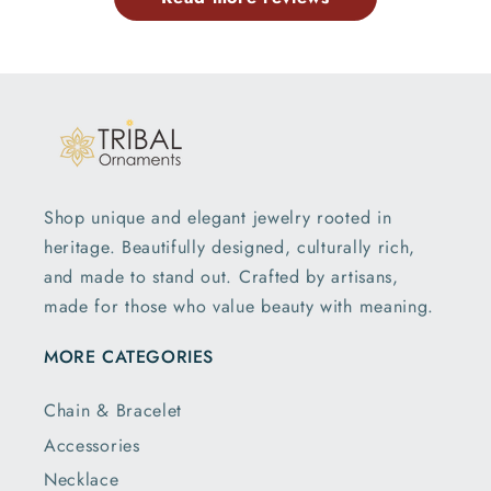
Shop unique and elegant jewelry rooted in
heritage. Beautifully designed, culturally rich,
and made to stand out. Crafted by artisans,
made for those who value beauty with meaning.
MORE CATEGORIES
Chain & Bracelet
Accessories
Necklace