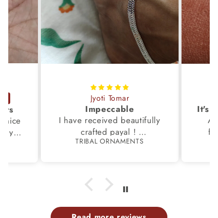
Jyoti Tomar
Impeccable
ucts
I have received beautifully
Aw
s,nice
crafted payal !
fi
very
TRIBAL ORNAMENTS
S
Thanks to the Team.
fami
th my
p
Read more reviews