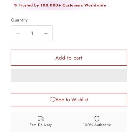
✨ Trusted by 100,000+ Customers Worldwide
Quantity
Quantity
Decrease
Increase
quantity
quantity
for
for
7.3cm
7.3cm
Add to cart
925
925
solid
solid
silver
silver
utensils
utensils
vintage
vintage
Add to Wishlist
style
style
trinket
trinket
box,
box,
container/casket
container/casket
Fast Delivery
100% Authentic
box
box