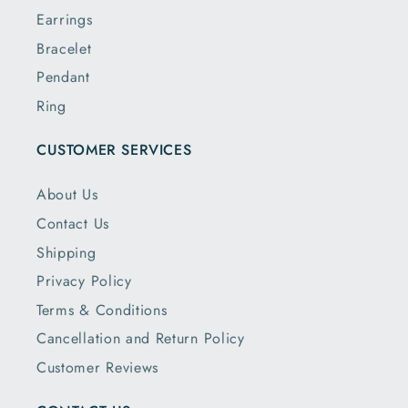
Earrings
Bracelet
Pendant
Ring
CUSTOMER SERVICES
About Us
Contact Us
Shipping
Privacy Policy
Terms & Conditions
Cancellation and Return Policy
Customer Reviews