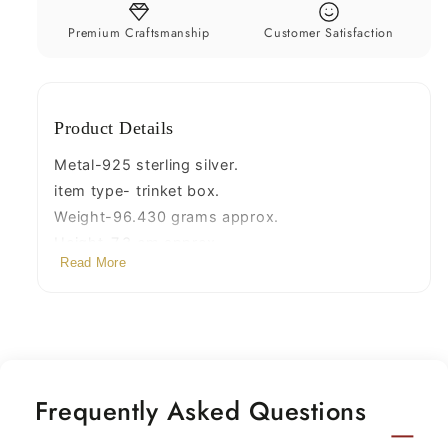
bridal
bridal
floral
floral
Premium Craftsmanship
Customer Satisfaction
work
work
box,
box,
jewelry
jewelry
Product Details
box
box
silver
silver
Metal-925 sterling silver.
utensils
utensils
item type- trinket box.
stb310
stb310
Weight-96.430 grams approx.
Height-7.3 cm approx.
Read More
width-4.9 cm approx.
Stamped-925
Frequently Asked Questions