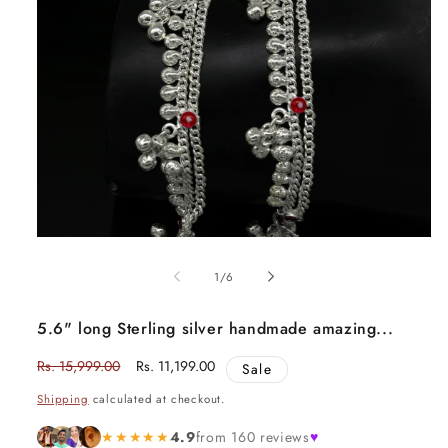
Open
media
1
of
1
/
6
in
modal
5.6" long Sterling silver handmade amazing...
Regular
Rs. 15,999.00
Sale
Rs. 11,199.00
Sale
price
price
Shipping
calculated at checkout.
★★★★★
4.9
from 160 reviews
♥