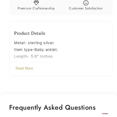
noisy
noisy
sound
sound
Premium Craftsmanship
Customer Satisfaction
charm
charm
customized
customized
anklet
anklet
Product Details
personalized
personalized
gifting
gifting
Metal- sterling silver.
ank221
ank221
Item type-Baby anklet.
Length- 5.6" Inches.
Weight-30.130 grams.
Read More
Width- 1.9 Cm with bells.
Type-Anklet, ankle bracelet, foot bracelets.
Frequently Asked Questions