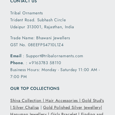
CONTACT US
Tribal Ornaments
Trident Road. Subhash Circle
Udaipur 313001, Rajasthan, India
Trade Name: Bhawani Jewellers
GST No. 08EEFPS4710L1Z4
Email
: Support@tribalornaments.com
Phone
. : +9163783 58110
Business Hours: Monday - Saturday 11:00 AM -
7:00 PM
OUR TOP COLLECTIONS
Shiva Collection |
Hair Accessories |
Gold Stud's
|
Silver Chalisa
|
Gold Polished Silver Jewellery|
Hanuman Jewellery |
Girls Bracelet |
Finding and