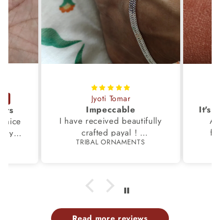
Jyoti Tomar
Impeccable
ucts
I have received beautifully
Aw
s,nice
crafted payal !
fi
very
TRIBAL ORNAMENTS
S
Thanks to the Team.
fami
th my
p
Read more reviews