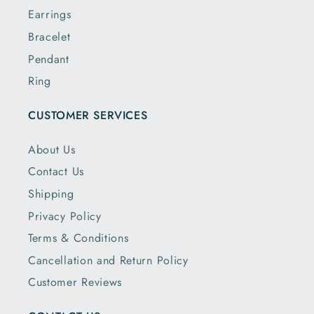
Earrings
Bracelet
Pendant
Ring
CUSTOMER SERVICES
About Us
Contact Us
Shipping
Privacy Policy
Terms & Conditions
Cancellation and Return Policy
Customer Reviews