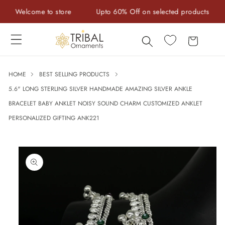
Skip to
Welcome to store
Upto 60% Off on selected products
H
content
Cart
HOME
BEST SELLING PRODUCTS
5.6" LONG STERLING SILVER HANDMADE AMAZING SILVER ANKLE
BRACELET BABY ANKLET NOISY SOUND CHARM CUSTOMIZED ANKLET
PERSONALIZED GIFTING ANK221
Skip to
product
information