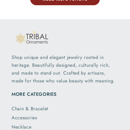
Shop unique and elegant jewelry rooted in
heritage. Beautifully designed, culturally rich,
and made to stand out. Crafted by artisans,
made for those who value beauty with meaning.
MORE CATEGORIES
Chain & Bracelet
Accessories
Necklace