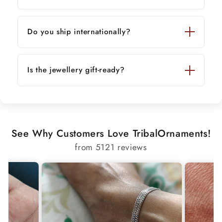
Do you ship internationally?
Is the jewellery gift-ready?
See Why Customers Love TribalOrnaments!
from 5121 reviews