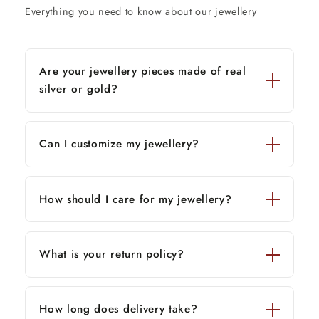
Everything you need to know about our jewellery
Are your jewellery pieces made of real
silver or gold?
Can I customize my jewellery?
How should I care for my jewellery?
What is your return policy?
How long does delivery take?