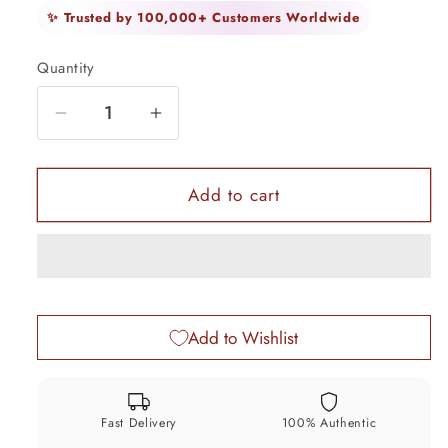
✨ Trusted by 100,000+ Customers Worldwide
Quantity
Quantity
Decrease
Increase
quantity
quantity
for
for
5.6&quot;
5.6&quot;
Add to cart
long
long
Sterling
Sterling
silver
silver
handmade
handmade
amazing
amazing
Add to Wishlist
silver
silver
ankle
ankle
bracelet
bracelet
baby
baby
Fast Delivery
100% Authentic
anklet
anklet