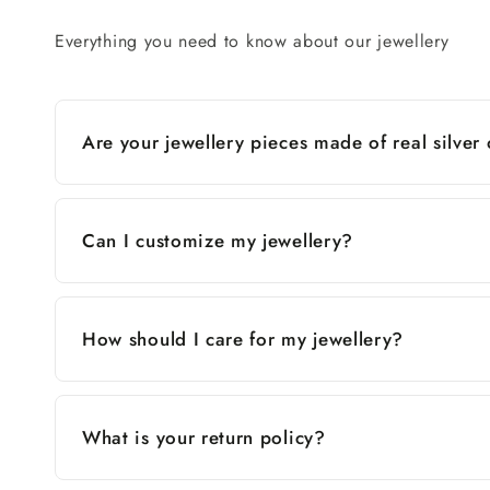
Everything you need to know about our jewellery
Are your jewellery pieces made of real silver
Can I customize my jewellery?
How should I care for my jewellery?
What is your return policy?