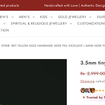
cts
Handcrafted with Love | Authentic Designs
EN'S
MEN'S
KIDS
GOLD JEWELLERY
SILV
S
SPIRITUAL & RELIGIOUS JEWELLERY
CUSTOMIZATION
CTION
E STONE 18KT YELLOW GOLD HANDMADE NOSE PIN, EXCELLENT L BAND NOSE PL
3.5mm tiny
Rs. 2,999.00
Regular
price
Shipping
calcul
★★
✨ Trusted by