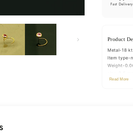
pin,
Fast Deliver
excellen
L
band
nose
plug,
Product De
nose
wire,
Metal-18 kt
cartilage
Item type-n
jewelry
Weight-0.0
for
size-3.5 m
girl&#39
Read More
Closure- U
gnp34
Wire gauge
s