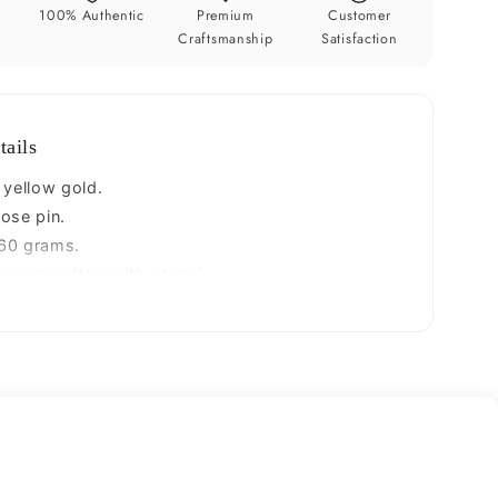
pin,
y
100% Authentic
Premium
Customer
t
excellent
Craftsmanship
Satisfaction
L
band
nose
plug,
tails
nose
wire,
 yellow gold.
cartilage
ose pin.
jewelry
60 grams.
for
m approx(top with stone)
;s
girl&#39;s
 band.
gnp34
- 26