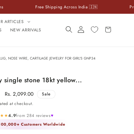
Free Shipping Across India 🇮🇳
Premium 925 
ER ARTICLES
Log
Cart
S
NEW ARRIVALS
in
UG, NOSE WIRE, CARTILAGE JEWELRY FOR GIRL'S GNP34
 single stone 18kt yellow...
Sale
Rs. 2,099.00
Sale
price
ated at checkout.
★★★
4.9
from 284 reviews
♥
 100,000+ Customers Worldwide