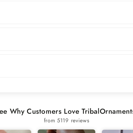
ee Why Customers Love TribalOrnament
from 5119 reviews