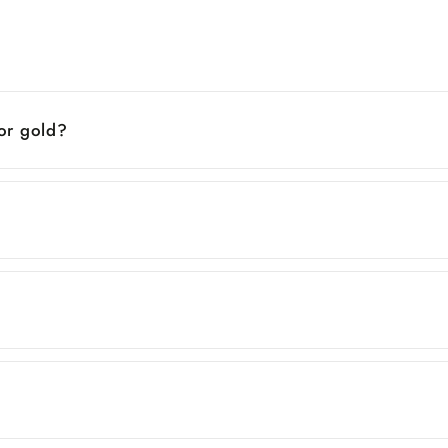
 or gold?