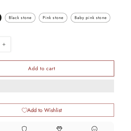
Black stone
Pink stone
Baby pink stone
e
Increase
quantity
for
3.5mm
Add to cart
tiny
single
stone
18kt
yellow
Add to Wishlist
gold
de
handmade
nose