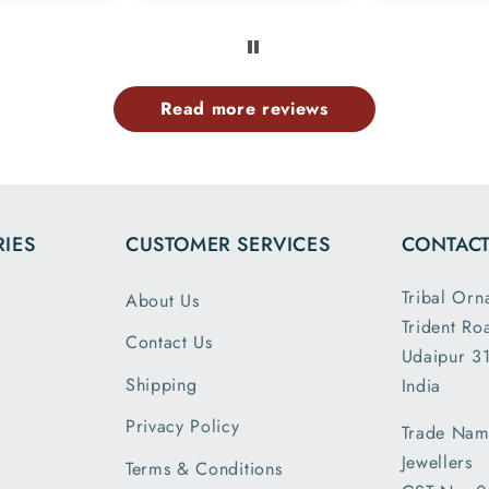
 members
exactly l
e same
ima
rn.tq so
provided
uch.
website 
Read more reviews
the dim
and wei
exactl
describe
is my 
IES
CUSTOMER SERVICES
CONTACT
order a
greatly s
Tribal Orn
About Us
with the
Trident Ro
packin
Contact Us
Udaipur 31
shipm
Shipping
India
receiv
parcel
Privacy Policy
Trade Nam
earlier t
Jewellers
Terms & Conditions
expecte