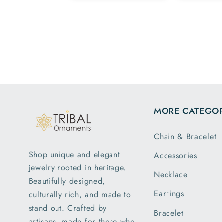
Team.
family
esome ,
hav
py with my
patte
rchase 😁
m
MORE CATEGOR
Chain & Bracelet
Shop unique and elegant
Accessories
jewelry rooted in heritage.
Necklace
Beautifully designed,
Earrings
culturally rich, and made to
stand out. Crafted by
Bracelet
artisans, made for those who