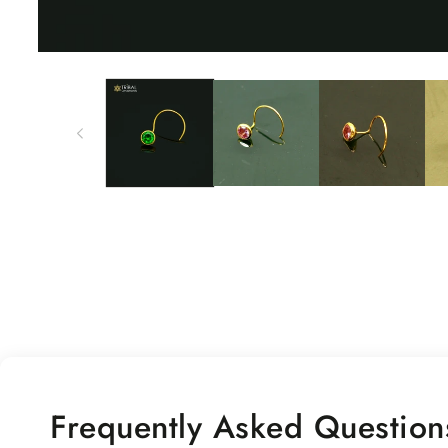
Open
media
1
in
modal
Frequently Asked Question