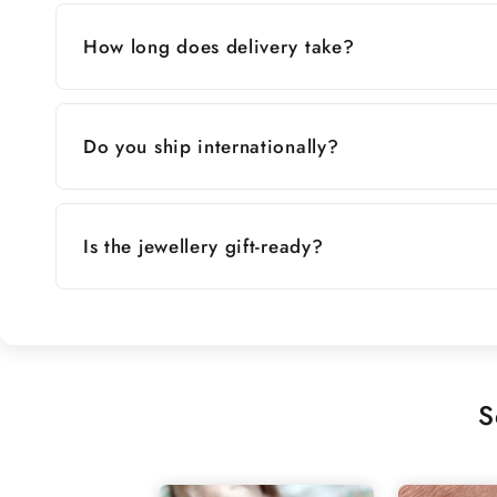
How long does delivery take?
Do you ship internationally?
Is the jewellery gift-ready?
S