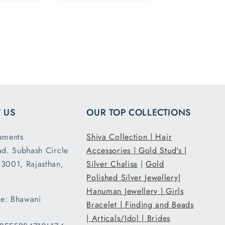
ike the
and 925 silver
ge
marking in the
 in the
chain ordered
and all
7.5 inch size
ensions
and it had the
ght are
loose fit I
y as
expected. It
d. This
was packed
second
and shipped
 US
OUR TOP COLLECTIONS
nd I am
securely. Thank
atisfied
you Tribal
aments
Shiva Collection |
Hair
 secure
Ornaments.
ad. Subhash Circle
Accessories |
Gold Stud's |
g and
3001, Rajasthan,
Silver Chalisa
|
Gold
ent..
Polished Silver Jewellery|
ed my
Hanuman Jewellery |
Girls
 a day
e: Bhawani
han the
Bracelet |
Finding and Beads
d date
|
Articals/Idol |
Brides