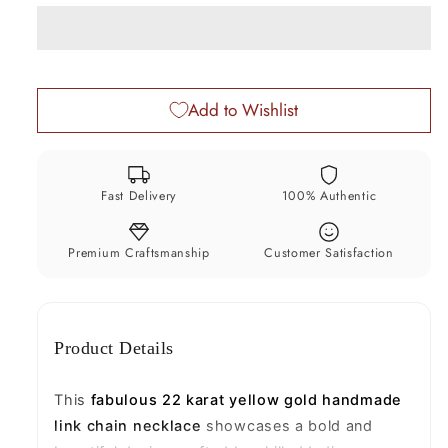
Gold
Gold
Handmade
Handmade
Link
Link
Chain
Chain
Add to Wishlist
Necklace
Necklace
–
–
7.5mm
7.5mm
Wide,
Wide,
Fast Delivery
100% Authentic
Genuine
Genuine
Solid
Solid
Gold
Gold
Premium Craftsmanship
Customer Satisfaction
Unisex
Unisex
Chain,
Chain,
Luxury
Luxury
Product Details
Indian
Indian
Jewelry
Jewelry
GCH612
GCH612
This
fabulous 22 karat yellow gold handmade
link chain necklace
showcases a bold and