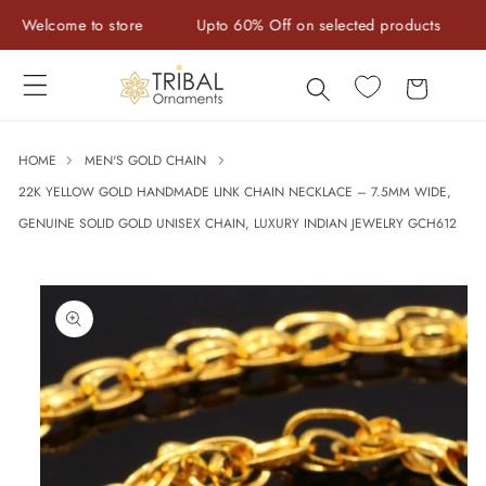
Skip to
elcome to store
Upto 60% Off on selected products
Han
content
Cart
HOME
MEN'S GOLD CHAIN
22K YELLOW GOLD HANDMADE LINK CHAIN NECKLACE – 7.5MM WIDE,
GENUINE SOLID GOLD UNISEX CHAIN, LUXURY INDIAN JEWELRY GCH612
Skip to
product
information