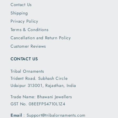
Contact Us
Shipping
Privacy Policy
Terms & Conditions
Cancellation and Return Policy
Customer Reviews
CONTACT US
Tribal Ornaments
Trident Road. Subhash Circle
Udaipur 313001, Rajasthan, India
Trade Name: Bhawani Jewellers
GST No. 08EEFPS4710L1Z4
Email
: Support@tribalornaments.com