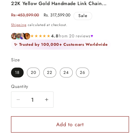
22K Yellow Gold Handmade Link Chain...
Regular
Rs. 453,599.00
Sale
Rs. 317,599.00
Sale
price
price
Shipping
calculated at checkout.
★★★★★
4.8
from 20 reviews
♥
✨ Trusted by 100,000+ Customers Worldwide
Size
18
20
22
24
26
Quantity
Quantity
Decrease
Increase
quantity
quantity
for
for
22K
22K
Add to cart
Yellow
Yellow