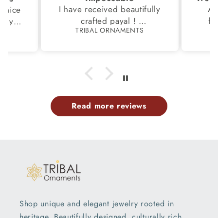
I have received beautifully
Aw
s,nice
crafted payal !
fi
very
TRIBAL ORNAMENTS
S
Thanks to the Team.
fami
th my
p
Read more reviews
Shop unique and elegant jewelry rooted in
heritage. Beautifully designed, culturally rich,