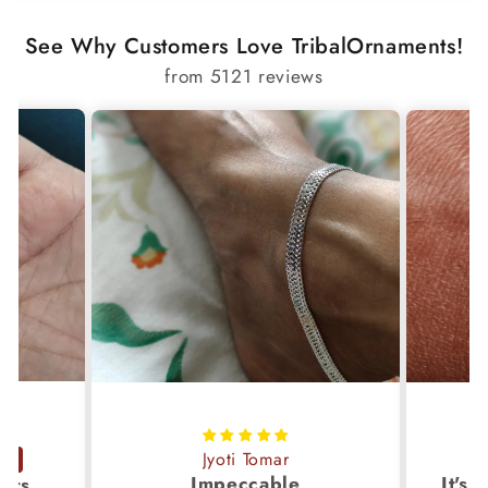
✔ Royal Indian artisan craftsmanship
See Why Customers Love TribalOrnaments!
✔ Unisex design
from 5121 reviews
✔ Perfect for gifting or collection
✔ Secure, durable construction
Jyoti Tomar
Impeccable
ucts