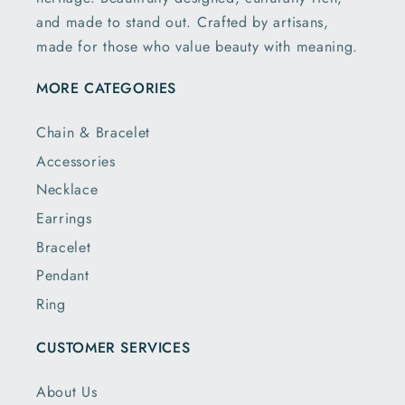
and made to stand out. Crafted by artisans,
made for those who value beauty with meaning.
MORE CATEGORIES
Chain & Bracelet
Accessories
Necklace
Earrings
Bracelet
Pendant
Ring
CUSTOMER SERVICES
About Us