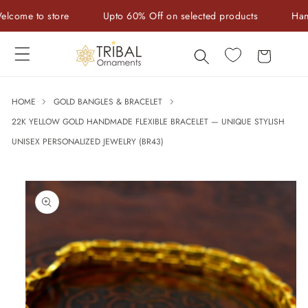
Skip to
e to store
Upto 60% Off on selected products
Handcraf
content
Cart
HOME
GOLD BANGLES & BRACELET
22K YELLOW GOLD HANDMADE FLEXIBLE BRACELET — UNIQUE STYLISH
UNISEX PERSONALIZED JEWELRY (BR43)
Skip to
product
information