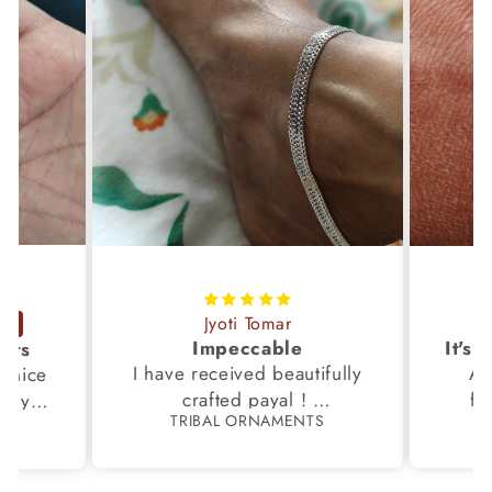
Jyoti Tomar
Impeccable
ucts
I have received beautifully
Aw
s,nice
crafted payal !
fi
very
TRIBAL ORNAMENTS
S
Thanks to the Team.
fami
th my
p