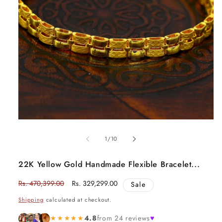
Open
media
1
in
modal
of
1
/
10
22K Yellow Gold Handmade Flexible Bracelet...
Regular
Rs. 470,399.00
Sale
Rs. 329,299.00
Sale
price
price
Shipping
calculated at checkout.
★★★★★
4.8
from 24 reviews
♥