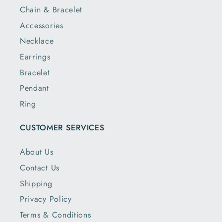
Chain & Bracelet
Accessories
Necklace
Earrings
Bracelet
Pendant
Ring
CUSTOMER SERVICES
About Us
Contact Us
Shipping
Privacy Policy
Terms & Conditions