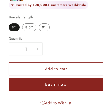
✨ Trusted by 100,000+ Customers Worldwide
Bracelet length
8''
8.5''
9''
Quantity
Quantity
Decrease
Increase
quantity
quantity
for
for
22K
22K
Add to cart
Yellow
Yellow
Gold
Gold
Buy it now
Handmade
Handmade
Flexible
Flexible
Bracelet
Bracelet
Add to Wishlist
—
—