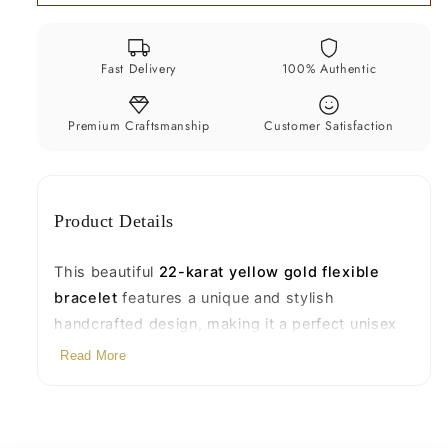
Unique
Unique
Stylish
Stylish
Unisex
Unisex
Fast Delivery
100% Authentic
Personalized
Personalized
Jewelry
Jewelry
(BR43)
(BR43)
Premium Craftsmanship
Customer Satisfaction
Product Details
This beautiful
22-karat yellow gold flexible
bracelet
features a unique and stylish
handcrafted design, making it a perfect unisex
accessory for everyday wear or gifting. Expertly
Read More
made with traditional craftsmanship, it offers a
sleek look with luxurious shine and lasting value.
Product Details