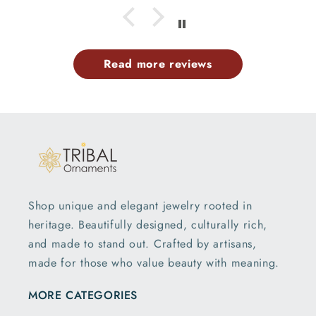
Read more reviews
Shop unique and elegant jewelry rooted in
heritage. Beautifully designed, culturally rich,
and made to stand out. Crafted by artisans,
made for those who value beauty with meaning.
MORE CATEGORIES