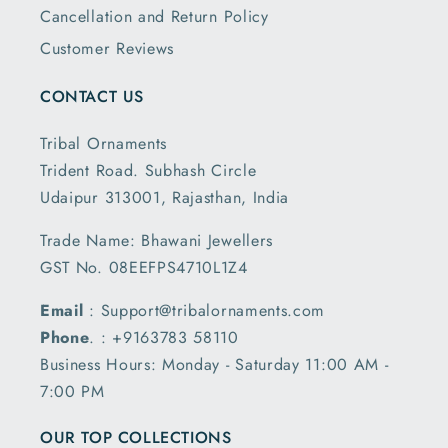
Cancellation and Return Policy
Customer Reviews
CONTACT US
Tribal Ornaments
Trident Road. Subhash Circle
Udaipur 313001, Rajasthan, India
Trade Name: Bhawani Jewellers
GST No. 08EEFPS4710L1Z4
Email
: Support@tribalornaments.com
Phone
. : +9163783 58110
Business Hours: Monday - Saturday 11:00 AM -
7:00 PM
OUR TOP COLLECTIONS