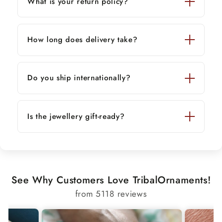
What is your return policy?
*
9 inches — 20.82 grams
✔ Custom sizes available — contact us for
How long does delivery take?
personalization.
This elegant bracelet blends traditional artistry
with modern style — a thoughtful and
Do you ship internationally?
meaningful gift for men or women.
Is the jewellery gift-ready?
See Why Customers Love TribalOrnaments!
from 5118 reviews