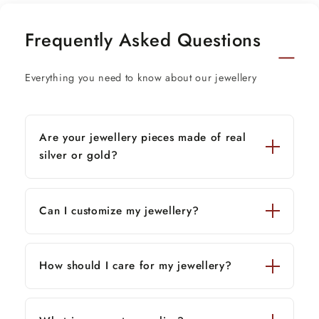
Metal:
22K Yellow Gold
Frequently Asked Questions
Metal Purity:
91.6% Pure Gold
Everything you need to know about our jewellery
Item Type:
Bracelet
Design:
Flexible / Fancy Handmade Design
Are your jewellery pieces made of real
Width:
Approx. 6 mm
silver or gold?
Stamping:
916 / 22K Hallmarked
Condition:
Brand New — Custom Made Jewelry
Can I customize my jewellery?
Available Lengths & Approx. Weights
8 inches — 18.50 grams
(weight may vary with
How should I care for my jewellery?
size)
*
8.5 inches — 19.66 grams