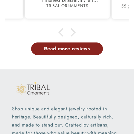
finished braslet.my all
S
TRIBAL ORNAMENTS
m.
family members have same
pattern.tq so much.
Read more reviews
Shop unique and elegant jewelry rooted in
heritage. Beautifully designed, culturally rich,
and made to stand out. Crafted by artisans,
made for those who value beauty with meaning.