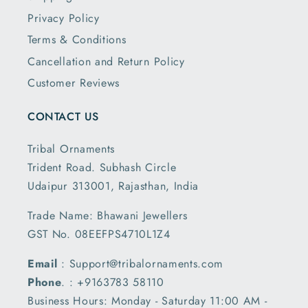
Privacy Policy
Terms & Conditions
Cancellation and Return Policy
Customer Reviews
CONTACT US
Tribal Ornaments
Trident Road. Subhash Circle
Udaipur 313001, Rajasthan, India
Trade Name: Bhawani Jewellers
GST No. 08EEFPS4710L1Z4
Email
: Support@tribalornaments.com
Phone
. : +9163783 58110
Business Hours: Monday - Saturday 11:00 AM -