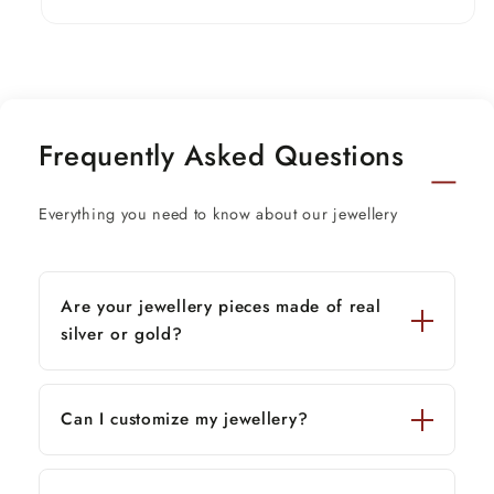
Frequently Asked Questions
Everything you need to know about our jewellery
Are your jewellery pieces made of real
silver or gold?
Can I customize my jewellery?