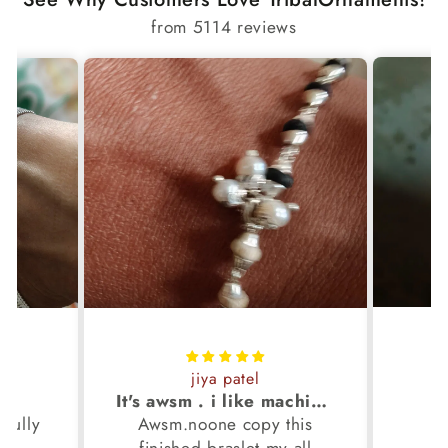
from 5114 reviews
jiya patel
S
It's awsm . i like machine finished braslet 😊❤️
ifully
Awsm.noone copy this
b