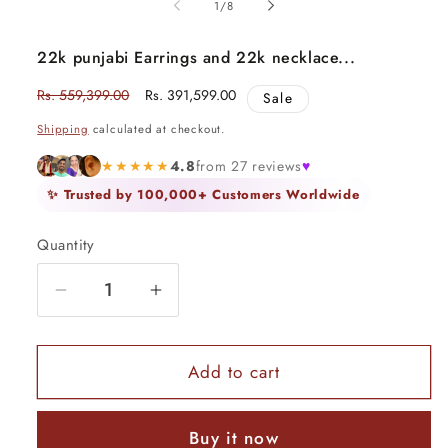
of
1
/
8
22k punjabi Earrings and 22k necklace...
Regular
Rs. 559,399.00
Sale
Rs. 391,599.00
Sale
price
price
Shipping
calculated at checkout.
★★★★★
4.8
from 27 reviews
♥
✨ Trusted by 100,000+ Customers Worldwide
Quantity
Quantity
Decrease
Increase
quantity
quantity
for
for
22k
22k
Add to cart
punjabi
punjabi
Earrings
Earrings
Buy it now
and
and