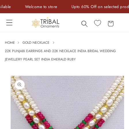
Skip to
e
Welcome to store
Upto 60% Off on selected products
content
Cart
HOME
GOLD NECKLACE
22K PUNJABI EARRINGS AND 22K NECKLACE INDIA BRIDAL WEDDING
JEWELLERY PEARL SET INDIA EMERALD RUBY
Skip to
product
information