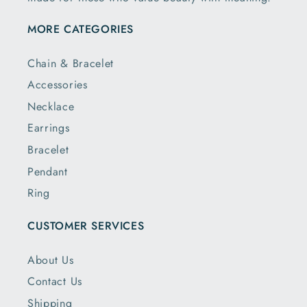
MORE CATEGORIES
Chain & Bracelet
Accessories
Necklace
Earrings
Bracelet
Pendant
Ring
CUSTOMER SERVICES
About Us
Contact Us
Shipping