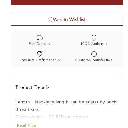
22k
22k
necklace
necklace
Add to Wishlist
india
india
bridal
bridal
wedding
wedding
jewellery
jewellery
Fast Delivery
100% Authentic
pearl
pearl
set
set
india
india
Premium Craftsmanship
Customer Satisfaction
emerald
emerald
ruby
ruby
Product Details
Length - Necklace length can be adjust by back
thread knot
Gross weight - 36.820 gm approx
Material - 22kt yellow gold, pearls, ruby,emerald
Read More