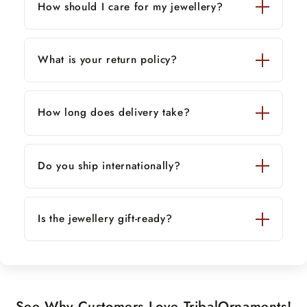
How should I care for my jewellery?
What is your return policy?
How long does delivery take?
Do you ship internationally?
Is the jewellery gift-ready?
See Why Customers Love TribalOrnaments!