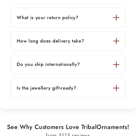
What is your return policy?
How long does delivery take?
Do you ship internationally?
Is the jewellery gift-ready?
See Why Customers Love TribalOrnaments!
from 5115 reviews