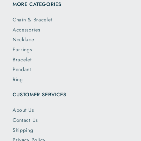
MORE CATEGORIES
Chain & Bracelet
Accessories
Necklace
Earrings
Bracelet
Pendant
Ring
CUSTOMER SERVICES
About Us
Contact Us
Shipping
Privacy Policy