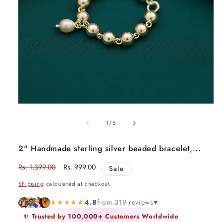
Open
media
1
of
1
/
5
in
modal
2" Handmade sterling silver beaded bracelet,...
Regular
Rs. 1,399.00
Sale
Rs. 999.00
Sale
price
price
Shipping
calculated at checkout.
★★★★★
4.8
from 319 reviews
♥
✨ Trusted by 100,000+ Customers Worldwide