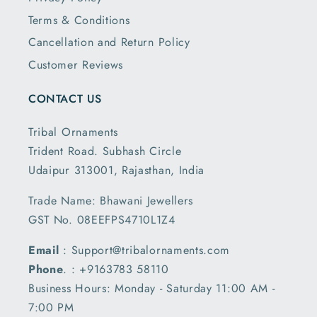
Terms & Conditions
Cancellation and Return Policy
Customer Reviews
CONTACT US
Tribal Ornaments
Trident Road. Subhash Circle
Udaipur 313001, Rajasthan, India
Trade Name: Bhawani Jewellers
GST No. 08EEFPS4710L1Z4
Email
: Support@tribalornaments.com
Phone
. : +9163783 58110
Business Hours: Monday - Saturday 11:00 AM -
7:00 PM