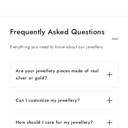
Frequently Asked Questions
Everything you need to know about our jewellery
Are your jewellery pieces made of real
silver or gold?
Can I customize my jewellery?
How should I care for my jewellery?