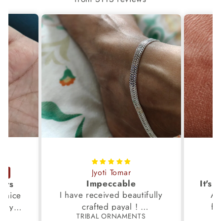
Jyoti Tomar
Impeccable
ucts
I have received beautifully
Aw
s,nice
crafted payal !
fi
very
TRIBAL ORNAMENTS
S
Thanks to the Team.
fami
th my