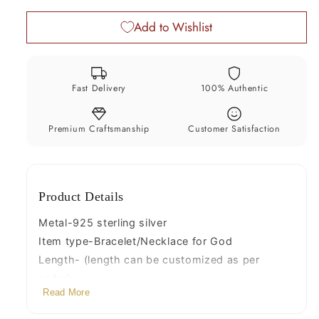
bracelet,
bracelet,
Add to Wishlist
Necklace
Necklace
for
for
baby
baby
krishna
krishna
Fast Delivery
100% Authentic
figurine
figurine
or
or
sculpture,
sculpture,
Premium Craftsmanship
Customer Satisfaction
best
best
puja
puja
necklace
necklace
Product Details
sbr224
sbr224
Metal-925 sterling silver
Item type-Bracelet/Necklace for God
Length- (length can be customized as per
order)
Read More
Width-4 mm