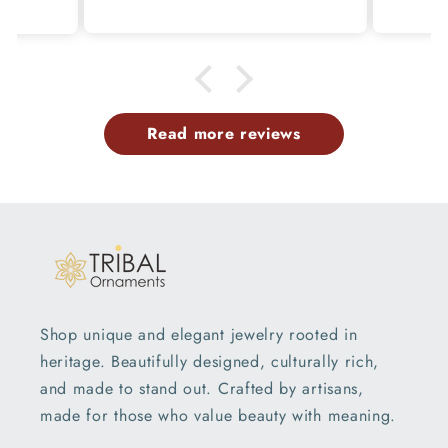
p
Read more reviews
Shop unique and elegant jewelry rooted in
heritage. Beautifully designed, culturally rich,
and made to stand out. Crafted by artisans,
made for those who value beauty with meaning.