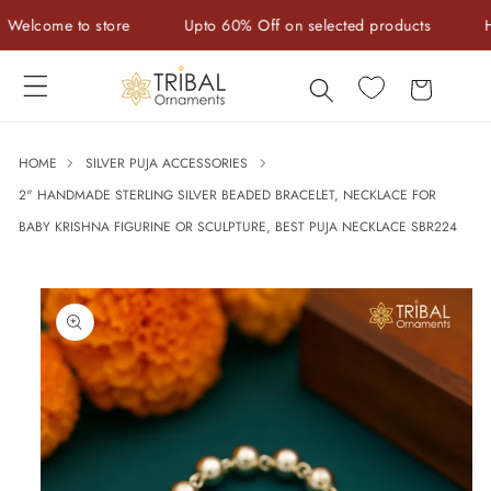
Skip to
come to store
Upto 60% Off on selected products
Handc
content
Cart
HOME
SILVER PUJA ACCESSORIES
2" HANDMADE STERLING SILVER BEADED BRACELET, NECKLACE FOR
BABY KRISHNA FIGURINE OR SCULPTURE, BEST PUJA NECKLACE SBR224
Skip to
product
information