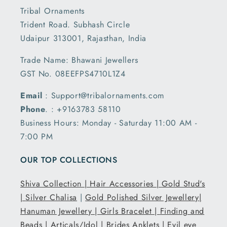
Tribal Ornaments
Trident Road. Subhash Circle
Udaipur 313001, Rajasthan, India
Trade Name: Bhawani Jewellers
GST No. 08EEFPS4710L1Z4
Email
: Support@tribalornaments.com
Phone
. : +9163783 58110
Business Hours: Monday - Saturday 11:00 AM -
7:00 PM
OUR TOP COLLECTIONS
Shiva Collection |
Hair Accessories |
Gold Stud's
|
Silver Chalisa
|
Gold Polished Silver Jewellery|
Hanuman Jewellery |
Girls Bracelet |
Finding and
Beads |
Articals/Idol |
Brides Anklets |
Evil eye