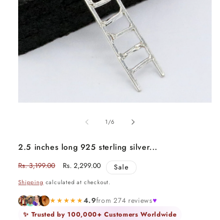
Open
media
1
of
1
/
6
in
modal
2.5 inches long 925 sterling silver...
Regular
Rs. 3,199.00
Sale
Rs. 2,299.00
Sale
price
price
Shipping
calculated at checkout.
★★★★★
4.9
from 274 reviews
♥
✨ Trusted by 100,000+ Customers Worldwide