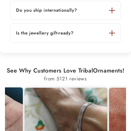
Do you ship internationally?
Is the jewellery gift-ready?
See Why Customers Love TribalOrnaments!
from 5121 reviews