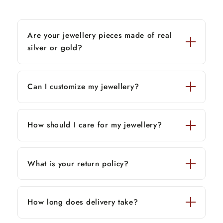
Are your jewellery pieces made of real
silver or gold?
Can I customize my jewellery?
How should I care for my jewellery?
What is your return policy?
How long does delivery take?