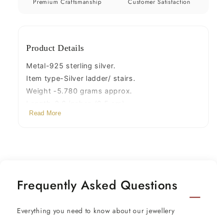
amazing
amazing
Premium Craftsmanship
Customer Satisfaction
silver
silver
puja
puja
article
article
Product Details
silver
silver
utensils
utensils
Metal-925 sterling silver.
su1215
su1215
Item type-Silver ladder/ stairs.
Weight -5.780 grams approx.
Length-2.6 inches.(6.5 cm)
Read More
Width-1.5 centimeters
Steps- 7
Frequently Asked Questions
Everything you need to know about our jewellery