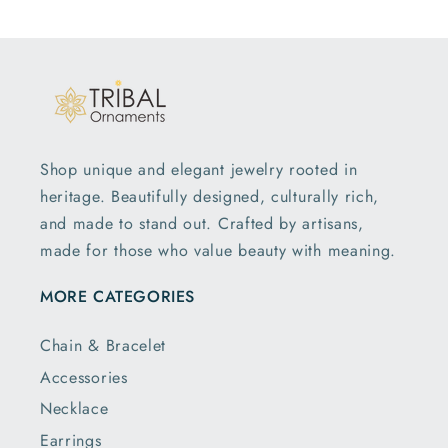
Shop unique and elegant jewelry rooted in
heritage. Beautifully designed, culturally rich,
and made to stand out. Crafted by artisans,
made for those who value beauty with meaning.
MORE CATEGORIES
Chain & Bracelet
Accessories
Necklace
Earrings