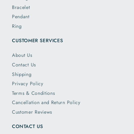
Bracelet
Pendant
Ring
CUSTOMER SERVICES
About Us
Contact Us
Shipping
Privacy Policy
Terms & Conditions
Cancellation and Return Policy
Customer Reviews
CONTACT US