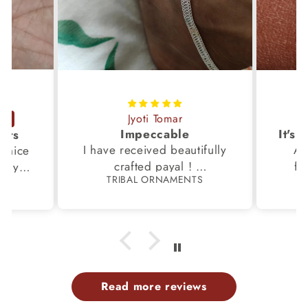
Jyoti Tomar
Impeccable
ucts
I have received beautifully
Aw
s,nice
crafted payal !
fi
very
TRIBAL ORNAMENTS
S
Thanks to the Team.
fami
th my
p
Read more reviews