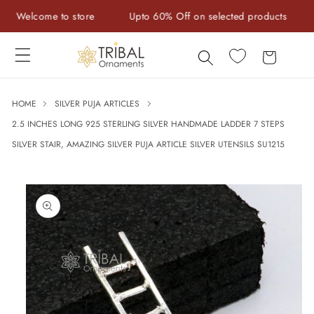
Skip to
Welcome to store
Upto 60% Off on selected products
Ha
content
Cart
HOME
SILVER PUJA ARTICLES
2.5 INCHES LONG 925 STERLING SILVER HANDMADE LADDER 7 STEPS
SILVER STAIR, AMAZING SILVER PUJA ARTICLE SILVER UTENSILS SU1215
Skip to
product
information