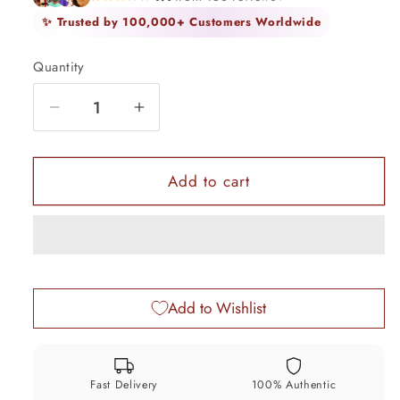
✨ Trusted by 100,000+ Customers Worldwide
Quantity
Quantity
Decrease
Increase
quantity
quantity
for
for
10.5&quot;
10.5&quot;
Add to cart
Handmade
Handmade
Vintage
Vintage
antique
antique
design
design
sterling
sterling
Add to Wishlist
silver
silver
anklet,
anklet,
Solid
Solid
ankle
ankle
Fast Delivery
100% Authentic
bracelet
bracelet