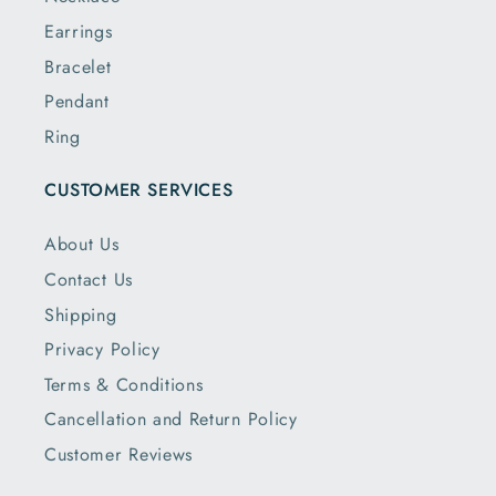
Earrings
Bracelet
Pendant
Ring
CUSTOMER SERVICES
About Us
Contact Us
Shipping
Privacy Policy
Terms & Conditions
Cancellation and Return Policy
Customer Reviews