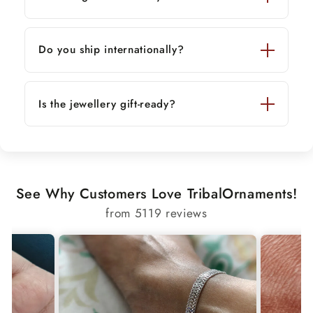
Do you ship internationally?
Is the jewellery gift-ready?
See Why Customers Love TribalOrnaments!
from 5119 reviews