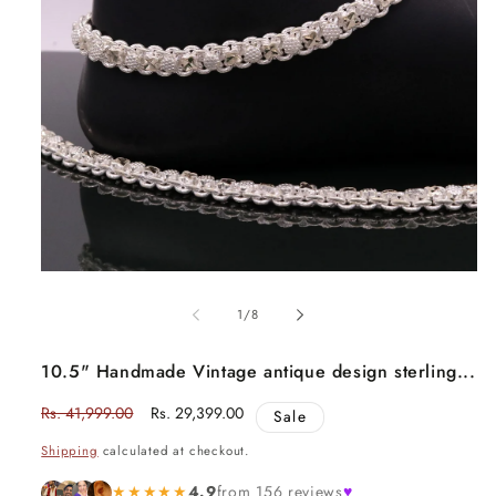
Open
media
1
in
modal
of
1
/
8
10.5" Handmade Vintage antique design sterling...
Regular
Rs. 41,999.00
Sale
Rs. 29,399.00
Sale
price
price
Shipping
calculated at checkout.
★★★★★
4.9
from 156 reviews
♥