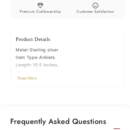
foot
foot
bracelet
bracelet
Premium Craftsmanship
Customer Satisfaction
tribal
tribal
stylish
stylish
belly
belly
Product Details
dance
dance
jewelry
jewelry
Metal-Sterling silver
ank3
ank3
Item Type-Anklets.
Length-10.5 inches,
Weight-77.090 grams.
Read More
Width-0.7 centimetres
Quantity- pair
Frequently Asked Questions