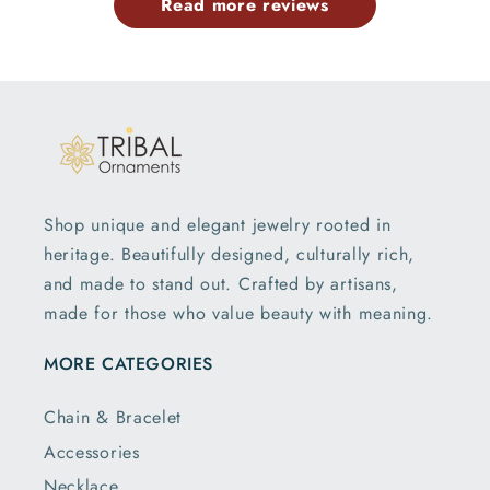
Read more reviews
Shop unique and elegant jewelry rooted in
heritage. Beautifully designed, culturally rich,
and made to stand out. Crafted by artisans,
made for those who value beauty with meaning.
MORE CATEGORIES
Chain & Bracelet
Accessories
Necklace