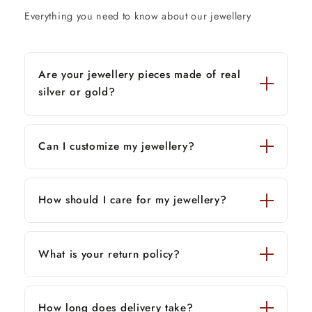
Everything you need to know about our jewellery
Are your jewellery pieces made of real
silver or gold?
Can I customize my jewellery?
How should I care for my jewellery?
What is your return policy?
How long does delivery take?