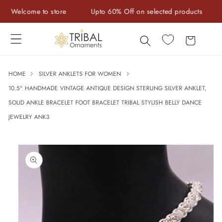
Skip to
Welcome to store
Upto 60% Off on selected products
Ha
content
Cart
HOME
SILVER ANKLETS FOR WOMEN
10.5" HANDMADE VINTAGE ANTIQUE DESIGN STERLING SILVER ANKLET,
SOLID ANKLE BRACELET FOOT BRACELET TRIBAL STYLISH BELLY DANCE
JEWELRY ANK3
Skip to
product
information