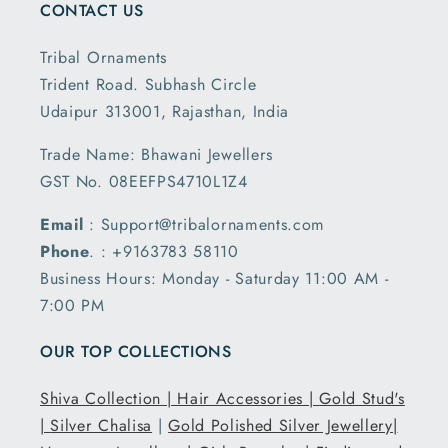
CONTACT US
Tribal Ornaments
Trident Road. Subhash Circle
Udaipur 313001, Rajasthan, India
Trade Name: Bhawani Jewellers
GST No. 08EEFPS4710L1Z4
Email
: Support@tribalornaments.com
Phone
. : +9163783 58110
Business Hours: Monday - Saturday 11:00 AM -
7:00 PM
OUR TOP COLLECTIONS
Shiva Collection |
Hair Accessories |
Gold Stud's
|
Silver Chalisa
|
Gold Polished Silver Jewellery|