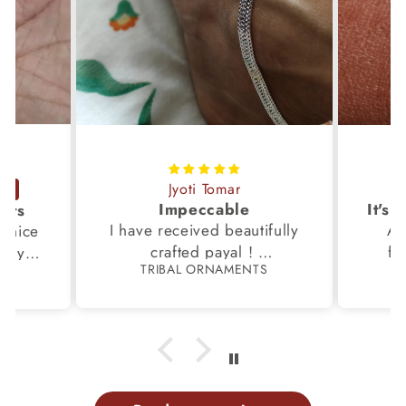
Jyoti Tomar
Impeccable
ucts
I have received beautifully
Aw
s,nice
crafted payal !
fi
very
TRIBAL ORNAMENTS
S
Thanks to the Team.
fami
th my
p