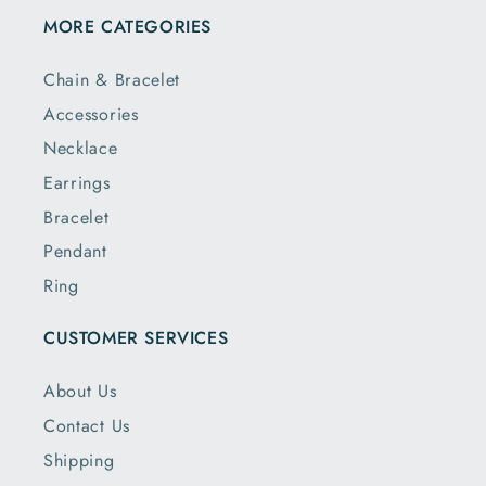
MORE CATEGORIES
Chain & Bracelet
Accessories
Necklace
Earrings
Bracelet
Pendant
Ring
CUSTOMER SERVICES
About Us
Contact Us
Shipping