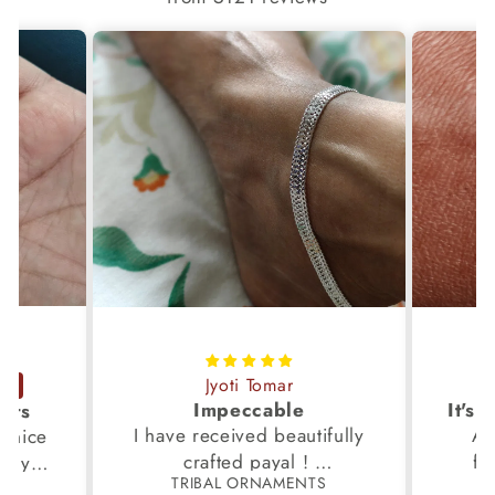
Jyoti Tomar
Impeccable
ucts
I have received beautifully
Aw
s,nice
crafted payal !
fi
very
TRIBAL ORNAMENTS
S
Thanks to the Team.
fami
th my