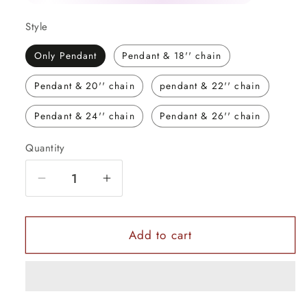
Style
Only Pendant
Pendant & 18'' chain
Pendant & 20'' chain
pendant & 22'' chain
Pendant & 24'' chain
Pendant & 26'' chain
Quantity
Quantity
Decrease
Increase
quantity
quantity
for
for
925
925
Add to cart
sterling
sterling
silver
silver
God
God
Ganesha
Ganesha