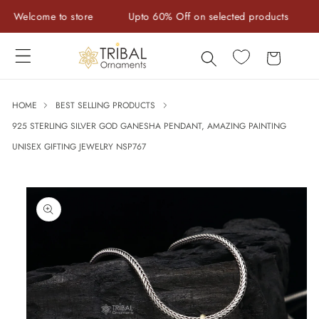
Skip to
elcome to store
Upto 60% Off on selected products
Han
content
Cart
HOME
BEST SELLING PRODUCTS
925 STERLING SILVER GOD GANESHA PENDANT, AMAZING PAINTING
UNISEX GIFTING JEWELRY NSP767
Skip to
product
information