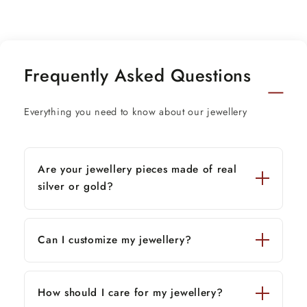
Stamped-925.
Finish-Oxidized
Chain details:
Frequently Asked Questions
Chain width-1.5mm(if buy)
Weight-12.500 to 18.500 grams(weight vary as
Everything you need to know about our jewellery
per length)
Chain Type-screw chain/ pendant chain
Thank You and Happy Shopping!
Are your jewellery pieces made of real
silver or gold?
Can I customize my jewellery?
How should I care for my jewellery?