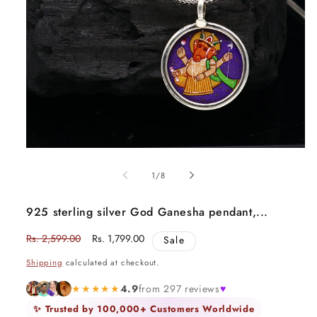
Open
media
1
of
1
/
8
in
modal
925 sterling silver God Ganesha pendant,...
Regular
Rs. 2,599.00
Sale
Rs. 1,799.00
Sale
price
price
Shipping
calculated at checkout.
★★★★★
4.9
from 297 reviews
♥
✨ Trusted by 100,000+ Customers Worldwide