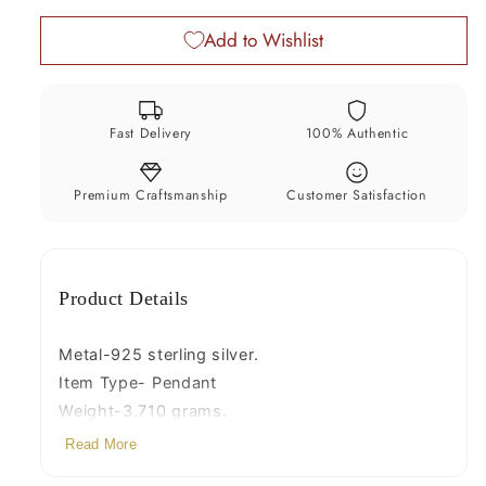
pendant,
pendant,
Add to Wishlist
amazing
amazing
painting
painting
unisex
unisex
gifting
gifting
Fast Delivery
100% Authentic
jewelry
jewelry
nsp767
nsp767
Premium Craftsmanship
Customer Satisfaction
Product Details
Metal-925 sterling silver.
Item Type- Pendant
Weight-3.710 grams.
Height-3.0 centimeter.
Read More
Width-2.2 centimeters.