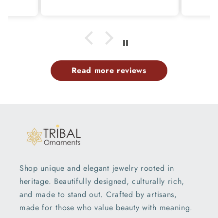
p
Read more reviews
Shop unique and elegant jewelry rooted in
heritage. Beautifully designed, culturally rich,
and made to stand out. Crafted by artisans,
made for those who value beauty with meaning.