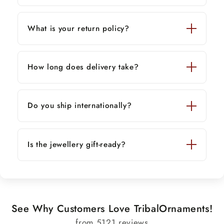
What is your return policy?
How long does delivery take?
Do you ship internationally?
Is the jewellery gift-ready?
See Why Customers Love TribalOrnaments!
from 5121 reviews