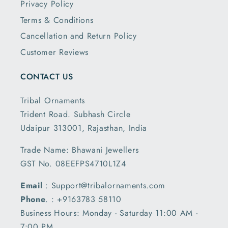
Privacy Policy
Terms & Conditions
Cancellation and Return Policy
Customer Reviews
CONTACT US
Tribal Ornaments
Trident Road. Subhash Circle
Udaipur 313001, Rajasthan, India
Trade Name: Bhawani Jewellers
GST No. 08EEFPS4710L1Z4
Email
: Support@tribalornaments.com
Phone
. : +9163783 58110
Business Hours: Monday - Saturday 11:00 AM -
7:00 PM